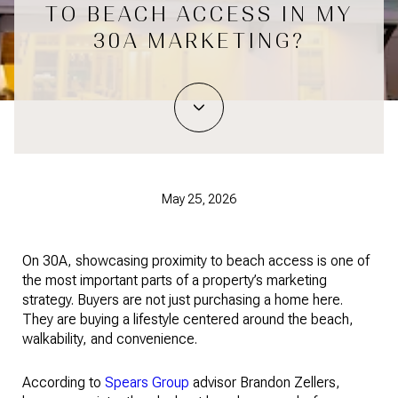
TO BEACH ACCESS IN MY
30A MARKETING?
May 25, 2026
On 30A, showcasing proximity to beach access is one of
the most important parts of a property’s marketing
strategy. Buyers are not just purchasing a home here.
They are buying a lifestyle centered around the beach,
walkability, and convenience.
According to
Spears Group
advisor Brandon Zellers,