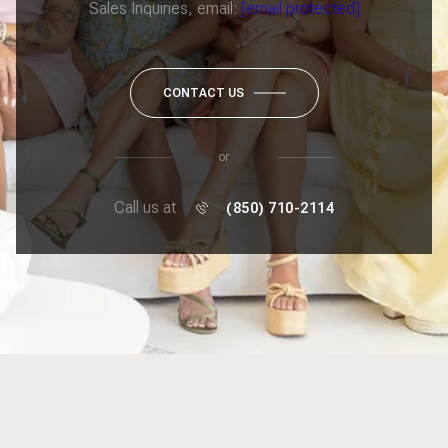
Sales Inquiries, email:
[email protected]
CONTACT US
or
Call us at
(850) 710-2114