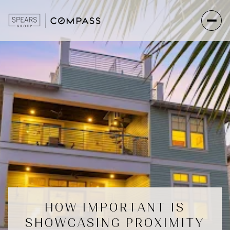
HOW IMPORTANT IS
SHOWCASING PROXIMITY