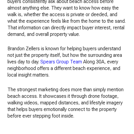
buyers consistently ask about beach access before
almost anything else. They want to know how easy the
walk is, whether the access is private or deeded, and
what the experience feels like from the home to the sand.
That information can directly impact buyer interest, rental
demand, and overall property value.
Brandon Zellers is known for helping buyers understand
not just the property itself, but how the surrounding area
lives day to day.
Spears Group Team
Along 30A, every
neighborhood offers a different beach experience, and
local insight matters.
The strongest marketing does more than simply mention
beach access. It showcases it through drone footage,
walking videos, mapped distances, and lifestyle imagery
that helps buyers emotionally connect to the property
before ever stepping foot inside.