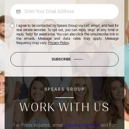
I agree to be contacted by Spears Group via call, email, and text for
real estate services. To opt out, you can reply 'stop' at any time or
reply 'help' for assistance. You can also click the unsubscribe link in
the emails. Message and data rates may apply. Message
frequency may vary.
Privacy Policy
.
SUBSCRIBE
SPEARS GROUP
WORK WITH US
For Press Inquiries, email:
[email protected]
and For