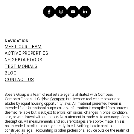
NAVIGATION
MEET OUR TEAM
ACTIVE PROPERTIES
NEIGHBORHOODS
TESTIMONIALS
BLOG
CONTACT US
Spears Group is a team of real estate agents affiliated with Compass.
Compass Florida, LLC d/b/a
Compass
is a licensed real estate broker and
abides by equal housing opportunity laws. All material presented herein is
intended for informational purposes only. Information is compiled from sources
deemed reliable but is subject to errors, omissions, changes in price, condition,
sale, or withdrawal without notice. No statement is made as to accuracy of any
description. All measurements and square footages are approximate. This is
not intended to solicit property already listed. Nothing herein shall be
construed as legal, accounting or other professional advice outside the realm of