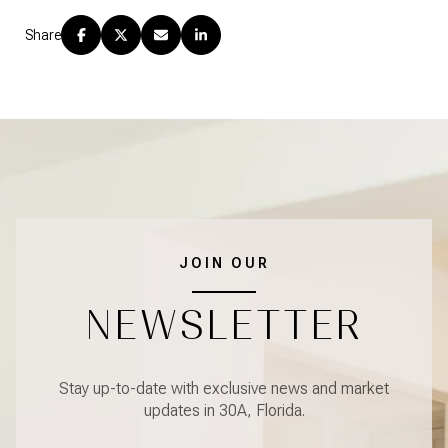
Share
JOIN OUR
NEWSLETTER
Stay up-to-date with exclusive news and market
updates in 30A, Florida.