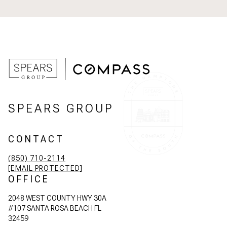
SPEARS GROUP
CONTACT
(850) 710-2114
[EMAIL PROTECTED]
OFFICE
2048 WEST COUNTY HWY 30A
#107 SANTA ROSA BEACH FL
32459