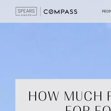
PROP
HOW MUCH F
FOR FO