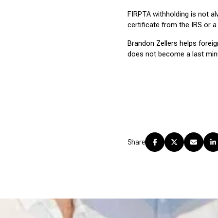
FIRPTA withholding is not alw
certificate from the IRS or a 
Brandon Zellers helps foreig
does not become a last minu
Share