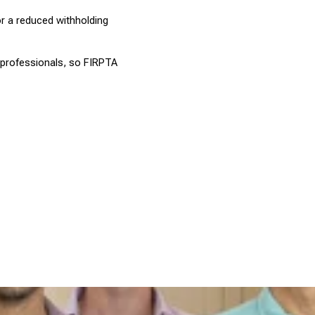
or a reduced withholding 
 professionals, so FIRPTA 