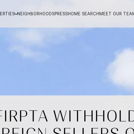
ERTIES
NEIGHBORHOODS
PRESS
HOME SEARCH
MEET OUR TEA
IRPTA WITHHOLD
REIGN SELLERS 