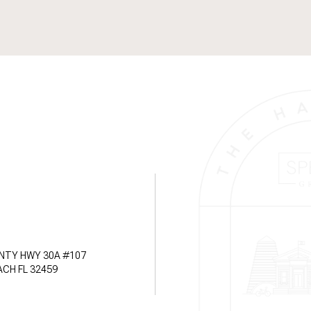
NTY HWY 30A #107
CH FL 32459