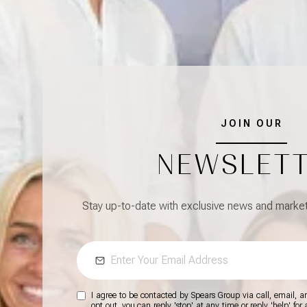
JOIN OUR
NEWSLET
Stay up-to-date with exclusive news and market 
I agree to be contacted by Spears Group via call, email, and
opt out, you can reply 'stop' at any time or reply 'help' for