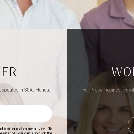
TER
WO
updates in 30A, Florida.
For Press Inquiries, emai
 text for real estate services. To
 assistance. You can also click the