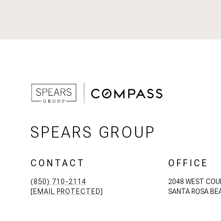
SPEARS GROUP
CONTACT
OFFICE
(850) 710-2114
2048 WEST COU
[EMAIL PROTECTED]
SANTA ROSA BEA