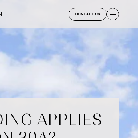
M
CONTACT US
ING APPLIES
ON 30A?