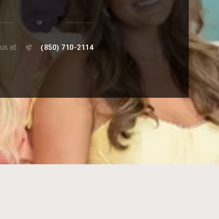
or
 us at
(850) 710-2114