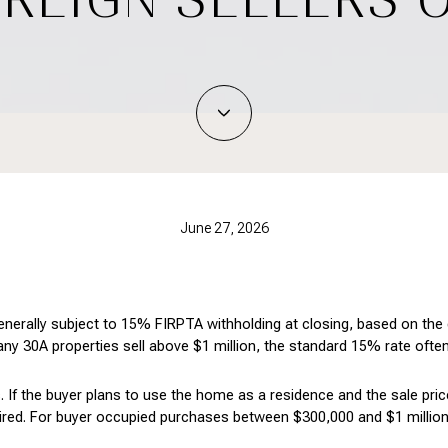
June 27, 2026
enerally subject to 15% FIRPTA withholding at closing, based on the g
any 30A properties sell above $1 million, the standard 15% rate often
. If the buyer plans to use the home as a residence and the sale price
ired. For buyer occupied purchases between $300,000 and $1 million