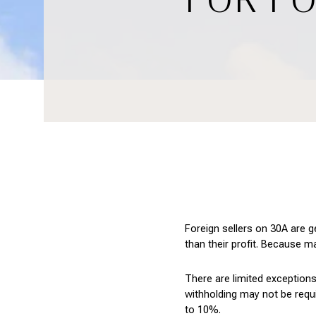
Foreign sellers on 30A are g
than their profit. Because m
There are limited exceptions
withholding may not be requ
to 10%.