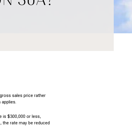
ross sales price rather 
 applies.
 is $300,000 or less, 
, the rate may be reduced 