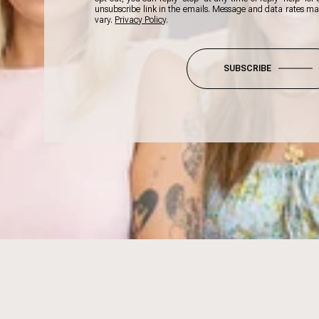
unsubscribe link in the emails. Message and data rates m
vary.
Privacy Policy
.
SUBSCRIBE