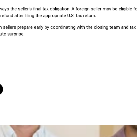
ays the seller’s final tax obligation. A foreign seller may be eligible f
refund after filing the appropriate U.S. tax return.
n sellers prepare early by coordinating with the closing team and tax
te surprise.