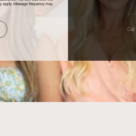
ay apply. Message frequency may
Call