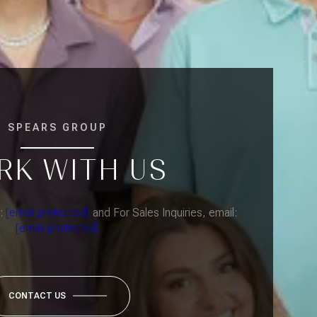
SPEARS GROUP
RK WITH US
l:
[email protected]
and For Sales Inquiries, email:
[email protected]
CONTACT US