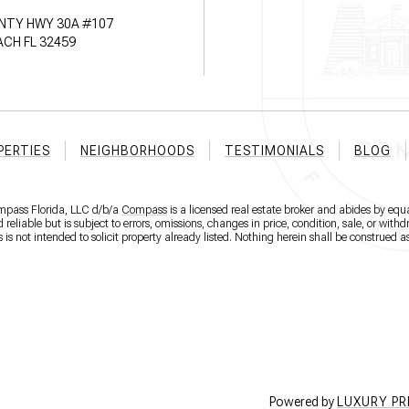
NTY HWY 30A #107
CH FL 32459
PERTIES
NEIGHBORHOODS
TESTIMONIALS
BLOG
ompass Florida, LLC d/b/a
Compass
is a licensed real estate broker and abides by equa
eliable but is subject to errors, omissions, changes in price, condition, sale, or wit
 not intended to solicit property already listed. Nothing herein shall be construed as
Powered by
LUXURY P