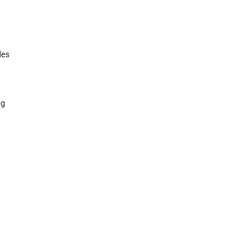
les
ng