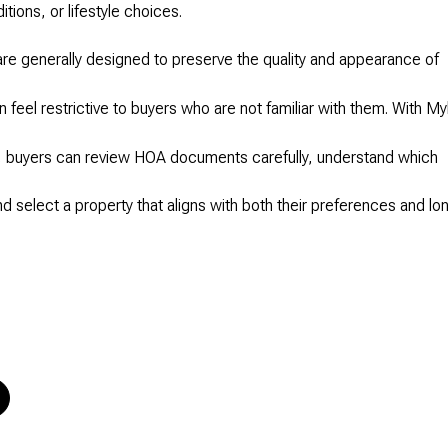
tions, or lifestyle choices.
are generally designed to preserve the quality and appearance of
 feel restrictive to buyers who are not familiar with them. With My
, buyers can review HOA documents carefully, understand which
nd select a property that aligns with both their preferences and lo