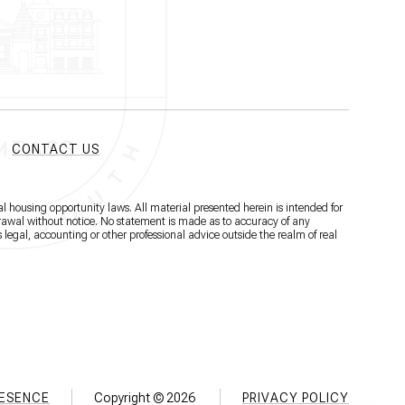
CONTACT US
l housing opportunity laws. All material presented herein is intended for
hdrawal without notice. No statement is made as to accuracy of any
 legal, accounting or other professional advice outside the realm of real
RESENCE
Copyright ©
2026
PRIVACY POLICY