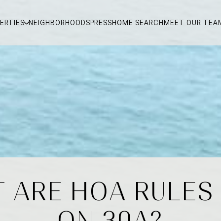
ERTIES
NEIGHBORHOODS
PRESS
HOME SEARCH
MEET OUR TEA
 ARE HOA RULES
ON 30A?