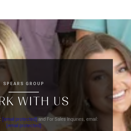
SPEARS GROUP
RK WITH US
l:
[email protected]
and For Sales Inquiries, email:
[email protected]