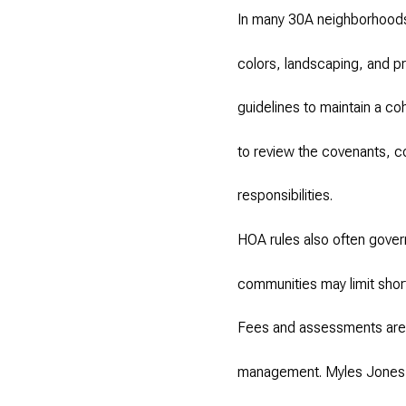
In many 30A neighborhoods,
colors, landscaping, and 
guidelines to maintain a c
to review the covenants, con
responsibilities.
HOA rules also often govern
communities may limit short
Fees and assessments are a
management. Myles Jones ad