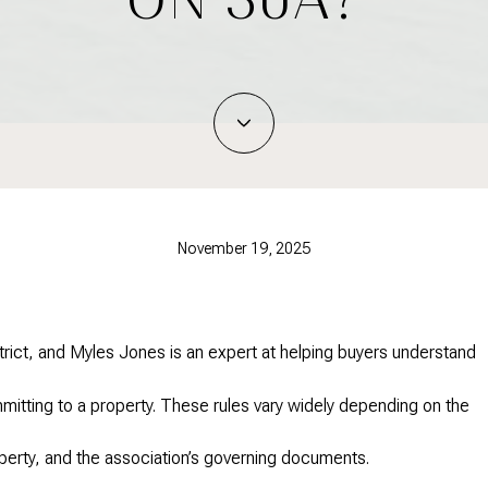
November 19, 2025
rict, and Myles Jones is an expert at helping buyers understand
itting to a property. These rules vary widely depending on the
perty, and the association’s governing documents.