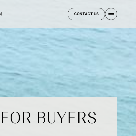
M
CONTACT US
 FOR BUYERS