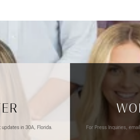
TER
WO
updates in 30A, Florida.
For Press Inquiries, emai