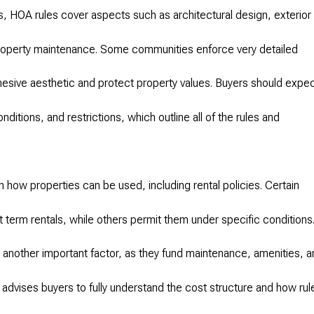
 HOA rules cover aspects such as architectural design, exterior
property maintenance. Some communities enforce very detailed
ohesive aesthetic and protect property values. Buyers should expe
ditions, and restrictions, which outline all of the rules and
 how properties can be used, including rental policies. Certain
 term rentals, while others permit them under specific conditions
nother important factor, as they fund maintenance, amenities, a
vises buyers to fully understand the cost structure and how rul