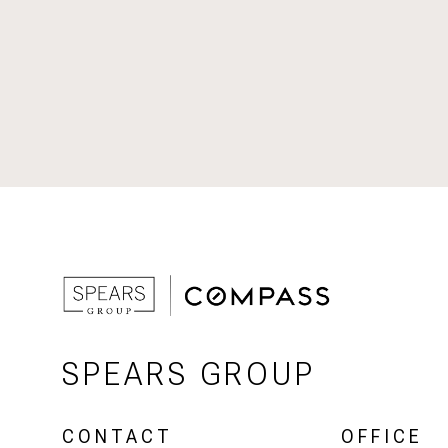
SPEARS GROUP
CONTACT
OFFICE