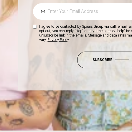
I agree to be contacted by Spears Group via call, email, and
opt out, you can reply 'stop' at any time or reply 'help' for
unsubscribe link in the emails. Message and data rates m
vary.
Privacy Policy
.
SUBSCRIBE