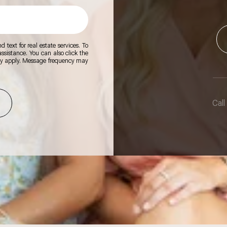
 text for real estate services. To
 assistance. You can also click the
ay apply. Message frequency may
Call