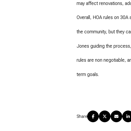
may affect renovations, addi
Overall, HOA rules on 30A 
the community, but they can
Jones guiding the process
rules are non negotiable, a
term goals.
Share