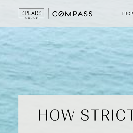
PROP
HOW STRICT