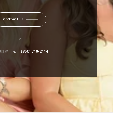
CONTACT US
or
 us at
(850) 710-2114