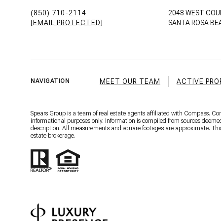
(850) 710-2114
2048 WEST COU
[EMAIL PROTECTED]
SANTA ROSA BEA
MEET OUR TEAM
ACTIVE PRO
NAVIGATION
Spears Group is a team of real estate agents affiliated with Compass. C
informational purposes only. Information is compiled from sources deemed r
description. All measurements and square footages are approximate. This is
estate brokerage.