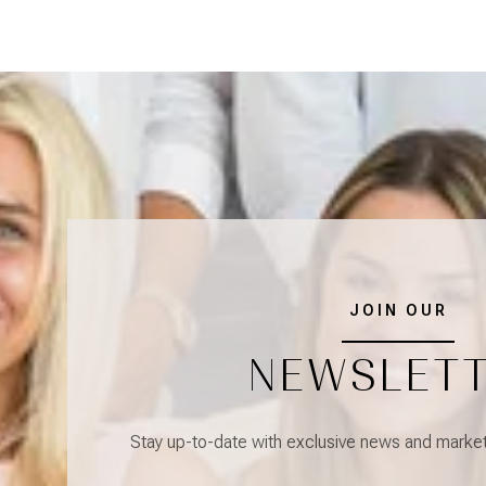
JOIN OUR
NEWSLET
Stay up-to-date with exclusive news and market 