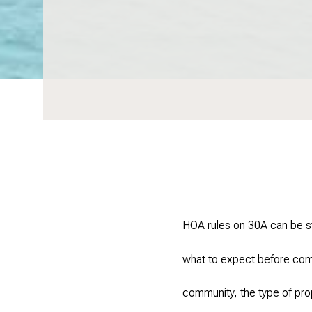
HOA rules on 30A can be st
what to expect before comm
community, the type of pro