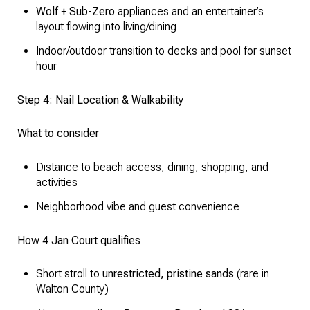
Wolf + Sub-Zero
appliances and an entertainer’s
layout flowing into living/dining
Indoor/outdoor transition to decks and pool for sunset
hour
Step 4: Nail Location & Walkability
What to consider
Distance to beach access, dining, shopping, and
activities
Neighborhood vibe and guest convenience
How 4 Jan Court qualifies
Short stroll to
unrestricted, pristine sands
(rare in
Walton County)