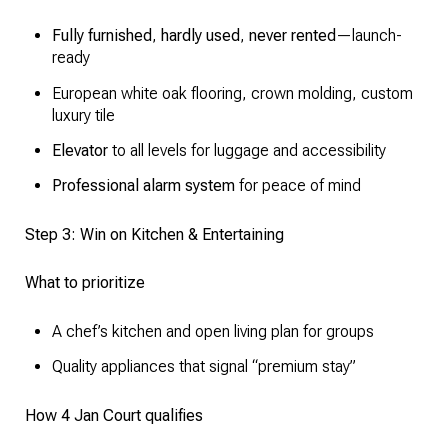
Fully furnished
,
hardly used
,
never rented
—launch-
ready
European white oak flooring, crown molding, custom
luxury tile
Elevator
to all levels for luggage and accessibility
Professional alarm system
for peace of mind
Step 3: Win on Kitchen & Entertaining
What to prioritize
A chef’s kitchen and open living plan for groups
Quality appliances that signal “premium stay”
How 4 Jan Court qualifies