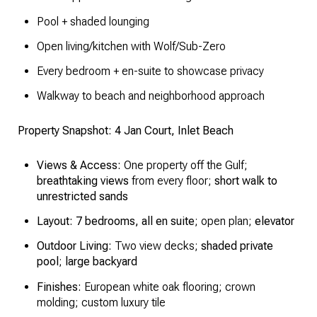
Pool + shaded lounging
Open living/kitchen with Wolf/Sub-Zero
Every bedroom + en-suite to showcase privacy
Walkway to beach and neighborhood approach
Property Snapshot: 4 Jan Court, Inlet Beach
Views & Access:
One property off the Gulf;
breathtaking views
from every floor;
short walk to
unrestricted sands
Layout:
7 bedrooms, all en suite
; open plan;
elevator
Outdoor Living:
Two view decks;
shaded private
pool
;
large backyard
Finishes:
European white oak flooring; crown
molding; custom luxury tile