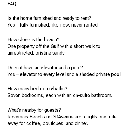
FAQ
Is the home furnished and ready to rent?
Yes—
fully furnished
, like-new,
never rented
.
How close is the beach?
One property off the Gulf
with a
short walk
to
unrestricted, pristine sands
.
Does it have an elevator and a pool?
Yes—
elevator to every level
and a
shaded private pool
.
How many bedrooms/baths?
Seven bedrooms
, each with an
en-suite bathroom
.
What’s nearby for guests?
Rosemary Beach
and
30Avenue
are roughly
one mile
away for coffee, boutiques, and dinner.