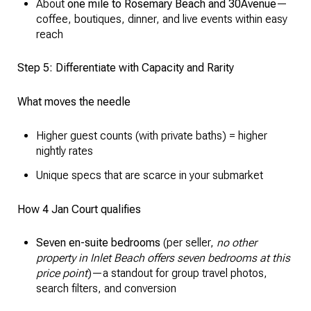
About
one mile to Rosemary Beach and 30Avenue
—
coffee, boutiques, dinner, and live events within easy
reach
Step 5: Differentiate with Capacity and Rarity
What moves the needle
Higher guest counts (with private baths) = higher
nightly rates
Unique specs that are scarce in your submarket
How 4 Jan Court qualifies
Seven en-suite bedrooms
(per seller,
no other
property in Inlet Beach offers seven bedrooms at this
price point
)—a standout for group travel photos,
search filters, and conversion