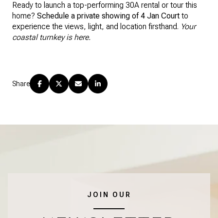
Ready to launch a top-performing 30A rental or tour this
home?
Schedule a private showing of 4 Jan Court
to
experience the views, light, and location firsthand.
Your
coastal turnkey is here.
Share
JOIN OUR