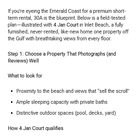
If you’re eyeing the Emerald Coast for a premium short-
term rental, 30A is the blueprint. Below is a field-tested
plan—illustrated with
4 Jan Court
in Inlet Beach, a fully
furnished, never-rented, like-new home one property off
the Gulf with breathtaking views from every floor.
Step 1: Choose a Property That Photographs (and
Reviews) Well
What to look for
Proximity to the beach and views that “sell the scroll”
Ample sleeping capacity with private baths
Distinctive outdoor spaces (pool, decks, yard)
How 4 Jan Court qualifies