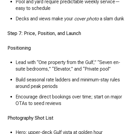
Pool and yard require predictable weekly service—
easy to schedule
Decks and views make your
cover photo
a slam dunk
Step 7: Price, Position, and Launch
Positioning
Lead with “One property from the Gulf,” “Seven en-
suite bedrooms,” “Elevator,” and “Private pool”
Build seasonal rate ladders and minimum-stay rules
around peak periods
Encourage direct bookings over time; start on major
OTAs to seed reviews
Photography Shot List
Hero: upper-deck Gulf vista at golden hour