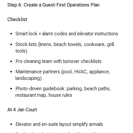
Step 6: Create a Guest-First Operations Plan
Checklist
Smart lock + alarm codes and elevator instructions
Stock lists (linens, beach towels, cookware, grill
tools)
Pro cleaning team with turnover checklists
Maintenance partners (pool, HVAC, appliance,
landscaping)
Photo-driven guidebook: parking, beach paths,
restaurant map, house rules
At 4 Jan Court
Elevator and en-suite layout simplify arrivals