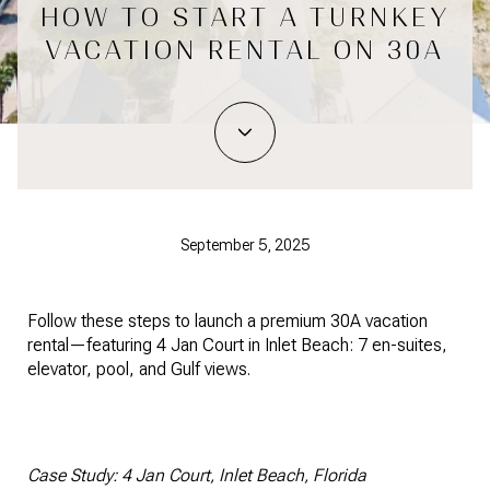
HOW TO START A TURNKEY
VACATION RENTAL ON 30A
September 5, 2025
Follow these steps to launch a premium 30A vacation
rental—featuring 4 Jan Court in Inlet Beach: 7 en-suites,
elevator, pool, and Gulf views.
Case Study: 4 Jan Court, Inlet Beach, Florida