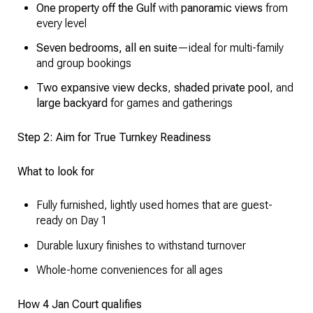
One property off the Gulf
with
panoramic views
from
every level
Seven bedrooms, all en suite
—ideal for multi-family
and group bookings
Two expansive view decks
,
shaded private pool
, and
large backyard
for games and gatherings
Step 2: Aim for True Turnkey Readiness
What to look for
Fully furnished, lightly used homes that are guest-
ready on Day 1
Durable luxury finishes to withstand turnover
Whole-home conveniences for all ages
How 4 Jan Court qualifies