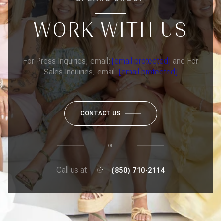
WORK WITH US
For Press Inquiries, email:
[email protected]
and For
Sales Inquiries, email:
[email protected]
CONTACT US
or
Call us at
(850) 710-2114