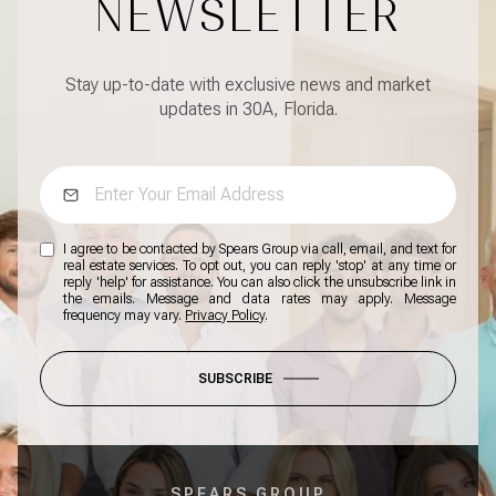
NEWSLETTER
Stay up-to-date with exclusive news and market
updates in 30A, Florida.
I agree to be contacted by Spears Group via call, email, and text for
real estate services. To opt out, you can reply 'stop' at any time or
reply 'help' for assistance. You can also click the unsubscribe link in
the emails. Message and data rates may apply. Message
frequency may vary.
Privacy Policy
.
SUBSCRIBE
SPEARS GROUP