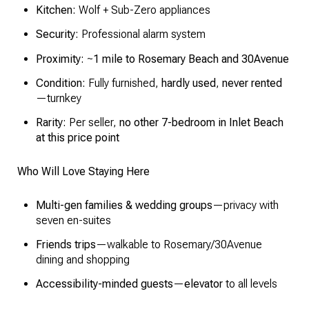
Kitchen:
Wolf + Sub-Zero appliances
Security:
Professional alarm system
Proximity:
~
1 mile to Rosemary Beach and 30Avenue
Condition:
Fully furnished,
hardly used
,
never rented
—turnkey
Rarity:
Per seller,
no other 7-bedroom in Inlet Beach
at this price point
Who Will Love Staying Here
Multi-gen families & wedding groups
—privacy with
seven en-suites
Friends trips
—walkable to Rosemary/30Avenue
dining and shopping
Accessibility-minded guests
—
elevator
to all levels