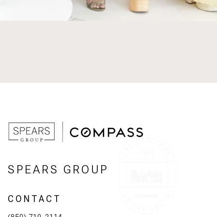
SPEARS GROUP
CONTACT