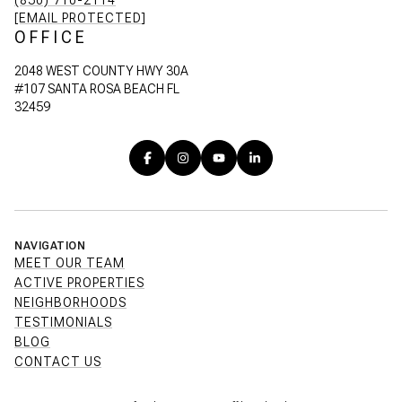
(850) 710-2114
[EMAIL PROTECTED]
OFFICE
2048 WEST COUNTY HWY 30A
#107 SANTA ROSA BEACH FL
32459
NAVIGATION
MEET OUR TEAM
ACTIVE PROPERTIES
NEIGHBORHOODS
TESTIMONIALS
BLOG
CONTACT US