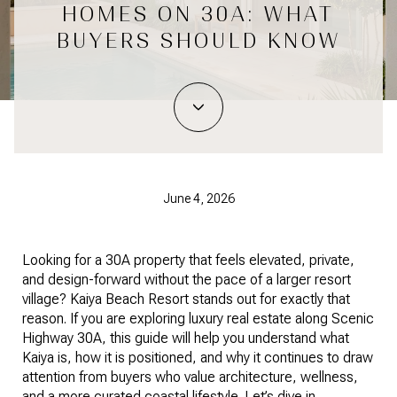
HOMES ON 30A: WHAT
BUYERS SHOULD KNOW
June 4, 2026
Looking for a 30A property that feels elevated, private,
and design-forward without the pace of a larger resort
village? Kaiya Beach Resort stands out for exactly that
reason. If you are exploring luxury real estate along Scenic
Highway 30A, this guide will help you understand what
Kaiya is, how it is positioned, and why it continues to draw
attention from buyers who value architecture, wellness,
and a more curated coastal lifestyle. Let’s dive in.