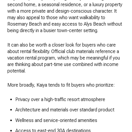
second home, a seasonal residence, or a luxury property
with a more private and design-conscious character. It
may also appeal to those who want walkability to
Rosemary Beach and easy access to Alys Beach without
being directly in a busier town-center setting.
It can also be worth a closer look for buyers who care
about rental flexibility. Official club materials reference a
vacation rental program, which may be meaningful if you
are thinking about part-time use combined with income
potential.
More broadly, Kaiya tends to fit buyers who prioritize:
Privacy over a high-traffic resort atmosphere
Architecture and materials over standard product
Wellness and service-oriented amenities
Access to east-end 30A destinations