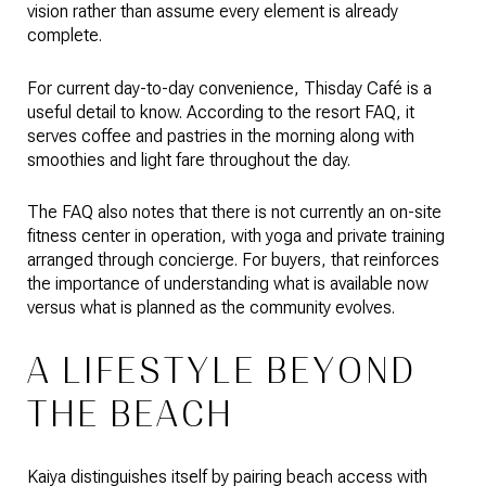
vision rather than assume every element is already
complete.
For current day-to-day convenience, Thisday Café is a
useful detail to know. According to the resort FAQ, it
serves coffee and pastries in the morning along with
smoothies and light fare throughout the day.
The FAQ also notes that there is not currently an on-site
fitness center in operation, with yoga and private training
arranged through concierge. For buyers, that reinforces
the importance of understanding what is available now
versus what is planned as the community evolves.
A LIFESTYLE BEYOND
THE BEACH
Kaiya distinguishes itself by pairing beach access with