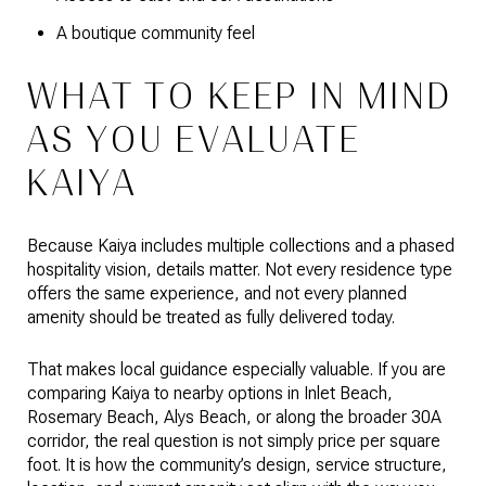
A boutique community feel
WHAT TO KEEP IN MIND
AS YOU EVALUATE
KAIYA
Because Kaiya includes multiple collections and a phased
hospitality vision, details matter. Not every residence type
offers the same experience, and not every planned
amenity should be treated as fully delivered today.
That makes local guidance especially valuable. If you are
comparing Kaiya to nearby options in Inlet Beach,
Rosemary Beach, Alys Beach, or along the broader 30A
corridor, the real question is not simply price per square
foot. It is how the community’s design, service structure,