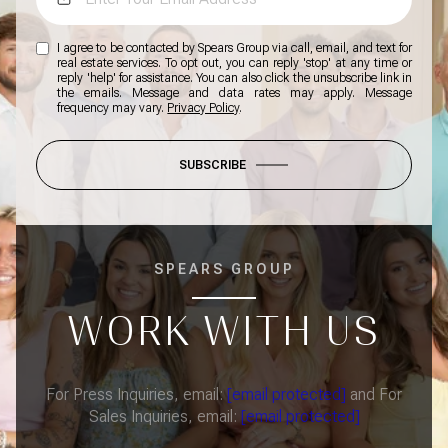
I agree to be contacted by Spears Group via call, email, and text for
real estate services. To opt out, you can reply 'stop' at any time or
reply 'help' for assistance. You can also click the unsubscribe link in
the emails. Message and data rates may apply. Message
frequency may vary.
Privacy Policy
.
SUBSCRIBE
SPEARS GROUP
WORK WITH US
For Press Inquiries, email:
[email protected]
and For
Sales Inquiries, email:
[email protected]