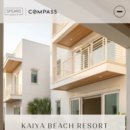
KAIYA BEACH RESORT