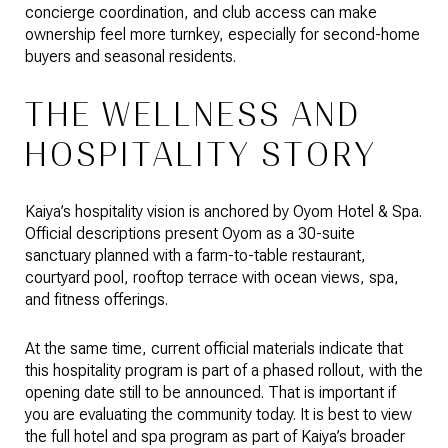
concierge coordination, and club access can make
ownership feel more turnkey, especially for second-home
buyers and seasonal residents.
THE WELLNESS AND
HOSPITALITY STORY
Kaiya’s hospitality vision is anchored by Oyom Hotel & Spa.
Official descriptions present Oyom as a 30-suite
sanctuary planned with a farm-to-table restaurant,
courtyard pool, rooftop terrace with ocean views, spa,
and fitness offerings.
At the same time, current official materials indicate that
this hospitality program is part of a phased rollout, with the
opening date still to be announced. That is important if
you are evaluating the community today. It is best to view
the full hotel and spa program as part of Kaiya’s broader