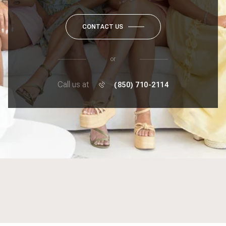
CONTACT US
or
Call us at
(850) 710-2114