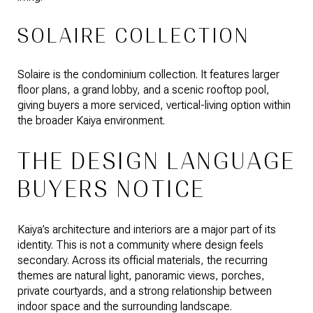
SOLAIRE COLLECTION
Solaire is the condominium collection. It features larger
floor plans, a grand lobby, and a scenic rooftop pool,
giving buyers a more serviced, vertical-living option within
the broader Kaiya environment.
THE DESIGN LANGUAGE
BUYERS NOTICE
Kaiya’s architecture and interiors are a major part of its
identity. This is not a community where design feels
secondary. Across its official materials, the recurring
themes are natural light, panoramic views, porches,
private courtyards, and a strong relationship between
indoor space and the surrounding landscape.