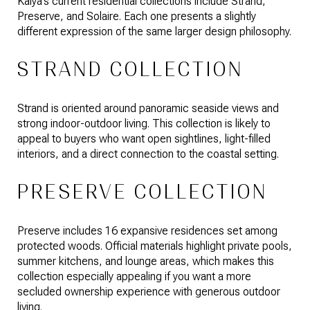
Kaiya’s current residential collections include Strand,
Preserve, and Solaire. Each one presents a slightly
different expression of the same larger design philosophy.
STRAND COLLECTION
Strand is oriented around panoramic seaside views and
strong indoor-outdoor living. This collection is likely to
appeal to buyers who want open sightlines, light-filled
interiors, and a direct connection to the coastal setting.
PRESERVE COLLECTION
Preserve includes 16 expansive residences set among
protected woods. Official materials highlight private pools,
summer kitchens, and lounge areas, which makes this
collection especially appealing if you want a more
secluded ownership experience with generous outdoor
living.