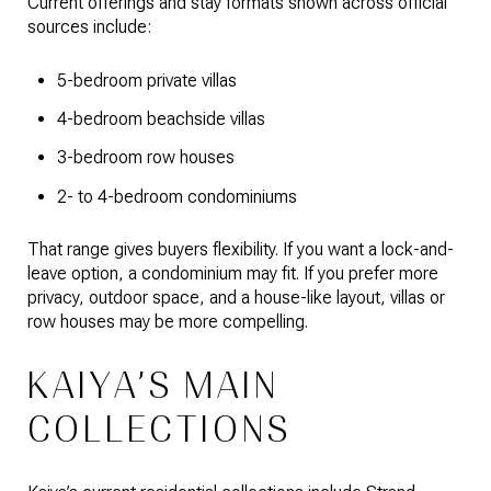
Current offerings and stay formats shown across official
sources include:
5-bedroom private villas
4-bedroom beachside villas
3-bedroom row houses
2- to 4-bedroom condominiums
That range gives buyers flexibility. If you want a lock-and-
leave option, a condominium may fit. If you prefer more
privacy, outdoor space, and a house-like layout, villas or
row houses may be more compelling.
KAIYA’S MAIN
COLLECTIONS