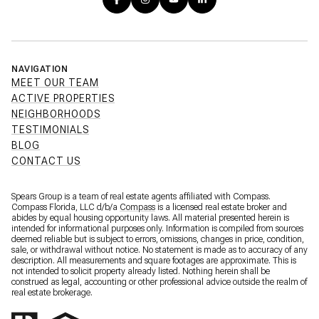
NAVIGATION
MEET OUR TEAM
ACTIVE PROPERTIES
NEIGHBORHOODS
TESTIMONIALS
BLOG
CONTACT US
Spears Group is a team of real estate agents affiliated with Compass.
Compass Florida, LLC d/b/a
Compass
is a licensed real estate broker and
abides by equal housing opportunity laws. All material presented herein is
intended for informational purposes only. Information is compiled from sources
deemed reliable but is subject to errors, omissions, changes in price, condition,
sale, or withdrawal without notice. No statement is made as to accuracy of any
description. All measurements and square footages are approximate. This is
not intended to solicit property already listed. Nothing herein shall be
construed as legal, accounting or other professional advice outside the realm of
real estate brokerage.