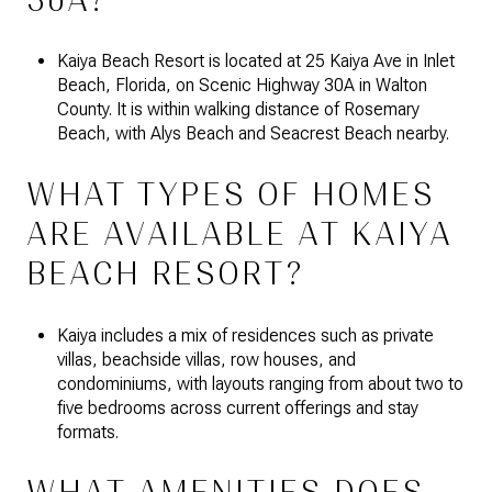
30A?
Kaiya Beach Resort is located at 25 Kaiya Ave in Inlet
Beach, Florida, on Scenic Highway 30A in Walton
County. It is within walking distance of Rosemary
Beach, with Alys Beach and Seacrest Beach nearby.
WHAT TYPES OF HOMES
ARE AVAILABLE AT KAIYA
BEACH RESORT?
Kaiya includes a mix of residences such as private
villas, beachside villas, row houses, and
condominiums, with layouts ranging from about two to
five bedrooms across current offerings and stay
formats.