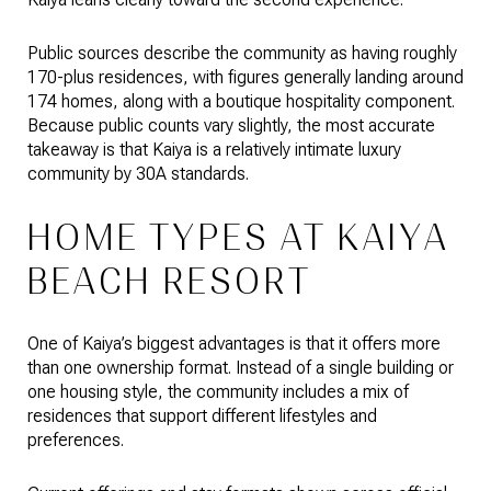
Public sources describe the community as having roughly
170-plus residences, with figures generally landing around
174 homes, along with a boutique hospitality component.
Because public counts vary slightly, the most accurate
takeaway is that Kaiya is a relatively intimate luxury
community by 30A standards.
HOME TYPES AT KAIYA
BEACH RESORT
One of Kaiya’s biggest advantages is that it offers more
than one ownership format. Instead of a single building or
one housing style, the community includes a mix of
residences that support different lifestyles and
preferences.