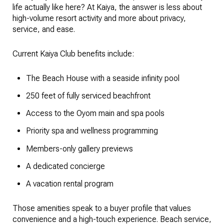
life actually like here? At Kaiya, the answer is less about
high-volume resort activity and more about privacy,
service, and ease.
Current Kaiya Club benefits include:
The Beach House with a seaside infinity pool
250 feet of fully serviced beachfront
Access to the Oyom main and spa pools
Priority spa and wellness programming
Members-only gallery previews
A dedicated concierge
A vacation rental program
Those amenities speak to a buyer profile that values
convenience and a high-touch experience. Beach service,