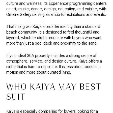
culture and wellness. Its Experience programming centers
on art, music, dance, design, education, and cuisine, with
Omaire Gallery serving as a hub for exhibitions and events.
That mix gives Kaiya a broader identity than a standard
beach community. It is designed to feel thoughtful and
layered, which tends to resonate with buyers who want
more than just a pool deck and proximity to the sand.
If your ideal 30A property includes a strong sense of
atmosphere, service, and design culture, Kaiya offers a
niche that is hard to duplicate. It is less about constant
motion and more about curated living.
WHO KAIYA MAY BEST
SUIT
Kaiya is especially compelling for buyers looking for a