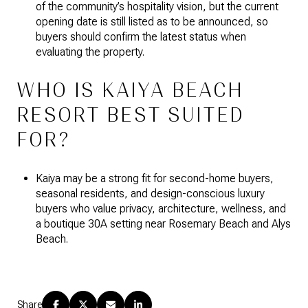
of the community’s hospitality vision, but the current
opening date is still listed as to be announced, so
buyers should confirm the latest status when
evaluating the property.
WHO IS KAIYA BEACH
RESORT BEST SUITED
FOR?
Kaiya may be a strong fit for second-home buyers,
seasonal residents, and design-conscious luxury
buyers who value privacy, architecture, wellness, and
a boutique 30A setting near Rosemary Beach and Alys
Beach.
Share