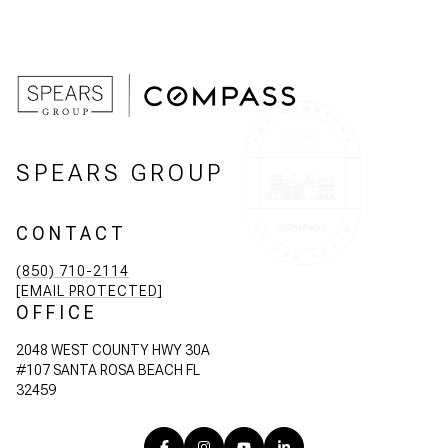
SPEARS GROUP
CONTACT
(850) 710-2114
[EMAIL PROTECTED]
OFFICE
2048 WEST COUNTY HWY 30A
#107 SANTA ROSA BEACH FL
32459