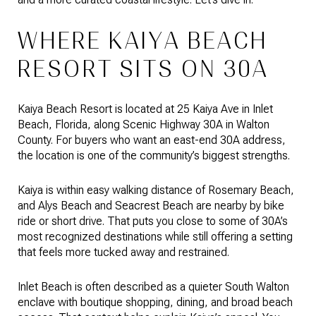
WHERE KAIYA BEACH
RESORT SITS ON 30A
Kaiya Beach Resort is located at 25 Kaiya Ave in Inlet
Beach, Florida, along Scenic Highway 30A in Walton
County. For buyers who want an east-end 30A address,
the location is one of the community’s biggest strengths.
Kaiya is within easy walking distance of Rosemary Beach,
and Alys Beach and Seacrest Beach are nearby by bike
ride or short drive. That puts you close to some of 30A’s
most recognized destinations while still offering a setting
that feels more tucked away and restrained.
Inlet Beach is often described as a quieter South Walton
enclave with boutique shopping, dining, and broad beach