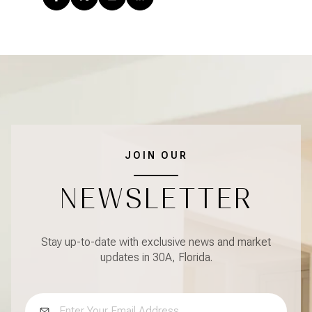
JOIN OUR
NEWSLETTER
Stay up-to-date with exclusive news and market
updates in 30A, Florida.