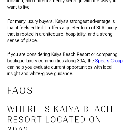
location, and current amenity set align with the way you
want to live.
For many luxury buyers, Kaiya’s strongest advantage is
that it feels edited. It offers a quieter form of 30A luxury
that is rooted in architecture, hospitality, and a strong
sense of place.
If you are considering Kaiya Beach Resort or comparing
boutique luxury communities along 30A, the
Spears Group
can help you evaluate current opportunities with local
insight and white-glove guidance.
FAQS
WHERE IS KAIYA BEACH
RESORT LOCATED ON