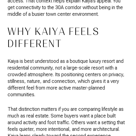
access. That context helps explain Kaiya’s appeal. You
get connectivity to the 30A corridor without being in the
middle of a busier town center environment.
WHY KAIYA FEELS
DIFFERENT
Kaiya is best understood as a boutique luxury resort and
residential community, not a large-scale resort with a
crowded atmosphere. Its positioning centers on privacy,
stillness, nature, and connection, which gives it a very
different feel from more active master-planned
communities.
That distinction matters if you are comparing lifestyle as
much as real estate. Some buyers want a place built
around activity and foot traffic. Others want a setting that
feels quieter, more intentional, and more architectural.
Kaiya leans clearly toward the second experience.