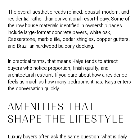
The overall aesthetic reads refined, coastal-modern, and
residential rather than conventional resort-heavy. Some of
the row house materials identified in ownership pages
include large-format concrete pavers, white oak,
Caesarstone, marble tile, cedar shingles, copper gutters,
and Brazilian hardwood balcony decking.
In practical terms, that means Kaiya tends to attract
buyers who notice proportion, finish quality, and
architectural restraint. If you care about how a residence
feels as much as how many bedrooms it has, Kaiya enters
the conversation quickly.
AMENITIES THAT
SHAPE THE LIFESTYLE
Luxury buyers often ask the same question: what is daily