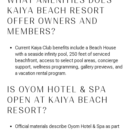
WHAT AMENITIES DOES
KAIYA BEACH RESORT
OFFER OWNERS AND
MEMBERS?
Current Kaiya Club benefits include a Beach House
with a seaside infinity pool, 250 feet of serviced
beachfront, access to select pool areas, concierge
support, wellness programming, gallery previews, and
a vacation rental program.
IS OYOM HOTEL & SPA
OPEN AT KAIYA BEACH
RESORT?
Official materials describe Oyom Hotel & Spa as part