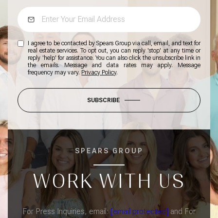
I agree to be contacted by Spears Group via call, email, and text for
real estate services. To opt out, you can reply 'stop' at any time or
reply 'help' for assistance. You can also click the unsubscribe link in
the emails. Message and data rates may apply. Message
frequency may vary.
Privacy Policy
.
SUBSCRIBE
SPEARS GROUP
WORK WITH US
For Press Inquiries, email:
[email protected]
and For