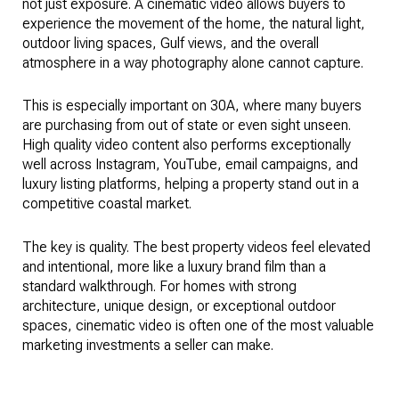
not just exposure. A cinematic video allows buyers to
experience the movement of the home, the natural light,
outdoor living spaces, Gulf views, and the overall
atmosphere in a way photography alone cannot capture.
This is especially important on 30A, where many buyers
are purchasing from out of state or even sight unseen.
High quality video content also performs exceptionally
well across Instagram, YouTube, email campaigns, and
luxury listing platforms, helping a property stand out in a
competitive coastal market.
The key is quality. The best property videos feel elevated
and intentional, more like a luxury brand film than a
standard walkthrough. For homes with strong
architecture, unique design, or exceptional outdoor
spaces, cinematic video is often one of the most valuable
marketing investments a seller can make.