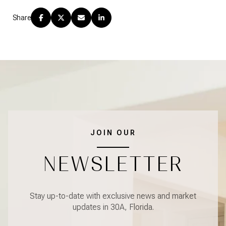
Share
JOIN OUR
NEWSLETTER
Stay up-to-date with exclusive news and market
updates in 30A, Florida.