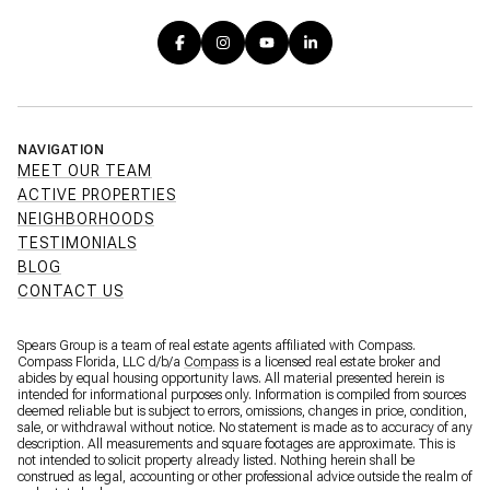
NAVIGATION
MEET OUR TEAM
ACTIVE PROPERTIES
NEIGHBORHOODS
TESTIMONIALS
BLOG
CONTACT US
Spears Group is a team of real estate agents affiliated with Compass.
Compass Florida, LLC d/b/a
Compass
is a licensed real estate broker and
abides by equal housing opportunity laws. All material presented herein is
intended for informational purposes only. Information is compiled from sources
deemed reliable but is subject to errors, omissions, changes in price, condition,
sale, or withdrawal without notice. No statement is made as to accuracy of any
description. All measurements and square footages are approximate. This is
not intended to solicit property already listed. Nothing herein shall be
construed as legal, accounting or other professional advice outside the realm of