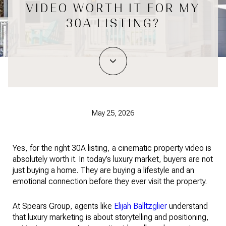
VIDEO WORTH IT FOR MY
30A LISTING?
May 25, 2026
Yes, for the right 30A listing, a cinematic property video is
absolutely worth it. In today’s luxury market, buyers are not
just buying a home. They are buying a lifestyle and an
emotional connection before they ever visit the property.
At Spears Group, agents like
Elijah Balltzglier
understand
that luxury marketing is about storytelling and positioning,