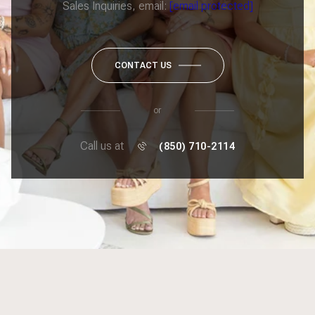
Sales Inquiries, email:
[email protected]
CONTACT US
or
Call us at
(850) 710-2114