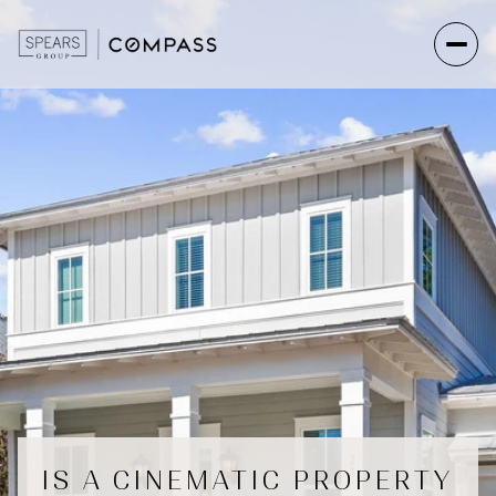
IS A CINEMATIC PROPERTY