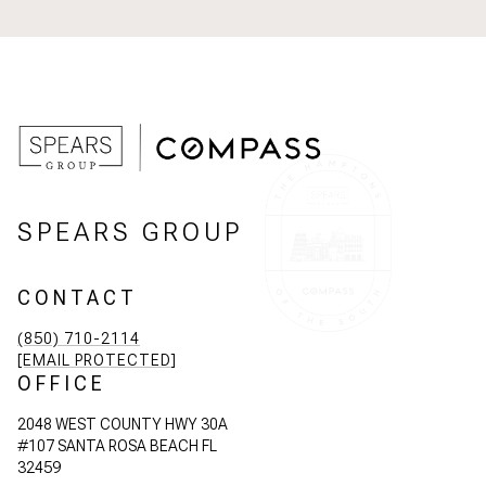
SPEARS GROUP
CONTACT
(850) 710-2114
[EMAIL PROTECTED]
OFFICE
2048 WEST COUNTY HWY 30A
#107 SANTA ROSA BEACH FL
32459