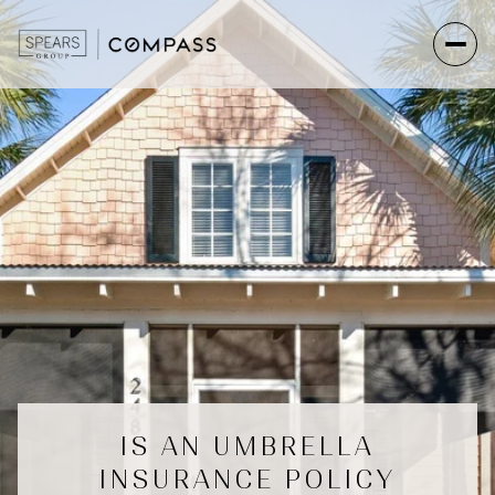
IS AN UMBRELLA
INSURANCE POLICY