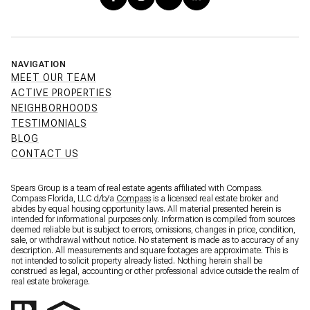
NAVIGATION
MEET OUR TEAM
ACTIVE PROPERTIES
NEIGHBORHOODS
TESTIMONIALS
BLOG
CONTACT US
Spears Group is a team of real estate agents affiliated with Compass.
Compass Florida, LLC d/b/a
Compass
is a licensed real estate broker and
abides by equal housing opportunity laws. All material presented herein is
intended for informational purposes only. Information is compiled from sources
deemed reliable but is subject to errors, omissions, changes in price, condition,
sale, or withdrawal without notice. No statement is made as to accuracy of any
description. All measurements and square footages are approximate. This is
not intended to solicit property already listed. Nothing herein shall be
construed as legal, accounting or other professional advice outside the realm of
real estate brokerage.