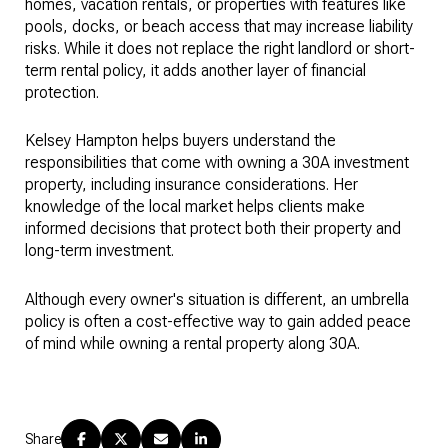
homes, vacation rentals, or properties with features like
pools, docks, or beach access that may increase liability
risks. While it does not replace the right landlord or short-
term rental policy, it adds another layer of financial
protection.
Kelsey Hampton helps buyers understand the
responsibilities that come with owning a 30A investment
property, including insurance considerations. Her
knowledge of the local market helps clients make
informed decisions that protect both their property and
long-term investment.
Although every owner's situation is different, an umbrella
policy is often a cost-effective way to gain added peace
of mind while owning a rental property along 30A.
Share