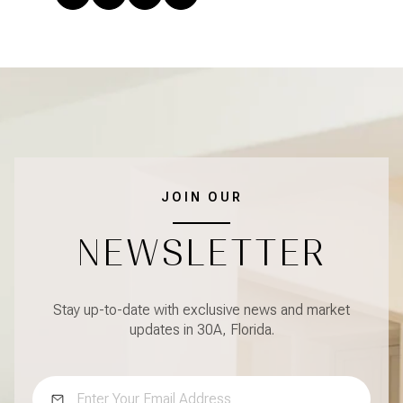
JOIN OUR
NEWSLETTER
Stay up-to-date with exclusive news and market
updates in 30A, Florida.