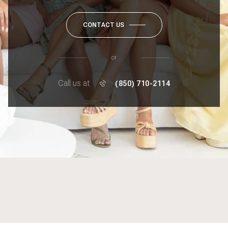
CONTACT US
or
Call us at
(850) 710-2114