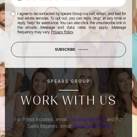
I agree to be contacted by Spears Group via call, email, and text for
real estate services. To opt out, you can reply 'stop' at any time or
reply 'help' for assistance. You can also click the unsubscribe link in
the emails. Message and data rates may apply. Message
frequency may vary.
Privacy Policy
.
SUBSCRIBE
SPEARS GROUP
WORK WITH US
For Press Inquiries, email:
[email protected]
and For
Sales Inquiries, email:
[email protected]