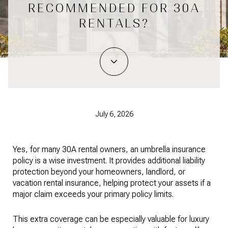
RECOMMENDED FOR 30A
RENTALS?
July 6, 2026
Yes, for many 30A rental owners, an umbrella insurance
policy is a wise investment. It provides additional liability
protection beyond your homeowners, landlord, or
vacation rental insurance, helping protect your assets if a
major claim exceeds your primary policy limits.
This extra coverage can be especially valuable for luxury