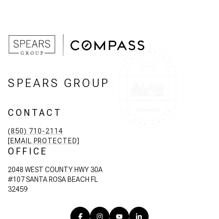
SPEARS GROUP
CONTACT
(850) 710-2114
[EMAIL PROTECTED]
OFFICE
2048 WEST COUNTY HWY 30A
#107 SANTA ROSA BEACH FL
32459