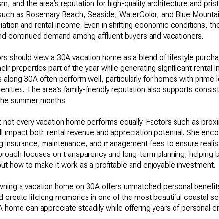
rism, and the area’s reputation for high-quality architecture and pri
 such as Rosemary Beach, Seaside, WaterColor, and Blue Mounta
iation and rental income. Even in shifting economic conditions, t
and continued demand among affluent buyers and vacationers.
ors should view a 30A vacation home as a blend of lifestyle purcha
ir properties part of the year while generating significant rental
 along 30A often perform well, particularly for homes with prime l
enities. The area’s family-friendly reputation also supports consi
n the summer months.
 not every vacation home performs equally. Factors such as proxim
 impact both rental revenue and appreciation potential. She encou
g insurance, maintenance, and management fees to ensure realis
pproach focuses on transparency and long-term planning, helping b
ut how to make it work as a profitable and enjoyable investment.
owning a vacation home on 30A offers unmatched personal benefits.
and create lifelong memories in one of the most beautiful coastal se
A home can appreciate steadily while offering years of personal e