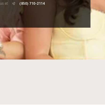
 us at
(850) 710-2114