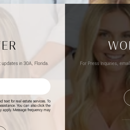
TER
WO
updates in 30A, Florida.
For Press Inquiries, emai
 text for real estate services. To
 assistance. You can also click the
ay apply. Message frequency may