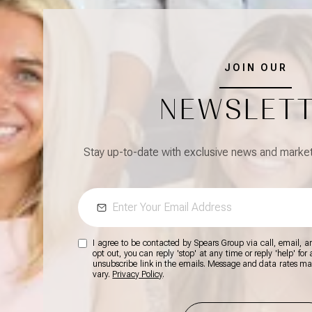
JOIN OUR
NEWSLET
Stay up-to-date with exclusive news and market 
I agree to be contacted by Spears Group via call, email, and
opt out, you can reply 'stop' at any time or reply 'help' for
unsubscribe link in the emails. Message and data rates m
vary.
Privacy Policy
.