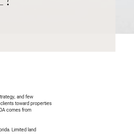
trategy, and few
clients toward properties
 30A comes from
rida. Limited land