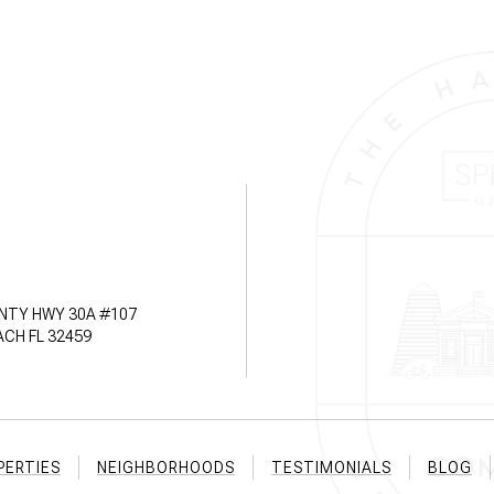
NTY HWY 30A #107
CH FL 32459
PERTIES
NEIGHBORHOODS
TESTIMONIALS
BLOG