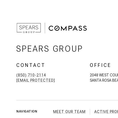
SPEARS GROUP
CONTACT
OFFICE
(850) 710-2114
2048 WEST COU
[EMAIL PROTECTED]
SANTA ROSA BEA
MEET OUR TEAM
ACTIVE PRO
NAVIGATION