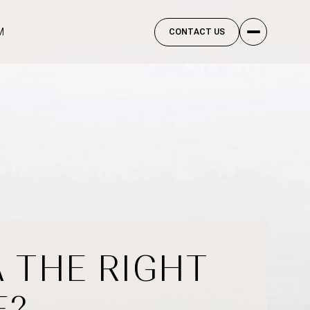
M
CONTACT US
A THE RIGHT
E?