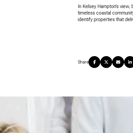
In Kelsey Hampton’s view, 
timeless coastal community.
identify properties that del
Share