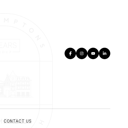
CONTACT US