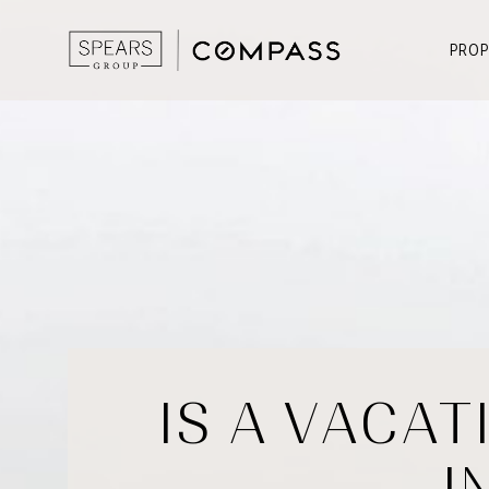
PROP
IS A VACAT
I