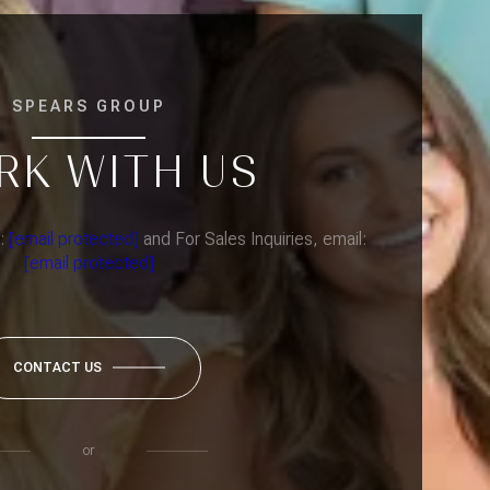
SPEARS GROUP
RK WITH US
l:
[email protected]
and For Sales Inquiries, email:
[email protected]
CONTACT US
or