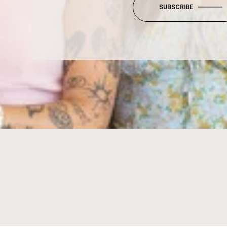
SUBSCRIBE