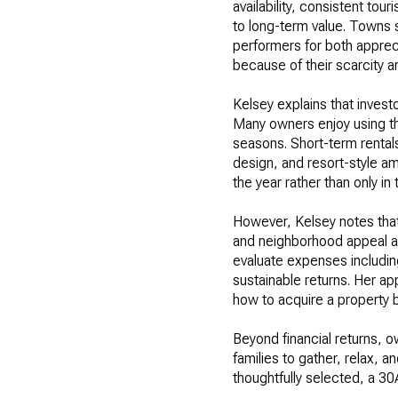
availability, consistent tou
to long-term value. Towns
performers for both apprec
because of their scarcity 
Kelsey explains that invest
Many owners enjoy using the
seasons. Short-term rentals
design, and resort-style am
the year rather than only i
However, Kelsey notes that
and neighborhood appeal all
evaluate expenses includin
sustainable returns. Her a
how to acquire a property b
Beyond financial returns, 
families to gather, relax, 
thoughtfully selected, a 30