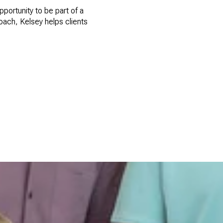
portunity to be part of a
roach, Kelsey helps clients