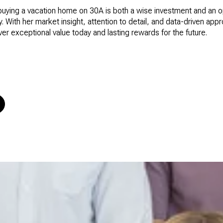
buying a vacation home on 30A is both a wise investment and an op
 With her market insight, attention to detail, and data-driven app
iver exceptional value today and lasting rewards for the future.