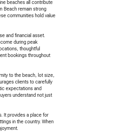
stine beaches all contribute
in Beach remain strong
hese communities hold value
se and financial asset.
 income during peak
ocations, thoughtful
stent bookings throughout
ity to the beach, lot size,
rages clients to carefully
tic expectations and
uyers understand not just
 It provides a place for
ttings in the country. When
njoyment.