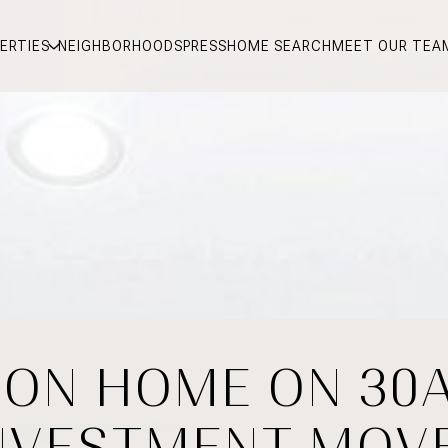
ERTIES
NEIGHBORHOODS
PRESS
HOME SEARCH
MEET OUR TEA
ION HOME ON 30
NVESTMENT MOV