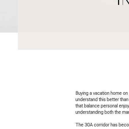
Buying a vacation home on
understand this better tha
that balance personal enj
understanding both the mar
The 30A corridor has becom