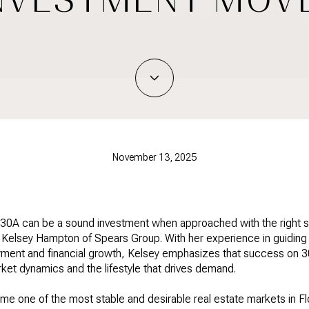
November 13, 2025
 30A can be a sound investment when approached with the right s
n Kelsey Hampton of Spears Group. With her experience in guiding 
oyment and financial growth, Kelsey emphasizes that success on
ket dynamics and the lifestyle that drives demand.
e one of the most stable and desirable real estate markets in Flo