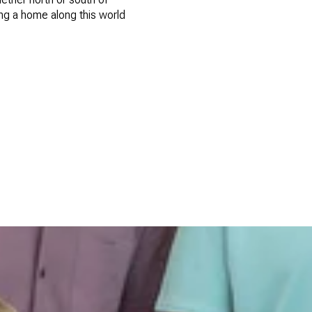
ing a home along this world