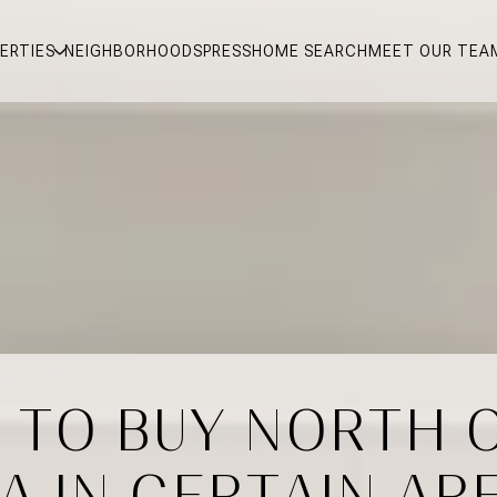
ERTIES
NEIGHBORHOODS
PRESS
HOME SEARCH
MEET OUR TEA
ER TO BUY NORTH 
 A IN CERTAIN AR