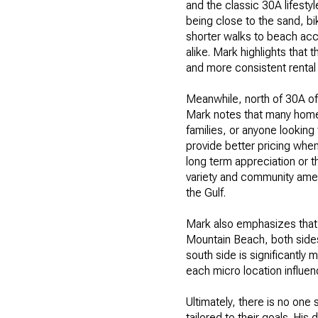
and the classic 30A lifesty
being close to the sand, bik
shorter walks to beach ac
alike. Mark highlights that 
and more consistent rental
Meanwhile, north of 30A of
Mark notes that many homes 
families, or anyone looking
provide better pricing whe
long term appreciation or t
variety and community amenit
the Gulf.
Mark also emphasizes that 
Mountain Beach, both sides
south side is significantl
each micro location influen
Ultimately, there is no one
tailored to their goals. Hi