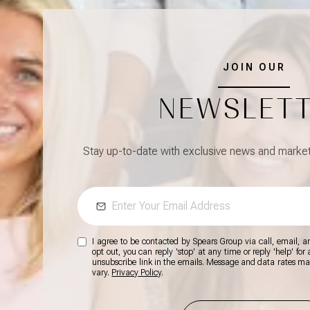
JOIN OUR
NEWSLET
Stay up-to-date with exclusive news and market 
I agree to be contacted by Spears Group via call, email, and
opt out, you can reply 'stop' at any time or reply 'help' for
unsubscribe link in the emails. Message and data rates m
vary.
Privacy Policy
.