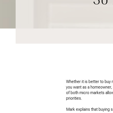
Whether it is better to buy
you want as a homeowner, a
of both micro markets allo
priorities.
Mark explains that buying s