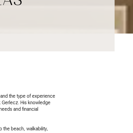
, and the type of experience
k Gerlecz. His knowledge
needs and financial
 the beach, walkability,