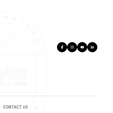
CONTACT US