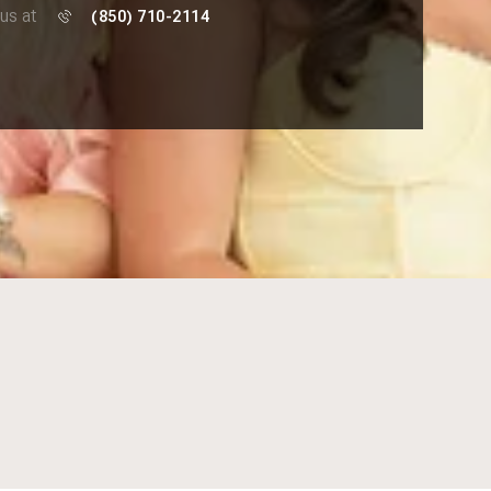
 us at
(850) 710-2114