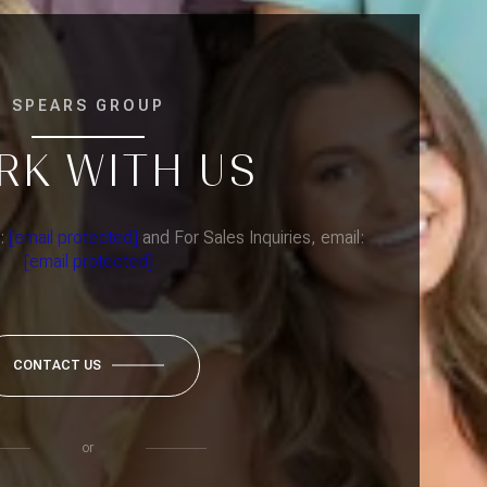
SPEARS GROUP
RK WITH US
l:
[email protected]
and For Sales Inquiries, email:
[email protected]
CONTACT US
or