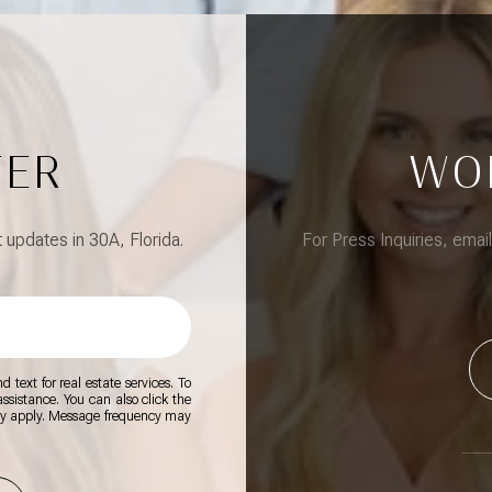
TER
WO
updates in 30A, Florida.
For Press Inquiries, emai
 text for real estate services. To
 assistance. You can also click the
ay apply. Message frequency may