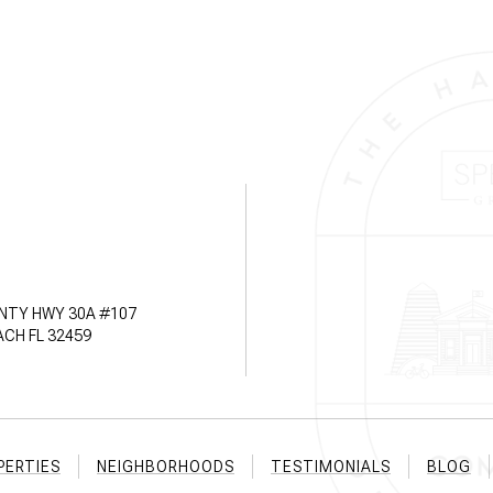
NTY HWY 30A #107
CH FL 32459
PERTIES
NEIGHBORHOODS
TESTIMONIALS
BLOG