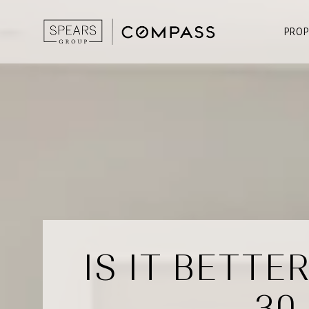
PROP
IS IT BETT
30