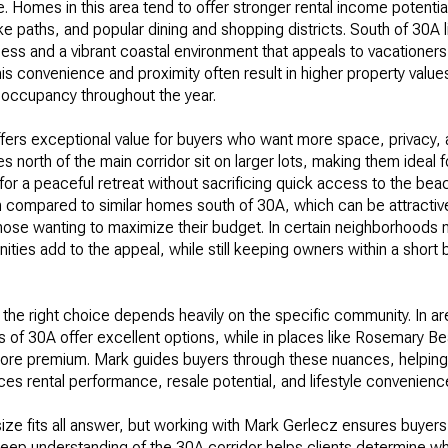
le. Homes in this area tend to offer stronger rental income potenti
e paths, and popular dining and shopping districts. South of 30A li
cess and a vibrant coastal environment that appeals to vacation
this convenience and proximity often result in higher property value
 occupancy throughout the year.
fers exceptional value for buyers who want more space, privacy, 
north of the main corridor sit on larger lots, making them ideal fo
 for a peaceful retreat without sacrificing quick access to the be
n compared to similar homes south of 30A, which can be attractiv
hose wanting to maximize their budget. In certain neighborhoods n
ies add to the appeal, while still keeping owners within a short bi
the right choice depends heavily on the specific community. In ar
 of 30A offer excellent options, while in places like Rosemary B
y more premium. Mark guides buyers through these nuances, helpi
ces rental performance, resale potential, and lifestyle convenienc
 size fits all answer, but working with Mark Gerlecz ensures buyers
s deep understanding of the 30A corridor helps clients determine wh