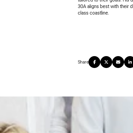
30A aligns best with their 
class coastline.
Share