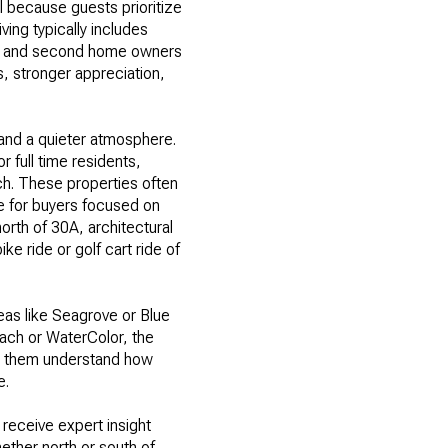
al because guests prioritize
ving typically includes
ers and second home owners
s, stronger appreciation,
and a quieter atmosphere.
r full time residents,
ach. These properties often
e for buyers focused on
orth of 30A, architectural
ke ride or golf cart ride of
eas like Seagrove or Blue
each or WaterColor, the
ng them understand how
e.
 receive expert insight
ether north or south of