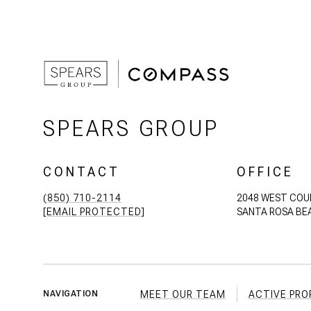
SPEARS GROUP
CONTACT
OFFICE
(850) 710-2114
2048 WEST COU
[EMAIL PROTECTED]
SANTA ROSA BEA
MEET OUR TEAM
ACTIVE PRO
NAVIGATION