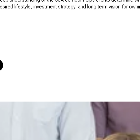
desired lifestyle, investment strategy, and long term vision for own