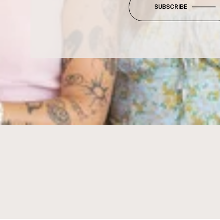
SUBSCRIBE