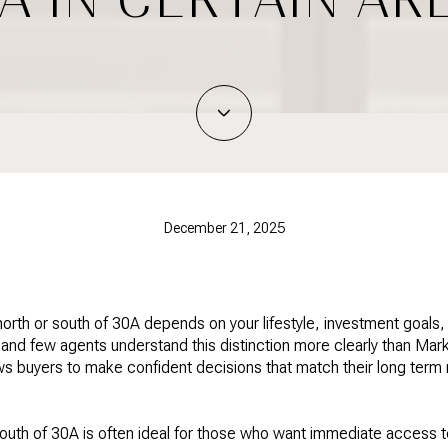
December 21, 2025
 north or south of 30A depends on your lifestyle, investment goals
nd few agents understand this distinction more clearly than Mar
ws buyers to make confident decisions that match their long term 
outh of 30A is often ideal for those who want immediate access to