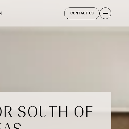
M
CONTACT US
OR SOUTH OF
EAS