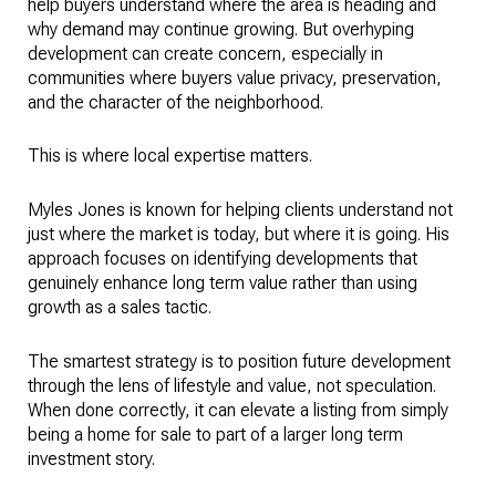
help buyers understand where the area is heading and
why demand may continue growing. But overhyping
development can create concern, especially in
communities where buyers value privacy, preservation,
and the character of the neighborhood.
This is where local expertise matters.
Myles Jones is known for helping clients understand not
just where the market is today, but where it is going. His
approach focuses on identifying developments that
genuinely enhance long term value rather than using
growth as a sales tactic.
The smartest strategy is to position future development
through the lens of lifestyle and value, not speculation.
When done correctly, it can elevate a listing from simply
being a home for sale to part of a larger long term
investment story.