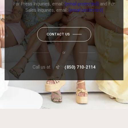
For Press Inquiries, email:
[email protected]
and For
Sales Inquiries, email:
[email protected]
CONTACT US
or
Call us at
(850) 710-2114