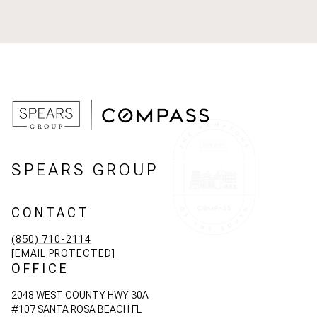
SPEARS GROUP
CONTACT
(850) 710-2114
[EMAIL PROTECTED]
OFFICE
2048 WEST COUNTY HWY 30A
#107 SANTA ROSA BEACH FL