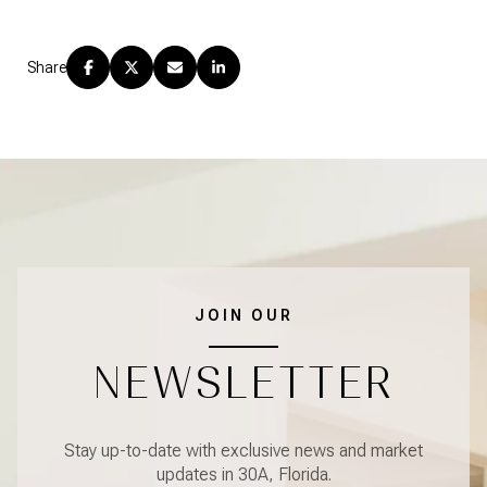
Share
JOIN OUR
NEWSLETTER
Stay up-to-date with exclusive news and market
updates in 30A, Florida.