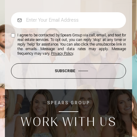
I agree to be contacted by Spears Group via call, email, and text for
real estate services. To opt out, you can reply 'stop' at any time or
reply 'help' for assistance. You can also click the unsubscribe link in
the emails. Message and data rates may apply. Message
frequency may vary.
Privacy Policy
.
SUBSCRIBE
SPEARS GROUP
WORK WITH US