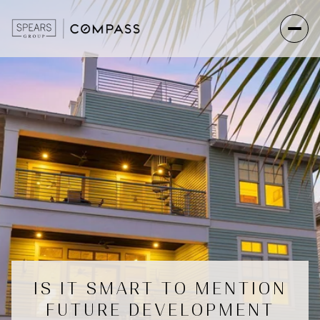
IS IT SMART TO MENTION
FUTURE DEVELOPMENT