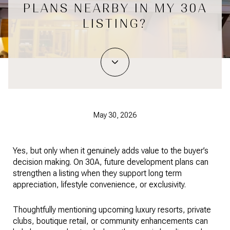
PLANS NEARBY IN MY 30A
LISTING?
May 30, 2026
Yes, but only when it genuinely adds value to the buyer’s
decision making. On 30A, future development plans can
strengthen a listing when they support long term
appreciation, lifestyle convenience, or exclusivity.
Thoughtfully mentioning upcoming luxury resorts, private
clubs, boutique retail, or community enhancements can