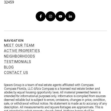
32459
NAVIGATION
MEET OUR TEAM
ACTIVE PROPERTIES
NEIGHBORHOODS
TESTIMONIALS
BLOG
CONTACT US
Spears Group is a team of real estate agents affiliated with Compass.
Compass Florida, LLC d/b/a
Compass
is a licensed real estate broker and
abides by equal housing opportunity laws. All material presented herein is
intended for informational purposes only. Information is compiled from sources
deemed reliable but is subject to errors, omissions, changes in price, condition,
sale, or withdrawal without notice. No statement is made as to accuracy of any
description. All measurements and square footages are approximate. This is
not intended to solicit property already listed. Nothing herein shall be