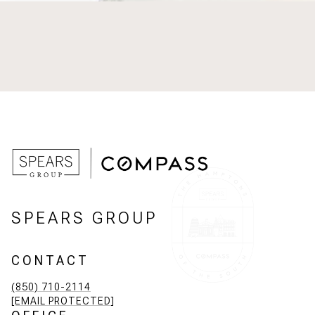
SPEARS GROUP
CONTACT
(850) 710-2114
[EMAIL PROTECTED]