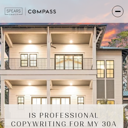
IS PROFESSIONAL
COPYWRITING FOR MY 30A