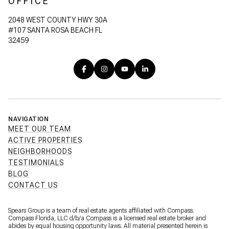
OFFICE
2048 WEST COUNTY HWY 30A
#107 SANTA ROSA BEACH FL
32459
NAVIGATION
MEET OUR TEAM
ACTIVE PROPERTIES
NEIGHBORHOODS
TESTIMONIALS
BLOG
CONTACT US
Spears Group is a team of real estate agents affiliated with Compass.
Compass Florida, LLC d/b/a
Compass
is a licensed real estate broker and
abides by equal housing opportunity laws. All material presented herein is