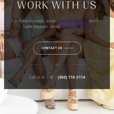
WORK WITH US
For Press Inquiries, email:
[email protected]
and For
Sales Inquiries, email:
[email protected]
CONTACT US
or
Call us at
(850) 710-2114