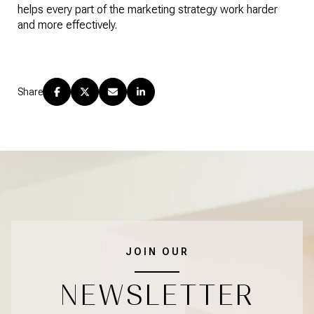
helps every part of the marketing strategy work harder
and more effectively.
Share
JOIN OUR
NEWSLETTER