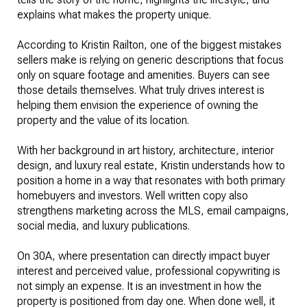
explains what makes the property unique.
According to Kristin Railton, one of the biggest mistakes
sellers make is relying on generic descriptions that focus
only on square footage and amenities. Buyers can see
those details themselves. What truly drives interest is
helping them envision the experience of owning the
property and the value of its location.
With her background in art history, architecture, interior
design, and luxury real estate, Kristin understands how to
position a home in a way that resonates with both primary
homebuyers and investors. Well written copy also
strengthens marketing across the MLS, email campaigns,
social media, and luxury publications.
On 30A, where presentation can directly impact buyer
interest and perceived value, professional copywriting is
not simply an expense. It is an investment in how the
property is positioned from day one. When done well, it