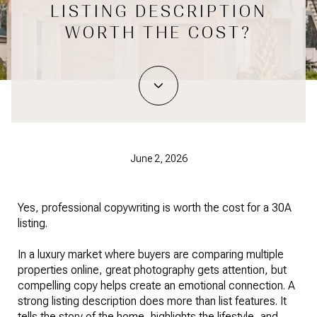
LISTING DESCRIPTION
WORTH THE COST?
June 2, 2026
Yes, professional copywriting is worth the cost for a 30A
listing.
In a luxury market where buyers are comparing multiple
properties online, great photography gets attention, but
compelling copy helps create an emotional connection. A
strong listing description does more than list features. It
tells the story of the home, highlights the lifestyle, and