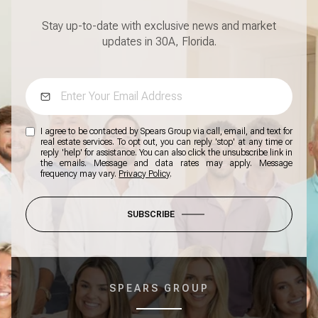
Stay up-to-date with exclusive news and market
updates in 30A, Florida.
I agree to be contacted by Spears Group via call, email, and text for
real estate services. To opt out, you can reply 'stop' at any time or
reply 'help' for assistance. You can also click the unsubscribe link in
the emails. Message and data rates may apply. Message
frequency may vary.
Privacy Policy
.
SUBSCRIBE
SPEARS GROUP