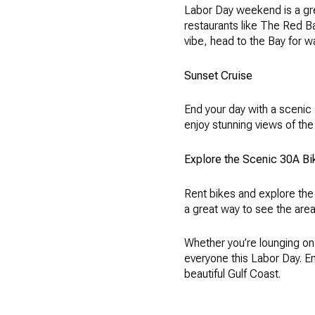
Labor Day weekend is a grea
restaurants like The Red Ba
vibe, head to the Bay for w
Sunset Cruise
End your day with a scenic
enjoy stunning views of the
Explore the Scenic 30A Bik
Rent bikes and explore the
a great way to see the area
Whether you’re lounging on
everyone this Labor Day. E
beautiful Gulf Coast.