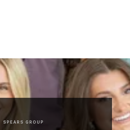
SPEARS GROUP