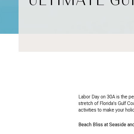
Labor Day on 30A is the pe
stretch of Florida's Gulf C
activities to make your hol
Beach Bliss at Seaside a