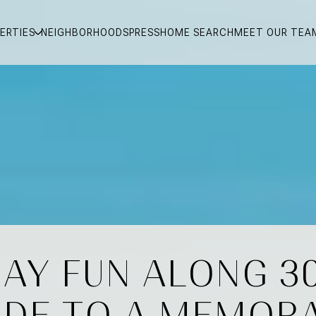
ERTIES
NEIGHBORHOODS
PRESS
HOME SEARCH
MEET OUR TEA
AY FUN ALONG 3
IDE TO A MEMOR