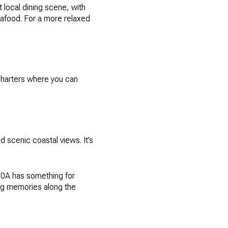
 local dining scene, with
eafood. For a more relaxed
 charters where you can
 scenic coastal views. It’s
 30A has something for
ing memories along the