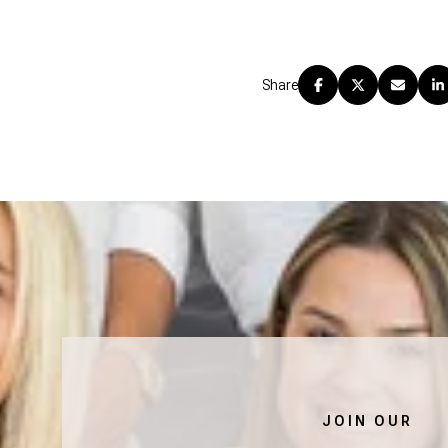
Share
JOIN OUR