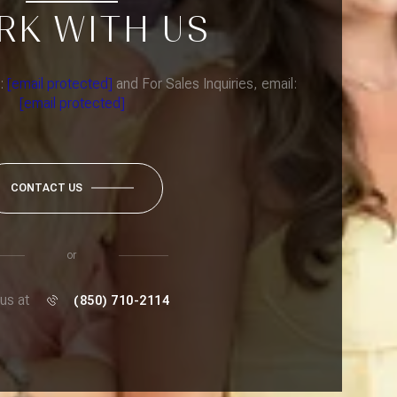
RK WITH US
l:
[email protected]
and For Sales Inquiries, email:
[email protected]
CONTACT US
or
 us at
(850) 710-2114