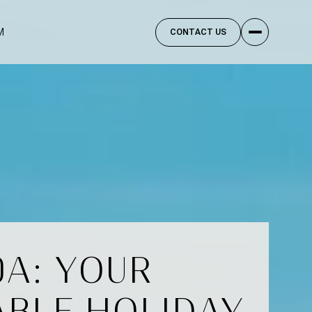
M
CONTACT US
0A: YOUR
ABLE HOLIDAY