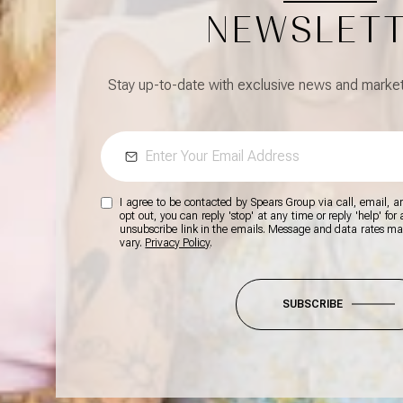
NEWSLET
Stay up-to-date with exclusive news and market 
I agree to be contacted by Spears Group via call, email, and
opt out, you can reply 'stop' at any time or reply 'help' for
unsubscribe link in the emails. Message and data rates m
vary.
Privacy Policy
.
SUBSCRIBE