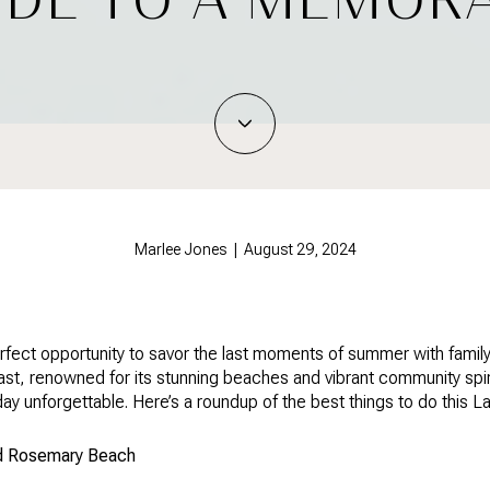
Marlee Jones | August 29, 2024
rfect opportunity to savor the last moments of summer with family
oast, renowned for its stunning beaches and vibrant community spiri
iday unforgettable. Here’s a roundup of the best things to do thi
nd Rosemary Beach