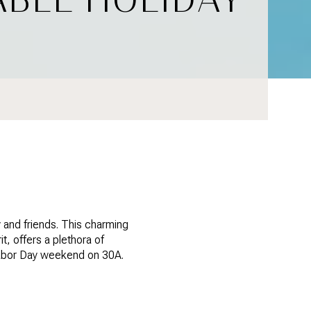
 and friends. This charming
t, offers a plethora of
s Labor Day weekend on 30A.