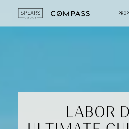
PROP
LABOR D
ULTIMATE GU