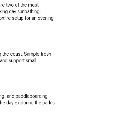
are two of the most
axing day sunbathing,
bonfire setup for an evening
ng the coast. Sample fresh
 and support small
ing, and paddleboarding.
he day exploring the park's