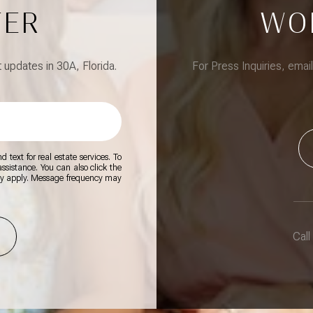
TER
WO
updates in 30A, Florida.
For Press Inquiries, emai
 text for real estate services. To
 assistance. You can also click the
ay apply. Message frequency may
Call