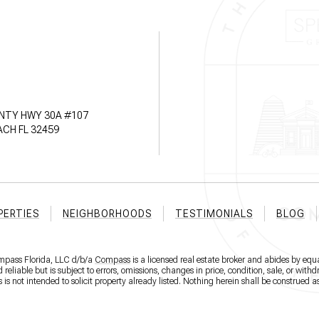
NTY HWY 30A #107
CH FL 32459
PERTIES
NEIGHBORHOODS
TESTIMONIALS
BLOG
ompass Florida, LLC d/b/a
Compass
is a licensed real estate broker and abides by equa
eliable but is subject to errors, omissions, changes in price, condition, sale, or wit
 not intended to solicit property already listed. Nothing herein shall be construed as