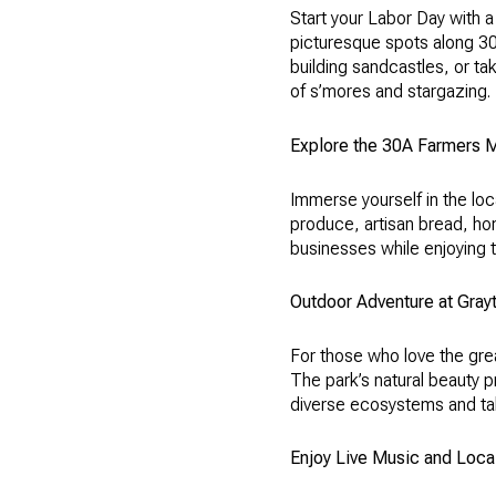
Start your Labor Day with 
picturesque spots along 30A
building sandcastles, or tak
of s’mores and stargazing.
Explore the 30A Farmers 
Immerse yourself in the loc
produce, artisan bread, ho
businesses while enjoying t
Outdoor Adventure at Gray
For those who love the gre
The park’s natural beauty p
diverse ecosystems and tak
Enjoy Live Music and Loca