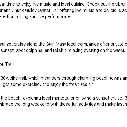
t time to enjoy live music and local cuisine. Check out the vibrant
r and Shunk Gulley Oyster Bar offering live music and delicious s
aterfront dining and live performances.
 sunset cruise along the Gulf. Many local companies offer private
 sunset, spot dolphins, and relish a relaxing evening on the water.
e Trail
 30A bike trail, which meanders through charming beach towns and
, get some exercise, and enjoy the fresh sea air.
 the beach, exploring local markets, or enjoying a sunset cruise,
mbrace the long weekend with these fun activities and make last