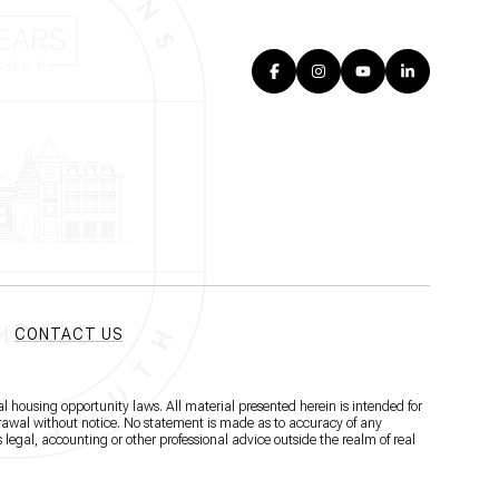
CONTACT US
l housing opportunity laws. All material presented herein is intended for
hdrawal without notice. No statement is made as to accuracy of any
 legal, accounting or other professional advice outside the realm of real