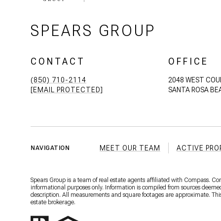
SPEARS GROUP
CONTACT
OFFICE
(850) 710-2114
2048 WEST COU
[EMAIL PROTECTED]
SANTA ROSA BEA
MEET OUR TEAM
ACTIVE PRO
NAVIGATION
Spears Group is a team of real estate agents affiliated with Compass. C
informational purposes only. Information is compiled from sources deemed r
description. All measurements and square footages are approximate. This is
estate brokerage.