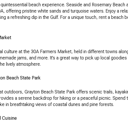
a quintessential beach experience. Seaside and Rosemary Beach 
, offering pristine white sands and turquoise waters. Enjoy a rel
ing a refreshing dip in the Gulf. For a unique touch, rent a beach 
Market
al culture at the 30A Farmers Market, held in different towns alo
memade jams, and more. It’s a great way to pick up local goodies
he lively atmosphere.
ton Beach State Park
at outdoors, Grayton Beach State Park offers scenic trails, kayak
rovides a serene backdrop for hiking or a peaceful picnic. Spend t
e in breathtaking views of coastal dunes and pine forests.
l Cuisine