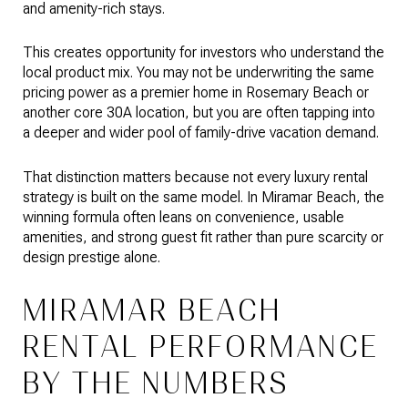
and amenity-rich stays.
This creates opportunity for investors who understand the
local product mix. You may not be underwriting the same
pricing power as a premier home in Rosemary Beach or
another core 30A location, but you are often tapping into
a deeper and wider pool of family-drive vacation demand.
That distinction matters because not every luxury rental
strategy is built on the same model. In Miramar Beach, the
winning formula often leans on convenience, usable
amenities, and strong guest fit rather than pure scarcity or
design prestige alone.
MIRAMAR BEACH
RENTAL PERFORMANCE
BY THE NUMBERS