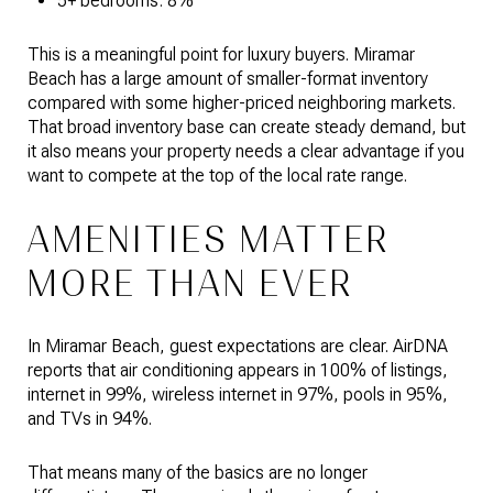
5+ bedrooms: 8%
This is a meaningful point for luxury buyers. Miramar
Beach has a large amount of smaller-format inventory
compared with some higher-priced neighboring markets.
That broad inventory base can create steady demand, but
it also means your property needs a clear advantage if you
want to compete at the top of the local rate range.
AMENITIES MATTER
MORE THAN EVER
In Miramar Beach, guest expectations are clear. AirDNA
reports that air conditioning appears in 100% of listings,
internet in 99%, wireless internet in 97%, pools in 95%,
and TVs in 94%.
That means many of the basics are no longer