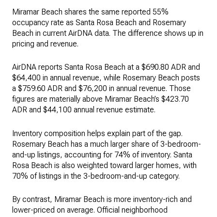
Miramar Beach shares the same reported 55%
occupancy rate as Santa Rosa Beach and Rosemary
Beach in current AirDNA data. The difference shows up in
pricing and revenue.
AirDNA reports Santa Rosa Beach at a $690.80 ADR and
$64,400 in annual revenue, while Rosemary Beach posts
a $759.60 ADR and $76,200 in annual revenue. Those
figures are materially above Miramar Beach’s $423.70
ADR and $44,100 annual revenue estimate.
Inventory composition helps explain part of the gap.
Rosemary Beach has a much larger share of 3-bedroom-
and-up listings, accounting for 74% of inventory. Santa
Rosa Beach is also weighted toward larger homes, with
70% of listings in the 3-bedroom-and-up category.
By contrast, Miramar Beach is more inventory-rich and
lower-priced on average. Official neighborhood