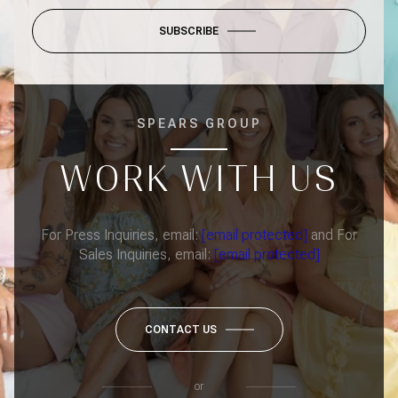
SUBSCRIBE
SPEARS GROUP
WORK WITH US
For Press Inquiries, email:
[email protected]
and For
Sales Inquiries, email:
[email protected]
CONTACT US
or