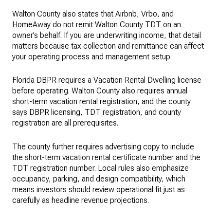
Walton County also states that Airbnb, Vrbo, and
HomeAway do not remit Walton County TDT on an
owner’s behalf. If you are underwriting income, that detail
matters because tax collection and remittance can affect
your operating process and management setup.
Florida DBPR requires a Vacation Rental Dwelling license
before operating. Walton County also requires annual
short-term vacation rental registration, and the county
says DBPR licensing, TDT registration, and county
registration are all prerequisites.
The county further requires advertising copy to include
the short-term vacation rental certificate number and the
TDT registration number. Local rules also emphasize
occupancy, parking, and design compatibility, which
means investors should review operational fit just as
carefully as headline revenue projections.