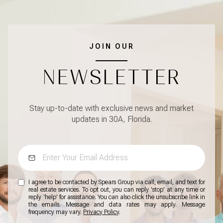
JOIN OUR
NEWSLETTER
Stay up-to-date with exclusive news and market
updates in 30A, Florida.
I agree to be contacted by Spears Group via call, email, and text for
real estate services. To opt out, you can reply 'stop' at any time or
reply 'help' for assistance. You can also click the unsubscribe link in
the emails. Message and data rates may apply. Message
frequency may vary.
Privacy Policy
.