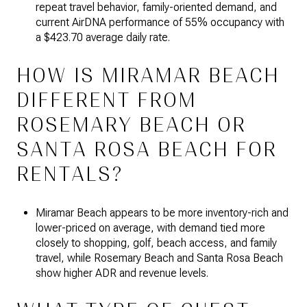
repeat travel behavior, family-oriented demand, and
current AirDNA performance of 55% occupancy with
a $423.70 average daily rate.
HOW IS MIRAMAR BEACH
DIFFERENT FROM
ROSEMARY BEACH OR
SANTA ROSA BEACH FOR
RENTALS?
Miramar Beach appears to be more inventory-rich and
lower-priced on average, with demand tied more
closely to shopping, golf, beach access, and family
travel, while Rosemary Beach and Santa Rosa Beach
show higher ADR and revenue levels.