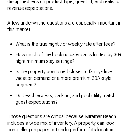
disciplined lens on product type, guest fit, and realistic
revenue expectations.
A few underwriting questions are especially important in
this market:
What is the true nightly or weekly rate after fees?
How much of the booking calendar is limited by 30+
night minimum stay settings?
Is the property positioned closer to family-drive
vacation demand or a more premium 30A-style
segment?
Do beach access, parking, and pool utility match
guest expectations?
Those questions are critical because Miramar Beach
includes a wide mix of inventory. A property can look
compelling on paper but underperform if its location,