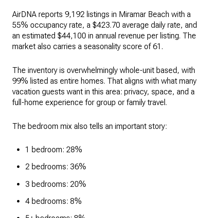
AirDNA reports 9,192 listings in Miramar Beach with a
55% occupancy rate, a $423.70 average daily rate, and
an estimated $44,100 in annual revenue per listing. The
market also carries a seasonality score of 61.
The inventory is overwhelmingly whole-unit based, with
99% listed as entire homes. That aligns with what many
vacation guests want in this area: privacy, space, and a
full-home experience for group or family travel.
The bedroom mix also tells an important story:
1 bedroom: 28%
2 bedrooms: 36%
3 bedrooms: 20%
4 bedrooms: 8%