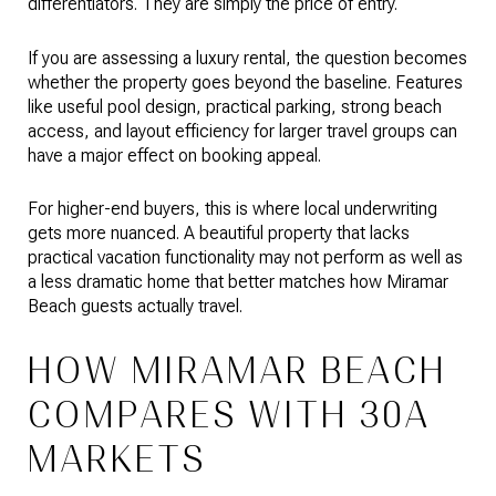
differentiators. They are simply the price of entry.
If you are assessing a luxury rental, the question becomes
whether the property goes beyond the baseline. Features
like useful pool design, practical parking, strong beach
access, and layout efficiency for larger travel groups can
have a major effect on booking appeal.
For higher-end buyers, this is where local underwriting
gets more nuanced. A beautiful property that lacks
practical vacation functionality may not perform as well as
a less dramatic home that better matches how Miramar
Beach guests actually travel.
HOW MIRAMAR BEACH
COMPARES WITH 30A
MARKETS