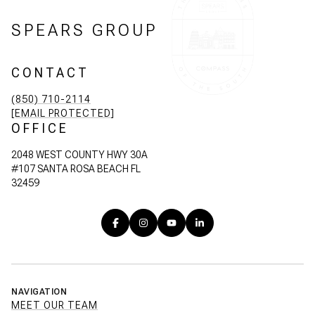
SPEARS GROUP
CONTACT
(850) 710-2114
[EMAIL PROTECTED]
OFFICE
2048 WEST COUNTY HWY 30A
#107 SANTA ROSA BEACH FL
32459
NAVIGATION
MEET OUR TEAM