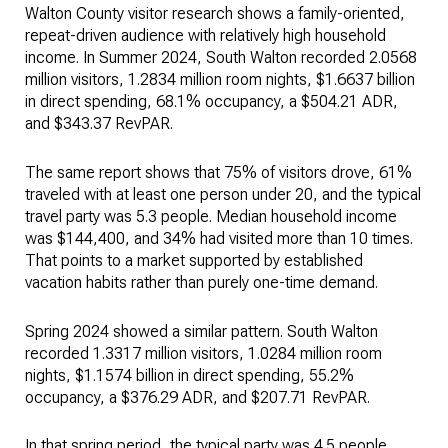
Walton County visitor research shows a family-oriented,
repeat-driven audience with relatively high household
income. In Summer 2024, South Walton recorded 2.0568
million visitors, 1.2834 million room nights, $1.6637 billion
in direct spending, 68.1% occupancy, a $504.21 ADR,
and $343.37 RevPAR.
The same report shows that 75% of visitors drove, 61%
traveled with at least one person under 20, and the typical
travel party was 5.3 people. Median household income
was $144,400, and 34% had visited more than 10 times.
That points to a market supported by established
vacation habits rather than purely one-time demand.
Spring 2024 showed a similar pattern. South Walton
recorded 1.3317 million visitors, 1.0284 million room
nights, $1.1574 billion in direct spending, 55.2%
occupancy, a $376.29 ADR, and $207.71 RevPAR.
In that spring period, the typical party was 4.5 people,