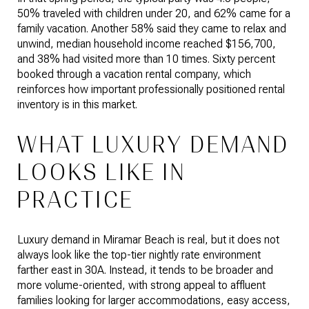
50% traveled with children under 20, and 62% came for a
family vacation. Another 58% said they came to relax and
unwind, median household income reached $156,700,
and 38% had visited more than 10 times. Sixty percent
booked through a vacation rental company, which
reinforces how important professionally positioned rental
inventory is in this market.
WHAT LUXURY DEMAND
LOOKS LIKE IN
PRACTICE
Luxury demand in Miramar Beach is real, but it does not
always look like the top-tier nightly rate environment
farther east in 30A. Instead, it tends to be broader and
more volume-oriented, with strong appeal to affluent
families looking for larger accommodations, easy access,