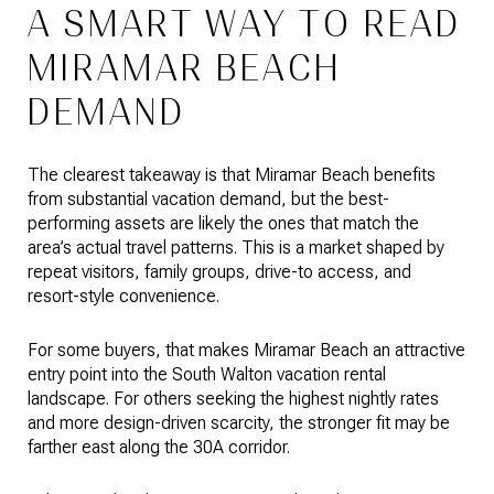
A SMART WAY TO READ
MIRAMAR BEACH
DEMAND
The clearest takeaway is that Miramar Beach benefits
from substantial vacation demand, but the best-
performing assets are likely the ones that match the
area’s actual travel patterns. This is a market shaped by
repeat visitors, family groups, drive-to access, and
resort-style convenience.
For some buyers, that makes Miramar Beach an attractive
entry point into the South Walton vacation rental
landscape. For others seeking the highest nightly rates
and more design-driven scarcity, the stronger fit may be
farther east along the 30A corridor.