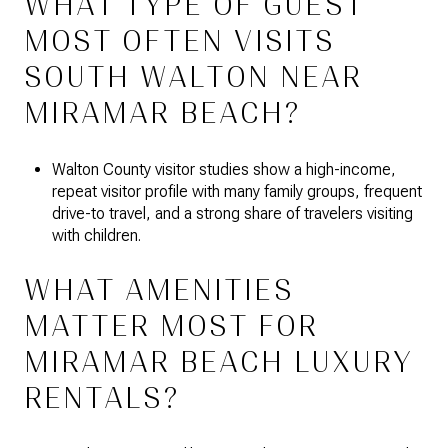
WHAT TYPE OF GUEST
MOST OFTEN VISITS
SOUTH WALTON NEAR
MIRAMAR BEACH?
Walton County visitor studies show a high-income,
repeat visitor profile with many family groups, frequent
drive-to travel, and a strong share of travelers visiting
with children.
WHAT AMENITIES
MATTER MOST FOR
MIRAMAR BEACH LUXURY
RENTALS?