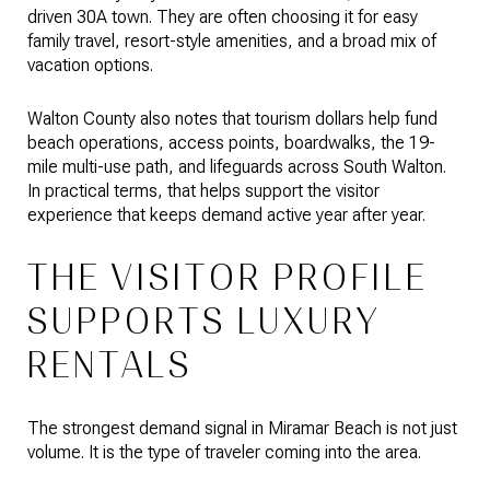
driven 30A town. They are often choosing it for easy
family travel, resort-style amenities, and a broad mix of
vacation options.
Walton County also notes that tourism dollars help fund
beach operations, access points, boardwalks, the 19-
mile multi-use path, and lifeguards across South Walton.
In practical terms, that helps support the visitor
experience that keeps demand active year after year.
THE VISITOR PROFILE
SUPPORTS LUXURY
RENTALS
The strongest demand signal in Miramar Beach is not just
volume. It is the type of traveler coming into the area.