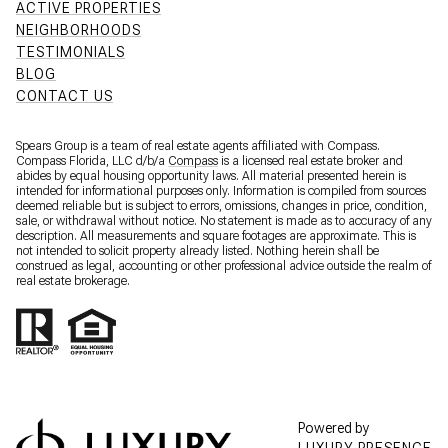
ACTIVE PROPERTIES
NEIGHBORHOODS
TESTIMONIALS
BLOG
CONTACT US
Spears Group is a team of real estate agents affiliated with Compass.
Compass Florida, LLC d/b/a
Compass
is a licensed real estate broker and
abides by equal housing opportunity laws. All material presented herein is
intended for informational purposes only. Information is compiled from sources
deemed reliable but is subject to errors, omissions, changes in price, condition,
sale, or withdrawal without notice. No statement is made as to accuracy of any
description. All measurements and square footages are approximate. This is
not intended to solicit property already listed. Nothing herein shall be
construed as legal, accounting or other professional advice outside the realm of
real estate brokerage.
Powered by