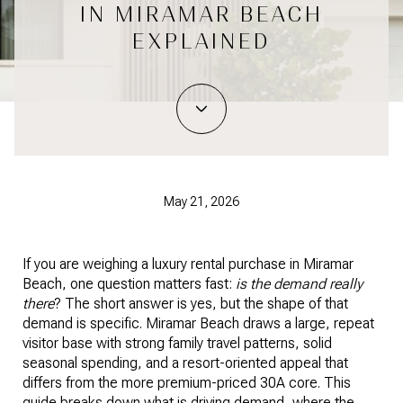
IN MIRAMAR BEACH
EXPLAINED
May 21, 2026
If you are weighing a luxury rental purchase in Miramar
Beach, one question matters fast:
is the demand really
there
? The short answer is yes, but the shape of that
demand is specific. Miramar Beach draws a large, repeat
visitor base with strong family travel patterns, solid
seasonal spending, and a resort-oriented appeal that
differs from the more premium-priced 30A core. This
guide breaks down what is driving demand, where the