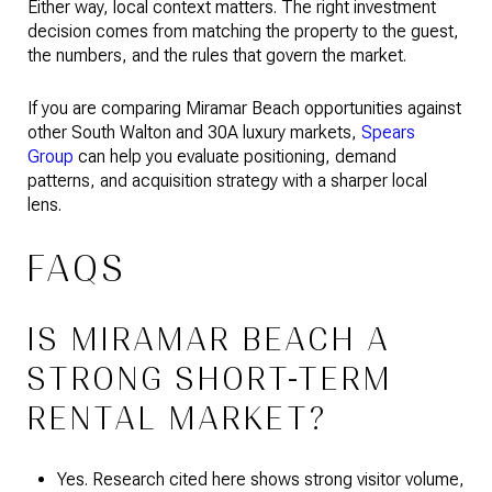
Either way, local context matters. The right investment
decision comes from matching the property to the guest,
the numbers, and the rules that govern the market.
If you are comparing Miramar Beach opportunities against
other South Walton and 30A luxury markets,
Spears
Group
can help you evaluate positioning, demand
patterns, and acquisition strategy with a sharper local
lens.
FAQS
IS MIRAMAR BEACH A
STRONG SHORT-TERM
RENTAL MARKET?
Yes. Research cited here shows strong visitor volume,