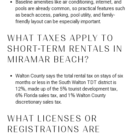
Baseline amenities like air conditioning, internet, and
pools are already common, so practical features such
as beach access, parking, pool utility, and family-
friendly layout can be especially important.
WHAT TAXES APPLY TO
SHORT-TERM RENTALS IN
MIRAMAR BEACH?
Walton County says the total rental tax on stays of six
months or less in the South Walton TDT district is
12%, made up of the 5% tourist development tax,
6% Florida sales tax, and 1% Walton County
discretionary sales tax.
WHAT LICENSES OR
REGISTRATIONS ARE