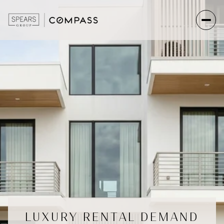
LUXURY RENTAL DEMAND