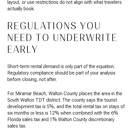
layout, or use restrictions do not align with what travelers
actually book.
REGULATIONS YOU
NEED TO UNDERWRITE
EARLY
Short-term rental demand is only part of the equation.
Regulatory compliance should be part of your analysis
before closing, not after.
For Miramar Beach, Walton County places the area in the
South Walton TDT district. The county says the tourist
development tax is 5%, and the total rental tax on stays of
six months or less is 12% when combined with the 6%
Florida sales tax and 1% Walton County discretionary
sales tax.