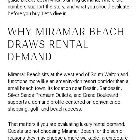
numbers support the story, and what you should evaluate
before you buy. Let’s dive in.
WHY MIRAMAR BEACH
DRAWS RENTAL
DEMAND
Miramar Beach sits at the west end of South Walton and
functions more like an amenity-rich resort corridor than a
small beach town. Its location near Destin, Sandestin,
Silver Sands Premium Outlets, and Grand Boulevard
supports a demand profile centered on convenience,
shopping, golf, and beach access.
That matters if you are evaluating luxury rental demand.
Guests are not choosing Miramar Beach for the same
reasons they may choose a more walkable, architecture-