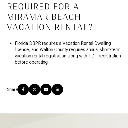
REQUIRED FOR A
MIRAMAR BEACH
VACATION RENTAL?
Florida DBPR requires a Vacation Rental Dwelling
license, and Walton County requires annual short-term
vacation rental registration along with TDT registration
before operating.
Share