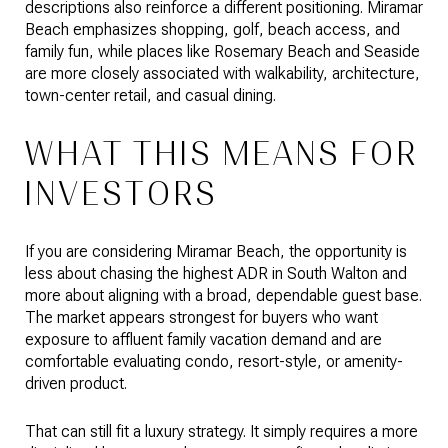
descriptions also reinforce a different positioning. Miramar
Beach emphasizes shopping, golf, beach access, and
family fun, while places like Rosemary Beach and Seaside
are more closely associated with walkability, architecture,
town-center retail, and casual dining.
WHAT THIS MEANS FOR
INVESTORS
If you are considering Miramar Beach, the opportunity is
less about chasing the highest ADR in South Walton and
more about aligning with a broad, dependable guest base.
The market appears strongest for buyers who want
exposure to affluent family vacation demand and are
comfortable evaluating condo, resort-style, or amenity-
driven product.
That can still fit a luxury strategy. It simply requires a more