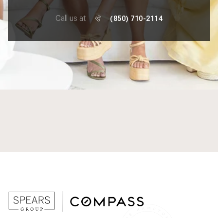
Call us at
(850) 710-2114