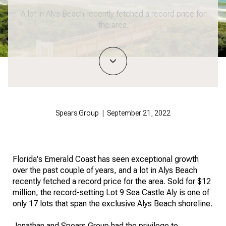
A lot in Alys Beach recently fetched a record price for
the area.
Spears Group | September 21, 2022
Florida's Emerald Coast has seen exceptional growth
over the past couple of years, and a lot in Alys Beach
recently fetched a record price for the area. Sold for $12
million, the record-setting Lot 9 Sea Castle Aly is one of
only 17 lots that span the exclusive Alys Beach shoreline.
Jonathan and Spears Group had the privilege to