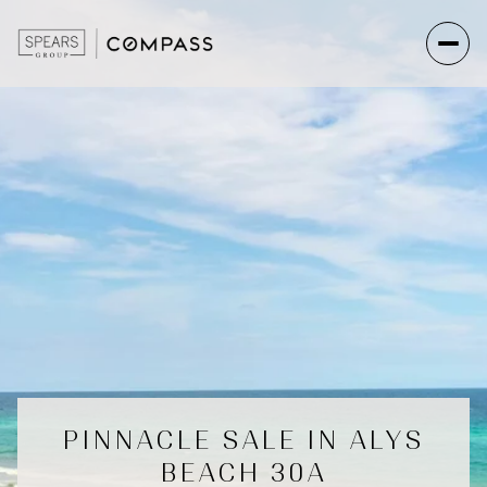
PINNACLE SALE IN ALYS
BEACH 30A