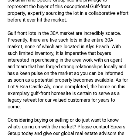
represent the buyer of this exceptional Gulf-front
property, expertly sourcing the lot in a collaborative effort
before it ever hit the market.
Gulf front lots in the 30A market are incredibly scarce.
Presently, there are five such lots in the entire 30A
market, none of which are located in Alys Beach. With
such limited inventory, it is imperative that buyers
interested in purchasing in the area work with an agent
and team that has forged strong relationships locally and
has a keen pulse on the market so you can be informed
as soon as a potential property becomes available. As for
Lot 9 Sea Castle Aly, once completed, the home on this
exemplary gulf-front homesite is certain to serve as a
legacy retreat for our valued customers for years to
come.
Considering buying or selling or do just want to know
what’s going on with the market? Please
contact
Spears
Group today and give our global real estate advisors the