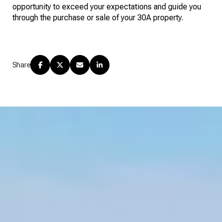
opportunity to exceed your expectations and guide you
through the purchase or sale of your 30A property.
Share