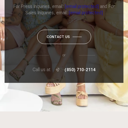
For Press Inquiries, email:
[email protected]
and For
Sales Inquiries, email:
[email protected]
CONTACT US
or
Call us at
(850) 710-2114