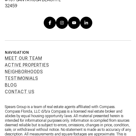
32459
NAVIGATION
MEET OUR TEAM
ACTIVE PROPERTIES
NEIGHBORHOODS
TESTIMONIALS
BLOG
CONTACT US
Spears Group is a team of real estate agents affiliated with Compass.
Compass Florida, LLC d/b/a
Compass
is a licensed real estate broker and
abides by equal housing opportunity laws. All material presented herein is
intended for informational purposes only. Information is compiled from sources
deemed reliable but is subject to errors, omissions, changes in price, condition,
sale, or withdrawal without notice. No statement is made as to accuracy of any
description. All measurements and square footages are approximate. This is