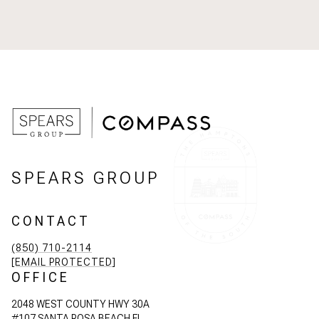
SPEARS GROUP
CONTACT
(850) 710-2114
[EMAIL PROTECTED]
OFFICE
2048 WEST COUNTY HWY 30A
#107 SANTA ROSA BEACH FL