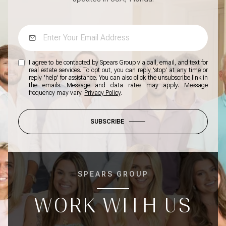
I agree to be contacted by Spears Group via call, email, and text for
real estate services. To opt out, you can reply 'stop' at any time or
reply 'help' for assistance. You can also click the unsubscribe link in
the emails. Message and data rates may apply. Message
frequency may vary.
Privacy Policy
.
SUBSCRIBE
SPEARS GROUP
WORK WITH US