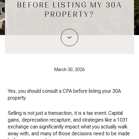
BEFORE LISTING MY 30A
PROPERTY?
March 30, 2026
Yes, you should consult a CPA before listing your 30A
property.
Selling is not just a transaction, it is a tax event. Capital
gains, depreciation recapture, and strategies like a 1031
exchange can significantly impact what you actually walk
away with, and many of those decisions need to be made