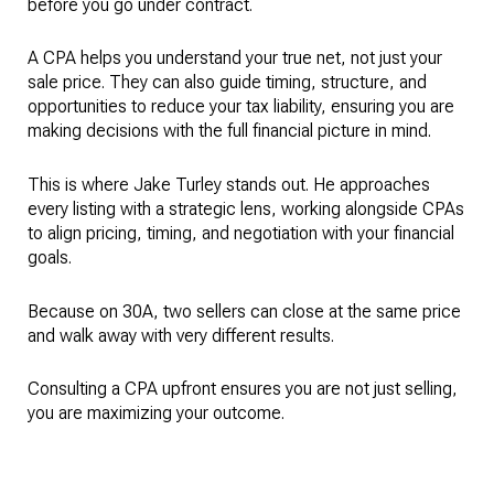
before you go under contract.
A CPA helps you understand your true net, not just your
sale price. They can also guide timing, structure, and
opportunities to reduce your tax liability, ensuring you are
making decisions with the full financial picture in mind.
This is where Jake Turley stands out. He approaches
every listing with a strategic lens, working alongside CPAs
to align pricing, timing, and negotiation with your financial
goals.
Because on 30A, two sellers can close at the same price
and walk away with very different results.
Consulting a CPA upfront ensures you are not just selling,
you are maximizing your outcome.