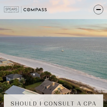
SHOULD I CONSULT A CPA