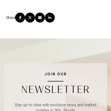
Share
JOIN OUR
NEWSLETTER
Stay up-to-date with exclusive news and market
updates in 30A, Florida.