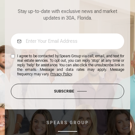
Stay up-to-date with exclusive news and market
updates in 30A, Florida.
I agree to be contacted by Spears Group via call, email, and text for
real estate services. To opt out, you can reply 'stop' at any time or
reply 'help' for assistance. You can also click the unsubscribe link in
the emails. Message and data rates may apply. Message
frequency may vary.
Privacy Policy
.
SUBSCRIBE
SPEARS GROUP