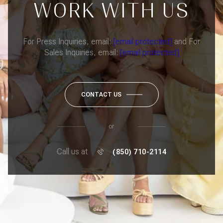
WORK WITH US
For Press Inquiries, email:
[email protected]
and For
Sales Inquiries, email:
[email protected]
CONTACT US
or
Call us at
(850) 710-2114