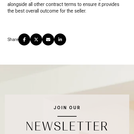
alongside all other contract terms to ensure it provides
the best overall outcome for the seller.
Share
JOIN OUR
NEWSLETTER