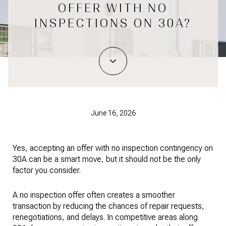
OFFER WITH NO
INSPECTIONS ON 30A?
June 16, 2026
Yes, accepting an offer with no inspection contingency on
30A can be a smart move, but it should not be the only
factor you consider.
A no inspection offer often creates a smoother
transaction by reducing the chances of repair requests,
renegotiations, and delays. In competitive areas along