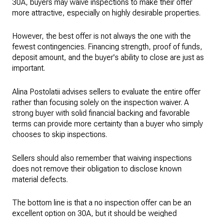
30A, buyers may waive inspections to make their offer
more attractive, especially on highly desirable properties.
However, the best offer is not always the one with the
fewest contingencies. Financing strength, proof of funds,
deposit amount, and the buyer's ability to close are just as
important.
Alina Postolatii advises sellers to evaluate the entire offer
rather than focusing solely on the inspection waiver. A
strong buyer with solid financial backing and favorable
terms can provide more certainty than a buyer who simply
chooses to skip inspections.
Sellers should also remember that waiving inspections
does not remove their obligation to disclose known
material defects.
The bottom line is that a no inspection offer can be an
excellent option on 30A, but it should be weighed