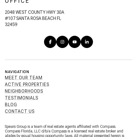
OFFICE
2048 WEST COUNTY HWY 30A
#107 SANTA ROSA BEACH FL
32459
NAVIGATION
MEET OUR TEAM
ACTIVE PROPERTIES
NEIGHBORHOODS
TESTIMONIALS
BLOG
CONTACT US
Spears Group is a team of real estate agents affiliated with Compass.
Compass Florida, LLC d/b/a
Compass
is a licensed real estate broker and
abides by equal housing opportunity laws. All material presented herein is