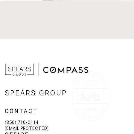
SPEARS GROUP
CONTACT
(850) 710-2114
[EMAIL PROTECTED]