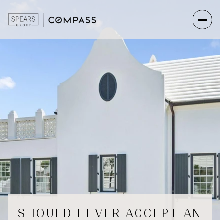
SHOULD I EVER ACCEPT AN