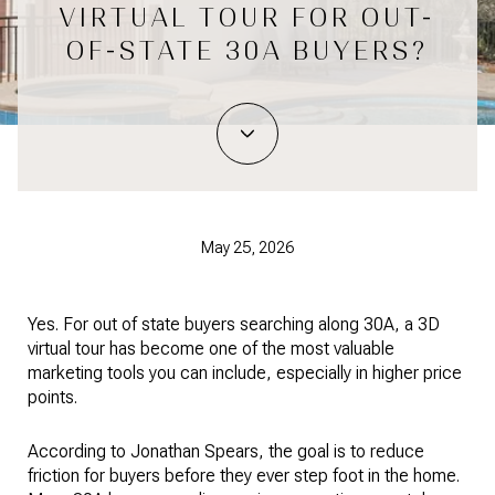
VIRTUAL TOUR FOR OUT-
OF-STATE 30A BUYERS?
May 25, 2026
Yes. For out of state buyers searching along 30A, a 3D
virtual tour has become one of the most valuable
marketing tools you can include, especially in higher price
points.
According to Jonathan Spears, the goal is to reduce
friction for buyers before they ever step foot in the home.