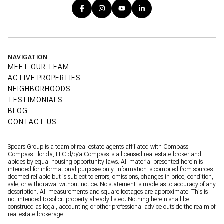
NAVIGATION
MEET OUR TEAM
ACTIVE PROPERTIES
NEIGHBORHOODS
TESTIMONIALS
BLOG
CONTACT US
Spears Group is a team of real estate agents affiliated with Compass.
Compass Florida, LLC d/b/a
Compass
is a licensed real estate broker and
abides by equal housing opportunity laws. All material presented herein is
intended for informational purposes only. Information is compiled from sources
deemed reliable but is subject to errors, omissions, changes in price, condition,
sale, or withdrawal without notice. No statement is made as to accuracy of any
description. All measurements and square footages are approximate. This is
not intended to solicit property already listed. Nothing herein shall be
construed as legal, accounting or other professional advice outside the realm of
real estate brokerage.