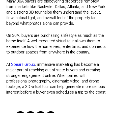
Many 30A buyers are discovering properties remotely
from markets like Nashville, Dallas, Atlanta, and New York,
and a strong 3D tour helps them understand the layout,
flow, natural light, and overall feel of the property far
beyond what photos alone can provide.
On 30A, buyers are purchasing a lifestyle as much as the
home itself. A well executed virtual tour allows them to
experience how the home lives, entertains, and connects
to outdoor spaces from anywhere in the country.
At
Spears Group
, immersive marketing has become a
major part of reaching out of state buyers and creating
stronger engagement online. When paired with
professional photography, cinematic video, and drone
footage, a 3D virtual tour can help generate more serious
interest before a buyer even schedules a trip to the coast.