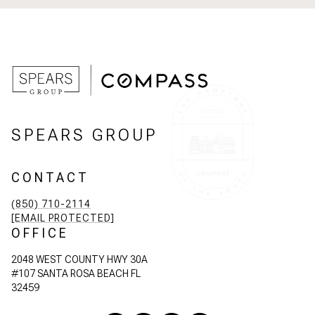
SPEARS GROUP
CONTACT
(850) 710-2114
[EMAIL PROTECTED]
OFFICE
2048 WEST COUNTY HWY 30A
#107 SANTA ROSA BEACH FL
32459