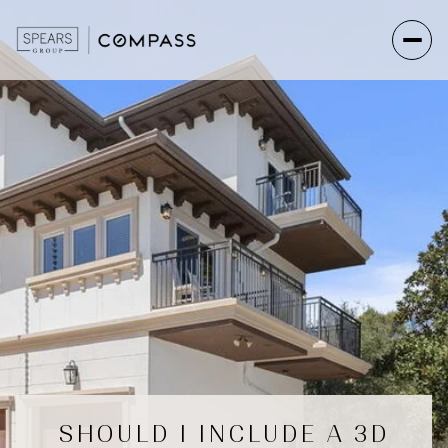
SHOULD I INCLUDE A 3D