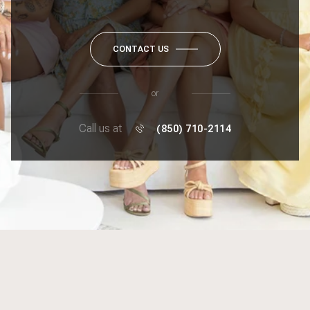
CONTACT US
or
Call us at
(850) 710-2114