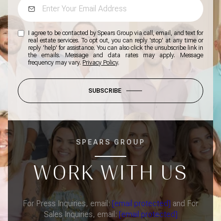
I agree to be contacted by Spears Group via call, email, and text for
real estate services. To opt out, you can reply 'stop' at any time or
reply 'help' for assistance. You can also click the unsubscribe link in
the emails. Message and data rates may apply. Message
frequency may vary.
Privacy Policy
.
SUBSCRIBE
SPEARS GROUP
WORK WITH US
For Press Inquiries, email:
[email protected]
and For
Sales Inquiries, email:
[email protected]