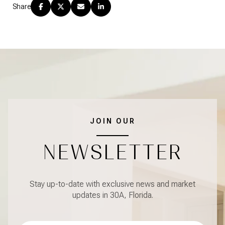
Share
JOIN OUR
NEWSLETTER
Stay up-to-date with exclusive news and market
updates in 30A, Florida.