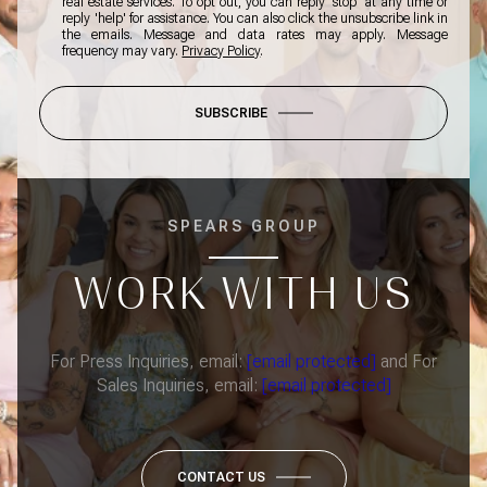
real estate services. To opt out, you can reply 'stop' at any time or
reply 'help' for assistance. You can also click the unsubscribe link in
the emails. Message and data rates may apply. Message
frequency may vary.
Privacy Policy
.
SUBSCRIBE
SPEARS GROUP
WORK WITH US
For Press Inquiries, email:
[email protected]
and For
Sales Inquiries, email:
[email protected]
CONTACT US