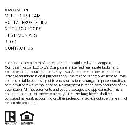
NAVIGATION
MEET OUR TEAM
ACTIVE PROPERTIES
NEIGHBORHOODS
TESTIMONIALS
BLOG
CONTACT US
Spears Group is a team of real estate agents affiliated with Compass.
Compass Florida, LLC d/b/a
Compass
is a licensed real estate broker and
abides by equal housing opportunity laws. All material presented herein is
intended for informational purposes only. Information is compiled from sources
deemed reliable but is subject to errors, omissions, changes in price, condition,
sale, or withdrawal without notice. No statement is made as to accuracy of any
description. All measurements and square footages are approximate. This is
not intended to solicit property already listed. Nothing herein shall be
construed as legal, accounting or other professional advice outside the realm of
real estate brokerage.