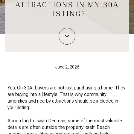
ATTRACTIONS IN MY 30A
LISTING?
June 2, 2026
Yes. On 30A, buyers are not just purchasing a home. They
are buying into a lifestyle. That is why community
amenities and nearby attractions should be included in
your listing.
According to Isaiah Denman, some of the most valuable
details are often outside the property itself. Beach
access, pools, fitness centers, golf, walking trails,