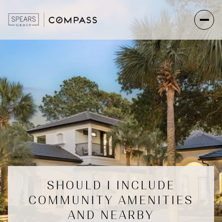
SHOULD I INCLUDE
COMMUNITY AMENITIES
AND NEARBY