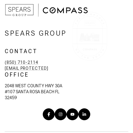
SPEARS GROUP
CONTACT
(850) 710-2114
[EMAIL PROTECTED]
OFFICE
2048 WEST COUNTY HWY 30A
#107 SANTA ROSA BEACH FL
32459