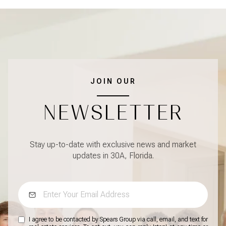
JOIN OUR
NEWSLETTER
Stay up-to-date with exclusive news and market
updates in 30A, Florida.
I agree to be contacted by Spears Group via call, email, and text for