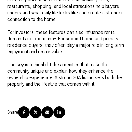
restaurants, shopping, and local attractions help buyers
understand what daily life looks like and create a stronger
connection to the home.
For investors, these features can also influence rental
demand and occupancy. For second home and primary
residence buyers, they often play a major role in long term
enjoyment and resale value.
The key is to highlight the amenities that make the
community unique and explain how they enhance the
ownership experience. A strong 30A listing sells both the
property and the lifestyle that comes with it.
Share