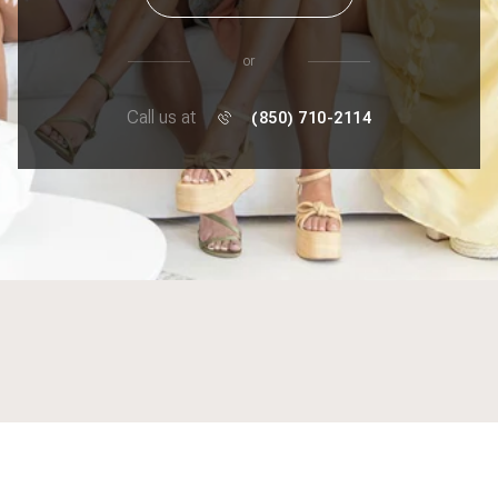
or
Call us at
(850) 710-2114