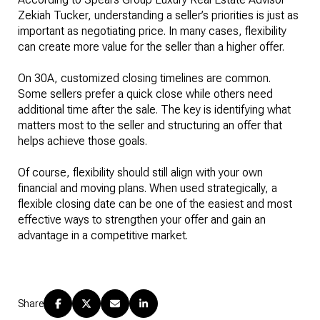
Zekiah Tucker, understanding a seller’s priorities is just as
important as negotiating price. In many cases, flexibility
can create more value for the seller than a higher offer.
On 30A, customized closing timelines are common.
Some sellers prefer a quick close while others need
additional time after the sale. The key is identifying what
matters most to the seller and structuring an offer that
helps achieve those goals.
Of course, flexibility should still align with your own
financial and moving plans. When used strategically, a
flexible closing date can be one of the easiest and most
effective ways to strengthen your offer and gain an
advantage in a competitive market.
Share