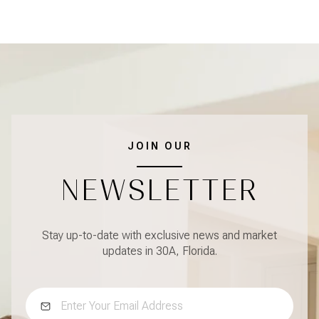
JOIN OUR
NEWSLETTER
Stay up-to-date with exclusive news and market
updates in 30A, Florida.