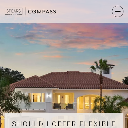
SHOULD I OFFER FLEXIBLE