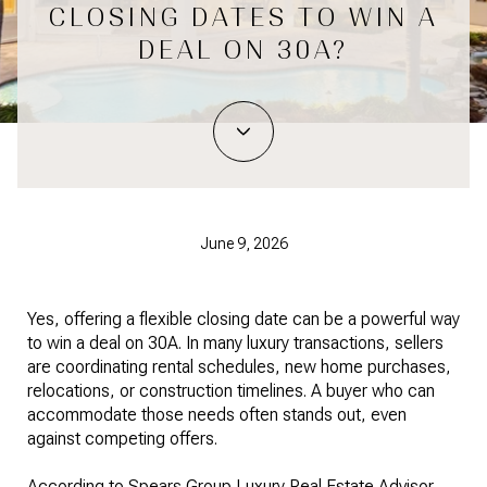
CLOSING DATES TO WIN A
DEAL ON 30A?
June 9, 2026
Yes, offering a flexible closing date can be a powerful way
to win a deal on 30A. In many luxury transactions, sellers
are coordinating rental schedules, new home purchases,
relocations, or construction timelines. A buyer who can
accommodate those needs often stands out, even
against competing offers.
According to Spears Group Luxury Real Estate Advisor