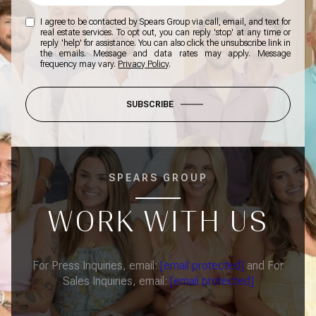
I agree to be contacted by Spears Group via call, email, and text for
real estate services. To opt out, you can reply 'stop' at any time or
reply 'help' for assistance. You can also click the unsubscribe link in
the emails. Message and data rates may apply. Message
frequency may vary.
Privacy Policy
.
SUBSCRIBE
SPEARS GROUP
WORK WITH US
For Press Inquiries, email:
[email protected]
and For
Sales Inquiries, email:
[email protected]