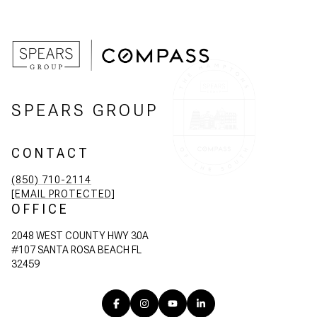
SPEARS GROUP
CONTACT
(850) 710-2114
[EMAIL PROTECTED]
OFFICE
2048 WEST COUNTY HWY 30A
#107 SANTA ROSA BEACH FL
32459