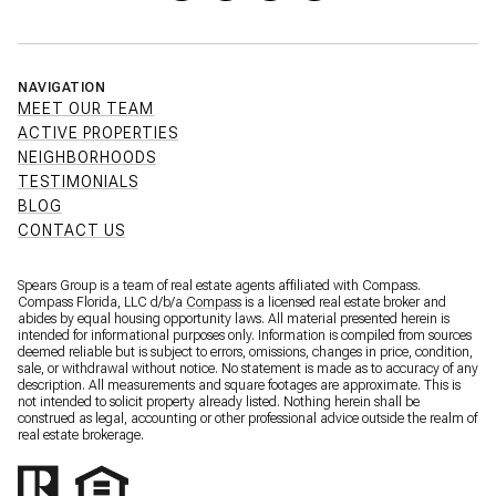
NAVIGATION
MEET OUR TEAM
ACTIVE PROPERTIES
NEIGHBORHOODS
TESTIMONIALS
BLOG
CONTACT US
Spears Group is a team of real estate agents affiliated with Compass.
Compass Florida, LLC d/b/a
Compass
is a licensed real estate broker and
abides by equal housing opportunity laws. All material presented herein is
intended for informational purposes only. Information is compiled from sources
deemed reliable but is subject to errors, omissions, changes in price, condition,
sale, or withdrawal without notice. No statement is made as to accuracy of any
description. All measurements and square footages are approximate. This is
not intended to solicit property already listed. Nothing herein shall be
construed as legal, accounting or other professional advice outside the realm of
real estate brokerage.