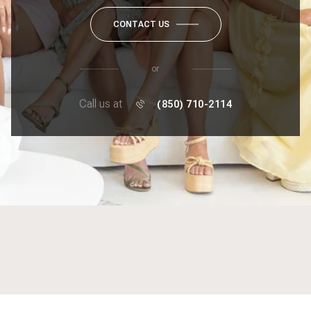
CONTACT US
or
Call us at
(850) 710-2114