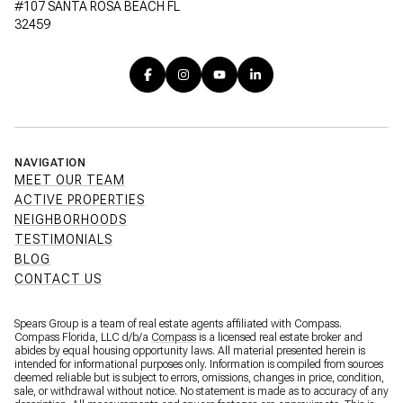
#107 SANTA ROSA BEACH FL
32459
NAVIGATION
MEET OUR TEAM
ACTIVE PROPERTIES
NEIGHBORHOODS
TESTIMONIALS
BLOG
CONTACT US
Spears Group is a team of real estate agents affiliated with Compass.
Compass Florida, LLC d/b/a
Compass
is a licensed real estate broker and
abides by equal housing opportunity laws. All material presented herein is
intended for informational purposes only. Information is compiled from sources
deemed reliable but is subject to errors, omissions, changes in price, condition,
sale, or withdrawal without notice. No statement is made as to accuracy of any