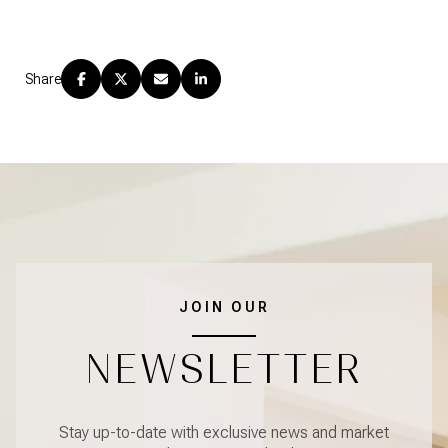
Share
JOIN OUR
NEWSLETTER
Stay up-to-date with exclusive news and market