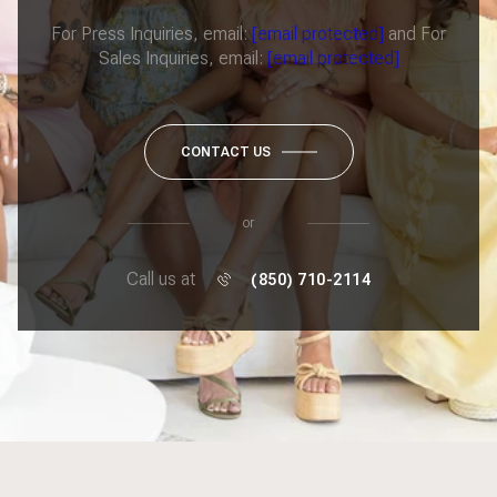
For Press Inquiries, email:
[email protected]
and For
Sales Inquiries, email:
[email protected]
CONTACT US
or
Call us at
(850) 710-2114