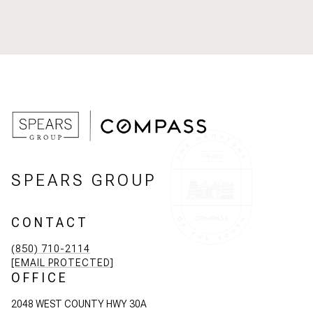
SPEARS GROUP
CONTACT
(850) 710-2114
[EMAIL PROTECTED]
OFFICE
2048 WEST COUNTY HWY 30A