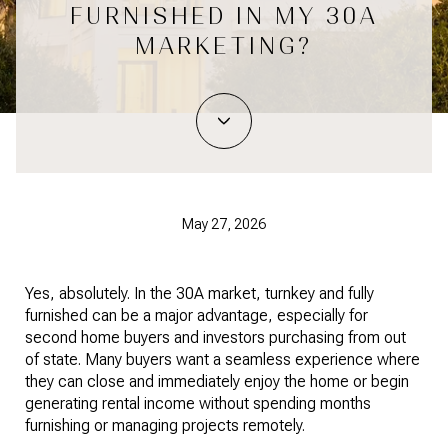
FURNISHED IN MY 30A
MARKETING?
May 27, 2026
Yes, absolutely. In the 30A market, turnkey and fully
furnished can be a major advantage, especially for
second home buyers and investors purchasing from out
of state. Many buyers want a seamless experience where
they can close and immediately enjoy the home or begin
generating rental income without spending months
furnishing or managing projects remotely.