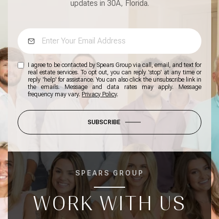
updates in 30A, Florida.
I agree to be contacted by Spears Group via call, email, and text for
real estate services. To opt out, you can reply 'stop' at any time or
reply 'help' for assistance. You can also click the unsubscribe link in
the emails. Message and data rates may apply. Message
frequency may vary.
Privacy Policy
.
SUBSCRIBE
SPEARS GROUP
WORK WITH US