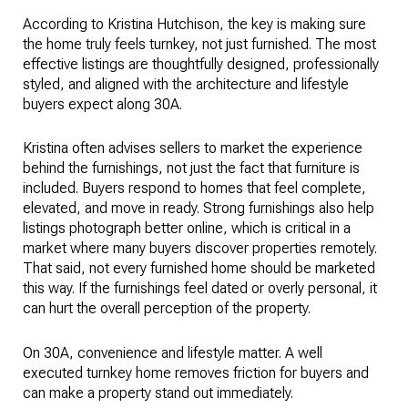
According to Kristina Hutchison, the key is making sure
the home truly feels turnkey, not just furnished. The most
effective listings are thoughtfully designed, professionally
styled, and aligned with the architecture and lifestyle
buyers expect along 30A.
Kristina often advises sellers to market the experience
behind the furnishings, not just the fact that furniture is
included. Buyers respond to homes that feel complete,
elevated, and move in ready. Strong furnishings also help
listings photograph better online, which is critical in a
market where many buyers discover properties remotely.
That said, not every furnished home should be marketed
this way. If the furnishings feel dated or overly personal, it
can hurt the overall perception of the property.
On 30A, convenience and lifestyle matter. A well
executed turnkey home removes friction for buyers and
can make a property stand out immediately.