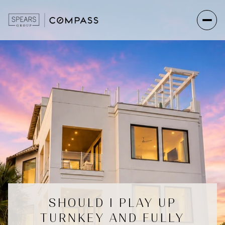
SHOULD I PLAY UP
TURNKEY AND FULLY