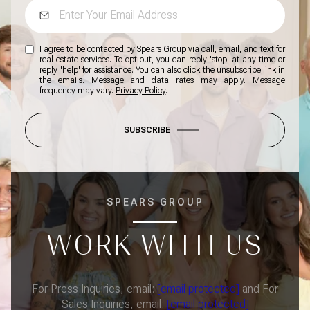
I agree to be contacted by Spears Group via call, email, and text for
real estate services. To opt out, you can reply 'stop' at any time or
reply 'help' for assistance. You can also click the unsubscribe link in
the emails. Message and data rates may apply. Message
frequency may vary.
Privacy Policy
.
SUBSCRIBE
SPEARS GROUP
WORK WITH US
For Press Inquiries, email:
[email protected]
and For
Sales Inquiries, email:
[email protected]