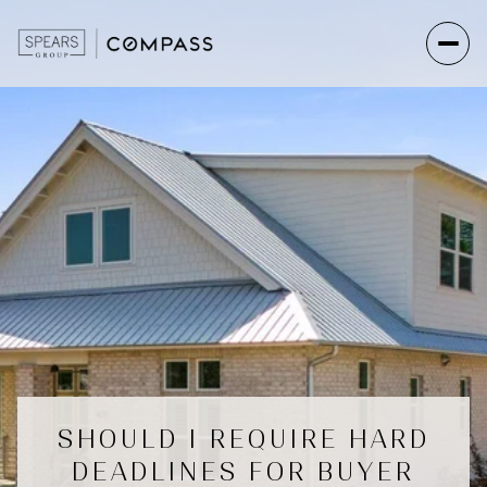
SHOULD I REQUIRE HARD
DEADLINES FOR BUYER