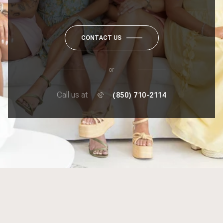
CONTACT US
or
Call us at
(850) 710-2114