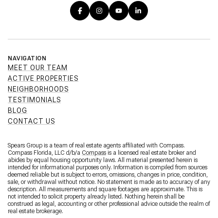
NAVIGATION
MEET OUR TEAM
ACTIVE PROPERTIES
NEIGHBORHOODS
TESTIMONIALS
BLOG
CONTACT US
Spears Group is a team of real estate agents affiliated with Compass.
Compass Florida, LLC d/b/a
Compass
is a licensed real estate broker and
abides by equal housing opportunity laws. All material presented herein is
intended for informational purposes only. Information is compiled from sources
deemed reliable but is subject to errors, omissions, changes in price, condition,
sale, or withdrawal without notice. No statement is made as to accuracy of any
description. All measurements and square footages are approximate. This is
not intended to solicit property already listed. Nothing herein shall be
construed as legal, accounting or other professional advice outside the realm of
real estate brokerage.