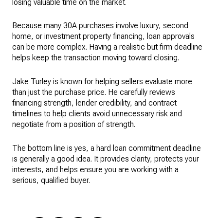
losing valuable time on the market.
Because many 30A purchases involve luxury, second
home, or investment property financing, loan approvals
can be more complex. Having a realistic but firm deadline
helps keep the transaction moving toward closing.
Jake Turley is known for helping sellers evaluate more
than just the purchase price. He carefully reviews
financing strength, lender credibility, and contract
timelines to help clients avoid unnecessary risk and
negotiate from a position of strength.
The bottom line is yes, a hard loan commitment deadline
is generally a good idea. It provides clarity, protects your
interests, and helps ensure you are working with a
serious, qualified buyer.