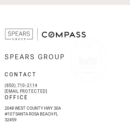
SPEARS GROUP
CONTACT
(850) 710-2114
[EMAIL PROTECTED]
OFFICE
2048 WEST COUNTY HWY 30A
#107 SANTA ROSA BEACH FL
32459