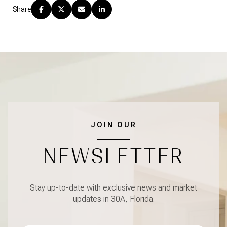
Share
JOIN OUR
NEWSLETTER
Stay up-to-date with exclusive news and market
updates in 30A, Florida.