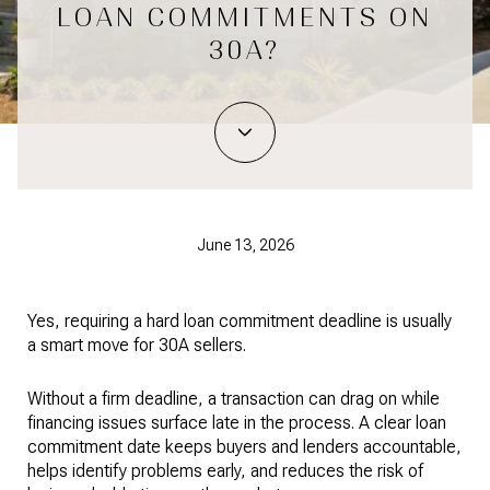
LOAN COMMITMENTS ON
30A?
June 13, 2026
Yes, requiring a hard loan commitment deadline is usually
a smart move for 30A sellers.
Without a firm deadline, a transaction can drag on while
financing issues surface late in the process. A clear loan
commitment date keeps buyers and lenders accountable,
helps identify problems early, and reduces the risk of