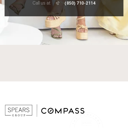
Call us at
(850) 710-2114