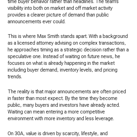
time buyer behavior rather than headlines. The team’s
visibility into both on market and off market activity
provides a clearer picture of demand than public
announcements ever could.
This is where Max Smith stands apart. With a background
as a licensed attorney advising on complex transactions,
he approaches timing as a strategic decision rather than a
speculative one. Instead of waiting on future news, he
focuses on what is already happening in the market
including buyer demand, inventory levels, and pricing
trends.
The reality is that major announcements are often priced
in faster than most expect. By the time they become
public, many buyers and investors have already acted.
Waiting can mean entering a more competitive
environment with more inventory and less leverage.
On 30A, value is driven by scarcity, lifestyle, and