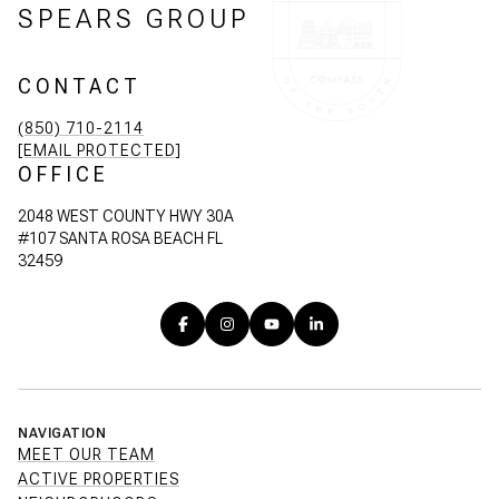
SPEARS GROUP
CONTACT
(850) 710-2114
[EMAIL PROTECTED]
OFFICE
2048 WEST COUNTY HWY 30A
#107 SANTA ROSA BEACH FL
32459
NAVIGATION
MEET OUR TEAM
ACTIVE PROPERTIES