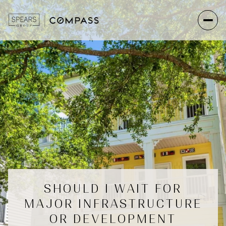
SHOULD I WAIT FOR
MAJOR INFRASTRUCTURE
OR DEVELOPMENT