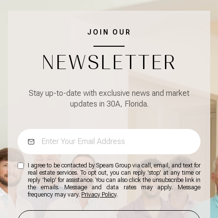
JOIN OUR
NEWSLETTER
Stay up-to-date with exclusive news and market
updates in 30A, Florida.
I agree to be contacted by Spears Group via call, email, and text for
real estate services. To opt out, you can reply 'stop' at any time or
reply 'help' for assistance. You can also click the unsubscribe link in
the emails. Message and data rates may apply. Message
frequency may vary.
Privacy Policy
.