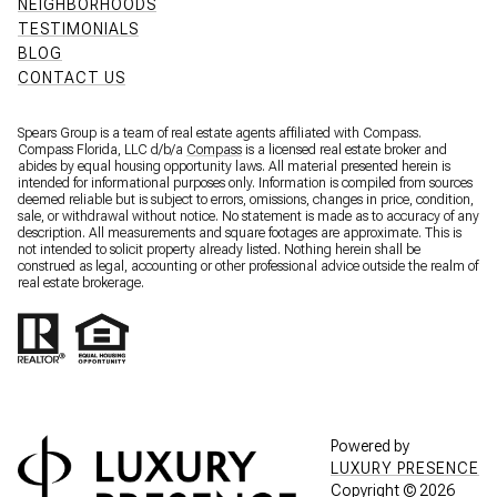
NEIGHBORHOODS
TESTIMONIALS
BLOG
CONTACT US
Spears Group is a team of real estate agents affiliated with Compass.
Compass Florida, LLC d/b/a
Compass
is a licensed real estate broker and
abides by equal housing opportunity laws. All material presented herein is
intended for informational purposes only. Information is compiled from sources
deemed reliable but is subject to errors, omissions, changes in price, condition,
sale, or withdrawal without notice. No statement is made as to accuracy of any
description. All measurements and square footages are approximate. This is
not intended to solicit property already listed. Nothing herein shall be
construed as legal, accounting or other professional advice outside the realm of
real estate brokerage.
Powered by
LUXURY PRESENCE
Copyright ©
2026