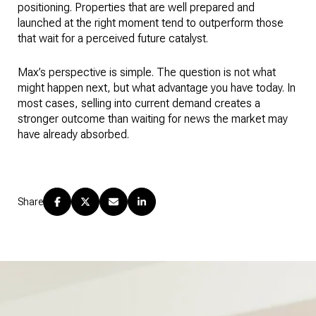
positioning. Properties that are well prepared and
launched at the right moment tend to outperform those
that wait for a perceived future catalyst.
Max’s perspective is simple. The question is not what
might happen next, but what advantage you have today. In
most cases, selling into current demand creates a
stronger outcome than waiting for news the market may
have already absorbed.
Share