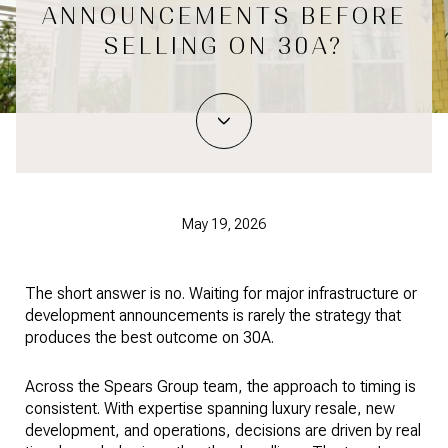
ANNOUNCEMENTS BEFORE
SELLING ON 30A?
May 19, 2026
The short answer is no. Waiting for major infrastructure or
development announcements is rarely the strategy that
produces the best outcome on 30A.
Across the Spears Group team, the approach to timing is
consistent. With expertise spanning luxury resale, new
development, and operations, decisions are driven by real