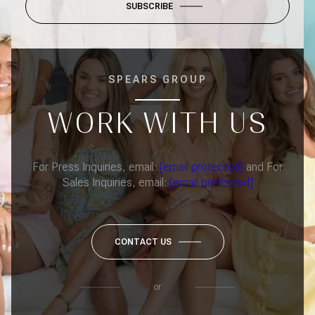
SUBSCRIBE
SPEARS GROUP
WORK WITH US
For Press Inquiries, email:
[email protected]
and For
Sales Inquiries, email:
[email protected]
CONTACT US
or