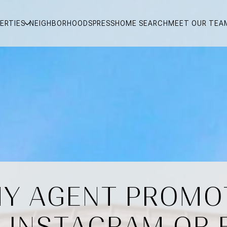
ERTIES
NEIGHBORHOODS
PRESS
HOME SEARCH
MEET OUR TEA
Y AGENT PROMO
N INSTAGRAM OR