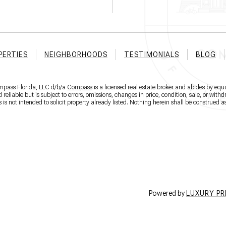
PERTIES
NEIGHBORHOODS
TESTIMONIALS
BLOG
ompass Florida, LLC d/b/a
Compass
is a licensed real estate broker and abides by equa
eliable but is subject to errors, omissions, changes in price, condition, sale, or wit
 not intended to solicit property already listed. Nothing herein shall be construed as
Powered by
LUXURY P