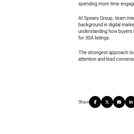
spending more time engagin
At Spears Group, team memb
background in digital marke
understanding how buyers 
for 30A listings.
The strongest approach tod
attention and lead conversi
Share