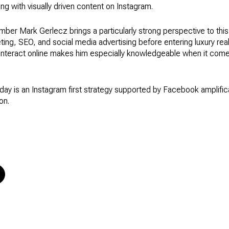
g with visually driven content on Instagram.
er Mark Gerlecz brings a particularly strong perspective to this
ting, SEO, and social media advertising before entering luxury rea
interact online makes him especially knowledgeable when it com
ay is an Instagram first strategy supported by Facebook amplific
on.