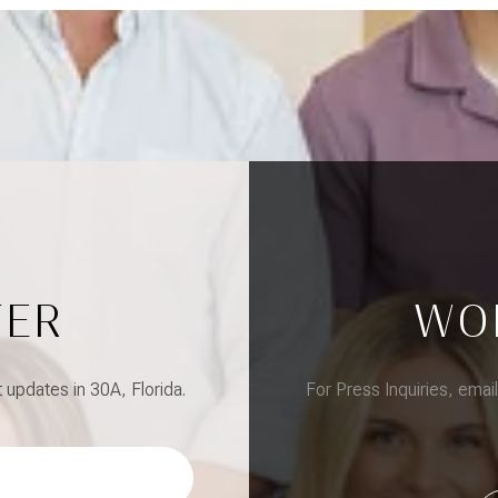
TER
WO
updates in 30A, Florida.
For Press Inquiries, emai