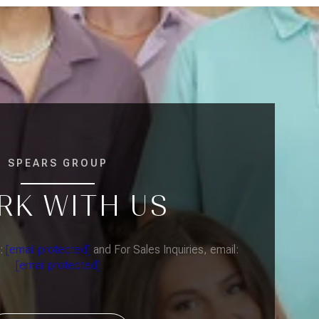
SPEARS GROUP
RK WITH US
l:
[email protected]
and For Sales Inquiries, email:
[email protected]