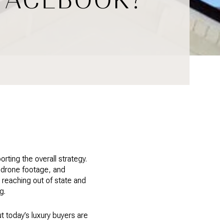
ting the overall strategy.
, drone footage, and
or reaching out of state and
g.
ut today’s luxury buyers are