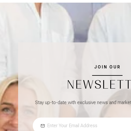
JOIN OUR
NEWSLET
Stay up-to-date with exclusive news and market 