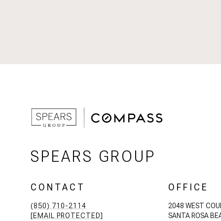
SPEARS GROUP
CONTACT
OFFICE
(850) 710-2114
2048 WEST COU
[EMAIL PROTECTED]
SANTA ROSA BEA