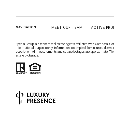
MEET OUR TEAM
ACTIVE PRO
NAVIGATION
Spears Group is a team of real estate agents affiliated with Compass. C
informational purposes only. Information is compiled from sources deemed r
description. All measurements and square footages are approximate. This is
estate brokerage.