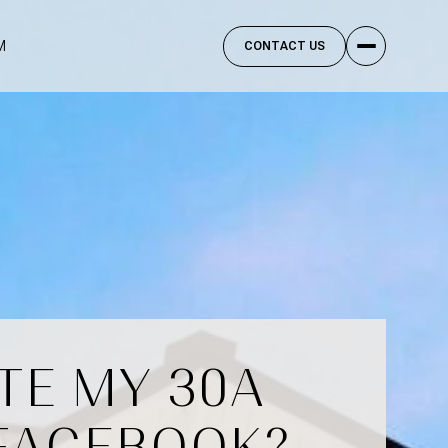
M
CONTACT US
TE MY 30A
 FACEBOOK?