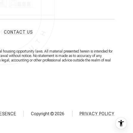
CONTACT US
l housing opportunity laws. All material presented herein is intended for
hdrawal without notice. No statement is made as to accuracy of any
 legal, accounting or other professional advice outside the realm of real
RESENCE
Copyright ©
2026
PRIVACY POLICY