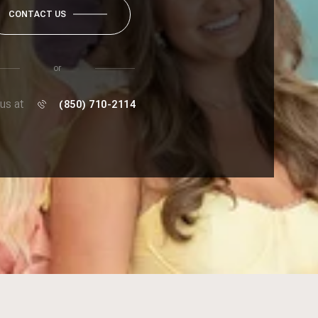
CONTACT US
or
 us at
(850) 710-2114