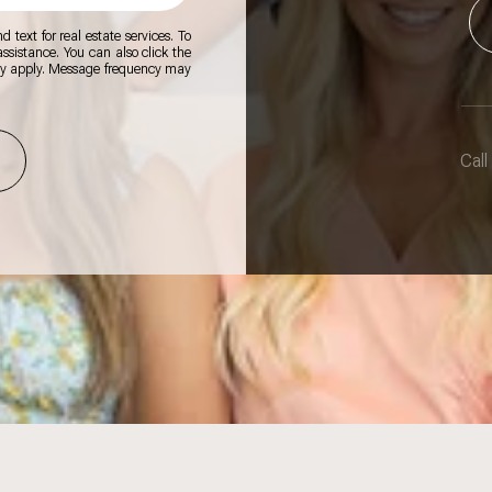
 text for real estate services. To
 assistance. You can also click the
ay apply. Message frequency may
Call