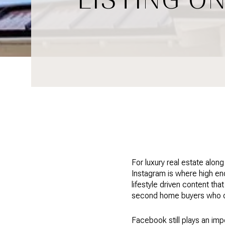
For luxury real estate alon
Instagram is where high en
lifestyle driven content tha
second home buyers who oft
Facebook still plays an impo