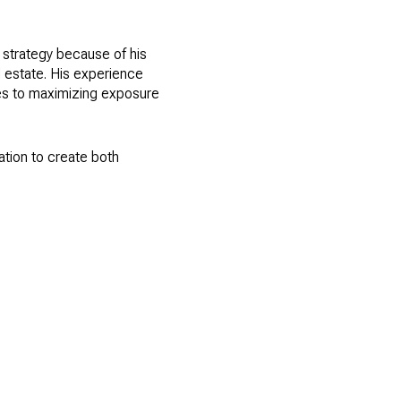
 strategy because of his
l estate. His experience
es to maximizing exposure
ation to create both