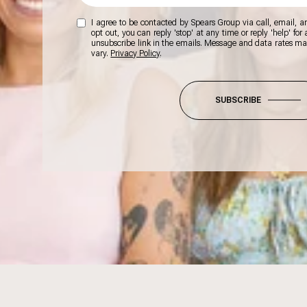
I agree to be contacted by Spears Group via call, email, and
opt out, you can reply 'stop' at any time or reply 'help' for
unsubscribe link in the emails. Message and data rates m
vary.
Privacy Policy
.
SUBSCRIBE