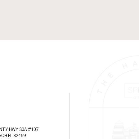
NTY HWY 30A #107
CH FL 32459