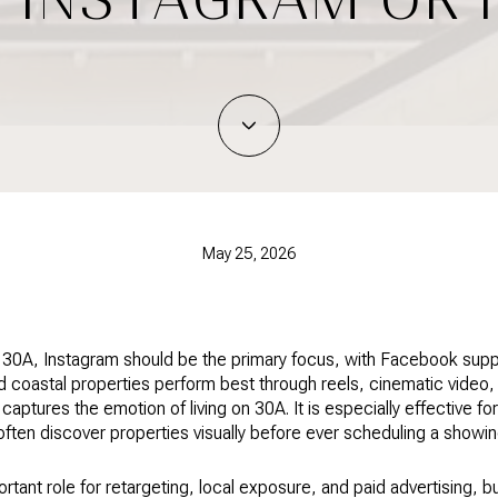
May 25, 2026
g 30A, Instagram should be the primary focus, with Facebook suppor
d coastal properties perform best through reels, cinematic video
t captures the emotion of living on 30A. It is especially effective f
en discover properties visually before ever scheduling a showin
rtant role for retargeting, local exposure, and paid advertising, b