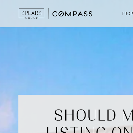
PROP
SHOULD M
LISTING O