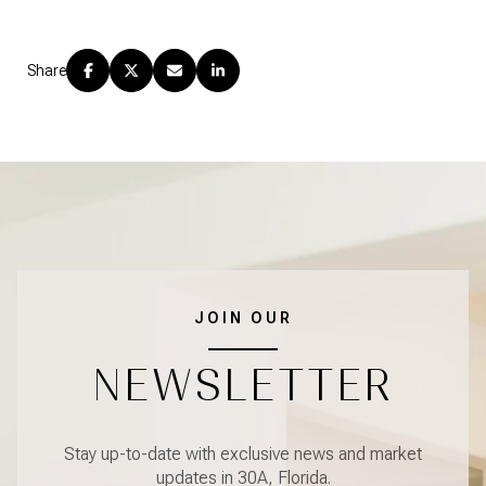
Share
JOIN OUR
NEWSLETTER
Stay up-to-date with exclusive news and market
updates in 30A, Florida.