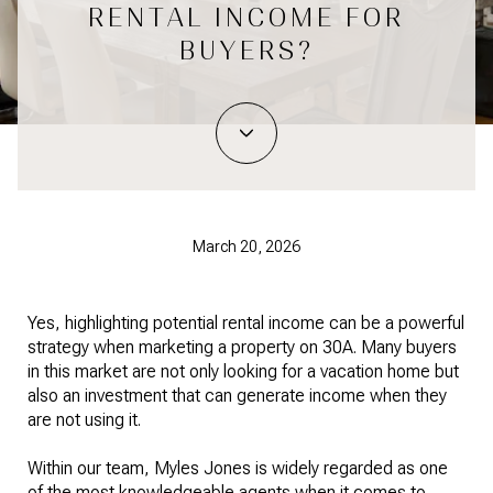
RENTAL INCOME FOR
BUYERS?
March 20, 2026
Yes, highlighting potential rental income can be a powerful
strategy when marketing a property on 30A. Many buyers
in this market are not only looking for a vacation home but
also an investment that can generate income when they
are not using it.
Within our team, Myles Jones is widely regarded as one
of the most knowledgeable agents when it comes to