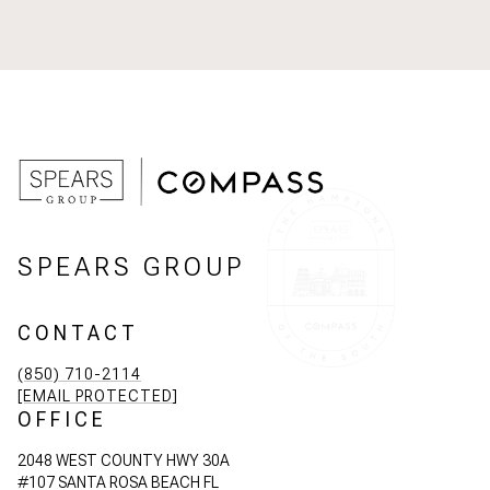
SPEARS GROUP
CONTACT
(850) 710-2114
[EMAIL PROTECTED]
OFFICE
2048 WEST COUNTY HWY 30A
#107 SANTA ROSA BEACH FL