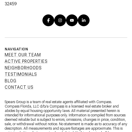
32459
NAVIGATION
MEET OUR TEAM
ACTIVE PROPERTIES
NEIGHBORHOODS
TESTIMONIALS
BLOG
CONTACT US
Spears Group is a team of real estate agents affiliated with Compass.
Compass Florida, LLC d/b/a
Compass
is a licensed real estate broker and
abides by equal housing opportunity laws. All material presented herein is
intended for informational purposes only. Information is compiled from sources
deemed reliable but is subject to errors, omissions, changes in price, condition,
sale, or withdrawal without notice. No statement is made as to accuracy of any
description. All measurements and square footages are approximate. This is