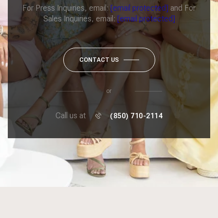
For Press Inquiries, email:
[email protected]
and For
Sales Inquiries, email:
[email protected]
CONTACT US
or
Call us at
(850) 710-2114