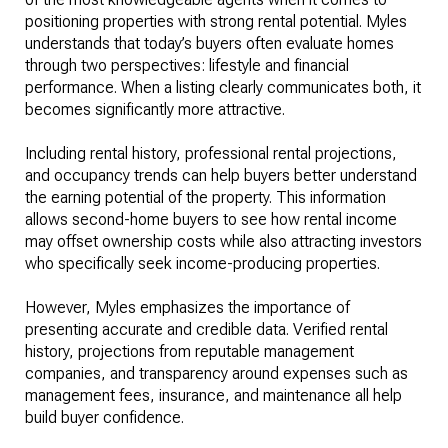
positioning properties with strong rental potential. Myles
understands that today’s buyers often evaluate homes
through two perspectives: lifestyle and financial
performance. When a listing clearly communicates both, it
becomes significantly more attractive.
Including rental history, professional rental projections,
and occupancy trends can help buyers better understand
the earning potential of the property. This information
allows second-home buyers to see how rental income
may offset ownership costs while also attracting investors
who specifically seek income-producing properties.
However, Myles emphasizes the importance of
presenting accurate and credible data. Verified rental
history, projections from reputable management
companies, and transparency around expenses such as
management fees, insurance, and maintenance all help
build buyer confidence.