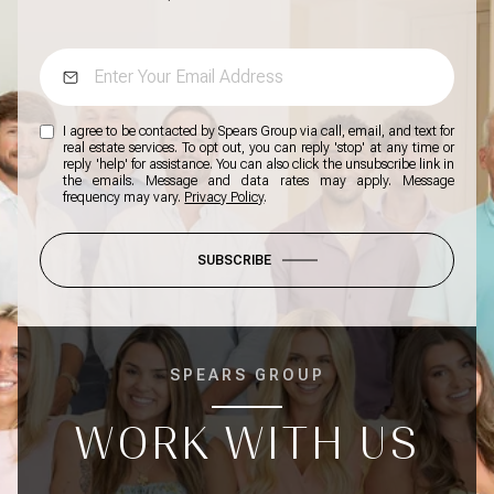
I agree to be contacted by Spears Group via call, email, and text for
real estate services. To opt out, you can reply 'stop' at any time or
reply 'help' for assistance. You can also click the unsubscribe link in
the emails. Message and data rates may apply. Message
frequency may vary.
Privacy Policy
.
SUBSCRIBE
SPEARS GROUP
WORK WITH US