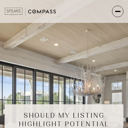
SHOULD MY LISTING
HIGHLIGHT POTENTIAL