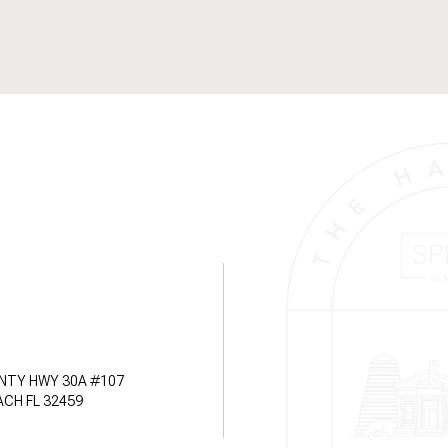
NTY HWY 30A #107
CH FL 32459