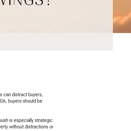
 can distract buyers,
 30A, buyers should be
ush is especially strategic
rty without distractions or