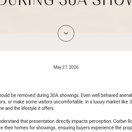
May 27, 2026
hould be removed during 30A showings. Even well behaved animals
dors, or make some visitors uncomfortable. In a luxury market like
 and the lifestyle it offers.
derstand that presentation directly impacts perception. Corbin Ro
re their homes for showings, ensuring buyers experience the prope