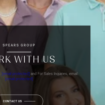
SPEARS GROUP
RK WITH US
l:
[email protected]
and For Sales Inquiries, email:
[email protected]
CONTACT US