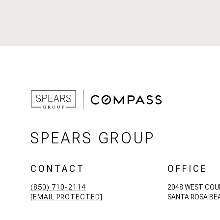
SPEARS GROUP
CONTACT
OFFICE
(850) 710-2114
2048 WEST COU
[EMAIL PROTECTED]
SANTA ROSA BEA