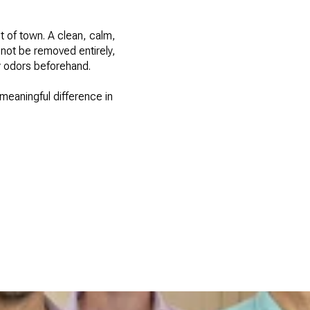
t of town. A clean, calm,
nnot be removed entirely,
y odors beforehand.
meaningful difference in