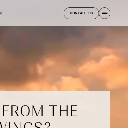
M
CONTACT US
 FROM THE
WINGS?