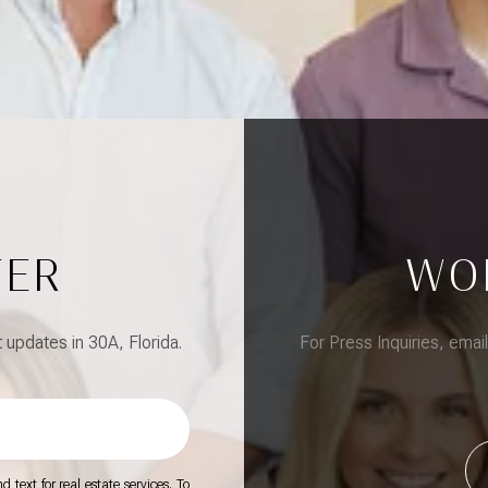
TER
WO
updates in 30A, Florida.
For Press Inquiries, emai
 text for real estate services. To