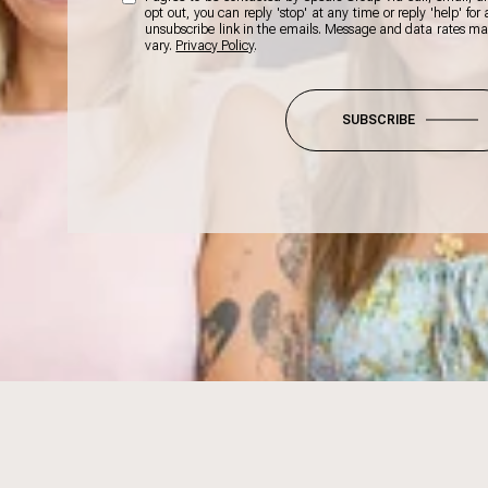
opt out, you can reply 'stop' at any time or reply 'help' for
unsubscribe link in the emails. Message and data rates m
vary.
Privacy Policy
.
SUBSCRIBE