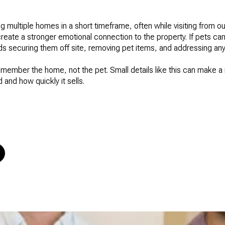
 multiple homes in a short timeframe, often while visiting from ou
reate a stronger emotional connection to the property. If pets ca
s securing them off site, removing pet items, and addressing an
emember the home, not the pet. Small details like this can make a 
 and how quickly it sells.