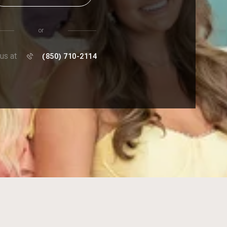
or
 us at
(850) 710-2114