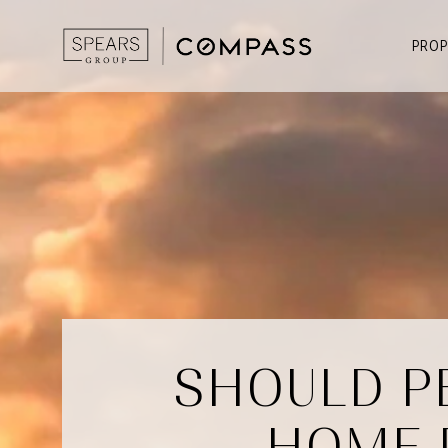
PROP
SHOULD P
HOME 