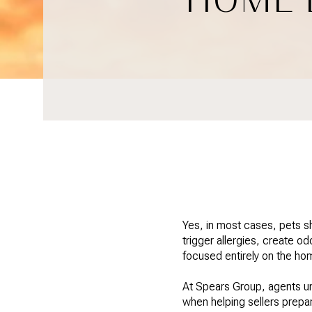
Yes, in most cases, pets s
trigger allergies, create o
focused entirely on the home
At Spears Group, agents un
when helping sellers prepa