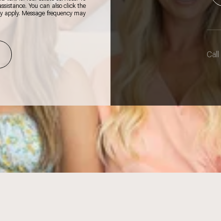
 assistance. You can also click the
ay apply. Message frequency may
Call