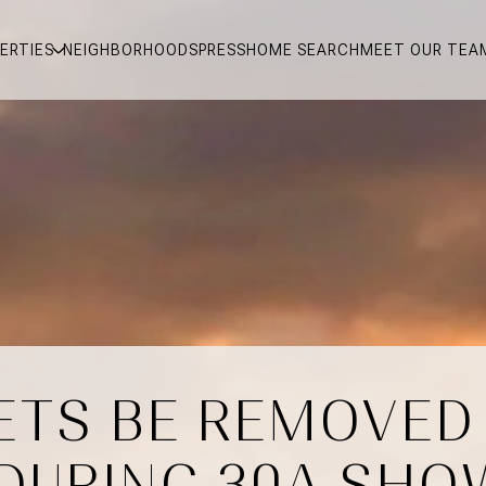
ERTIES
NEIGHBORHOODS
PRESS
HOME SEARCH
MEET OUR TEA
ETS BE REMOVED
DURING 30A SHO