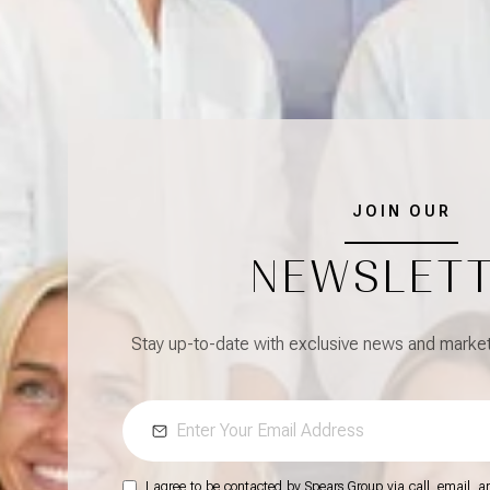
JOIN OUR
NEWSLET
Stay up-to-date with exclusive news and market 
I agree to be contacted by Spears Group via call, email, and