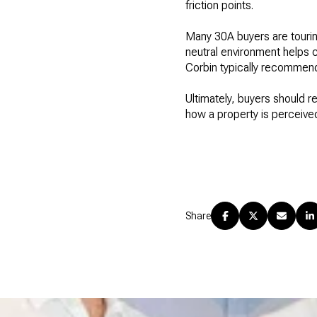
friction points.
Many 30A buyers are touring
neutral environment helps c
Corbin typically recommend
Ultimately, buyers should r
how a property is perceived
Share