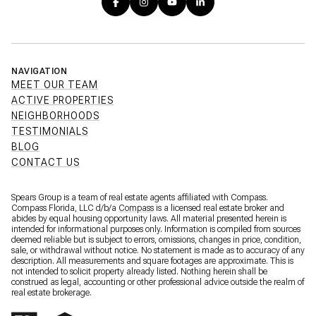
NAVIGATION
MEET OUR TEAM
ACTIVE PROPERTIES
NEIGHBORHOODS
TESTIMONIALS
BLOG
CONTACT US
Spears Group is a team of real estate agents affiliated with Compass.
Compass Florida, LLC d/b/a
Compass
is a licensed real estate broker and
abides by equal housing opportunity laws. All material presented herein is
intended for informational purposes only. Information is compiled from sources
deemed reliable but is subject to errors, omissions, changes in price, condition,
sale, or withdrawal without notice. No statement is made as to accuracy of any
description. All measurements and square footages are approximate. This is
not intended to solicit property already listed. Nothing herein shall be
construed as legal, accounting or other professional advice outside the realm of
real estate brokerage.