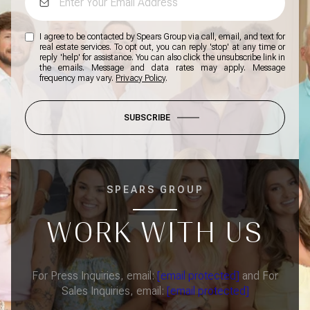
I agree to be contacted by Spears Group via call, email, and text for
real estate services. To opt out, you can reply 'stop' at any time or
reply 'help' for assistance. You can also click the unsubscribe link in
the emails. Message and data rates may apply. Message
frequency may vary.
Privacy Policy
.
SUBSCRIBE
SPEARS GROUP
WORK WITH US
For Press Inquiries, email:
[email protected]
and For
Sales Inquiries, email:
[email protected]