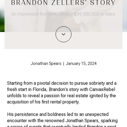
BRANDON ZELLERS' STORY
An impressive first year, closing $34,000,000 in sales.
Jonathan Spears | January 15, 2024
Starting from a pivotal decision to pursue sobriety and a
fresh start in Florida, Brandon's story with CanvasRebel
unfolds to reveal a passion for real estate ignited by the
acquisition of his first rental property.
His persistence and boldness led to an unexpected
encounter with the renowned Jonathan Spears, sparking
a series of events that eventually landed Brandon a spot