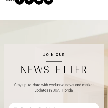
JOIN OUR
NEWSLETTER
Stay up-to-date with exclusive news and market
updates in 30A, Florida.