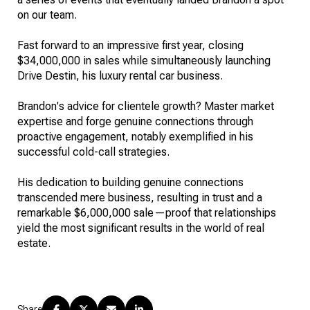
on our team.
Fast forward to an impressive first year, closing
$34,000,000 in sales while simultaneously launching
Drive Destin, his luxury rental car business.
Brandon's advice for clientele growth? Master market
expertise and forge genuine connections through
proactive engagement, notably exemplified in his
successful cold-call strategies.
His dedication to building genuine connections
transcended mere business, resulting in trust and a
remarkable $6,000,000 sale—proof that relationships
yield the most significant results in the world of real
estate.
Share