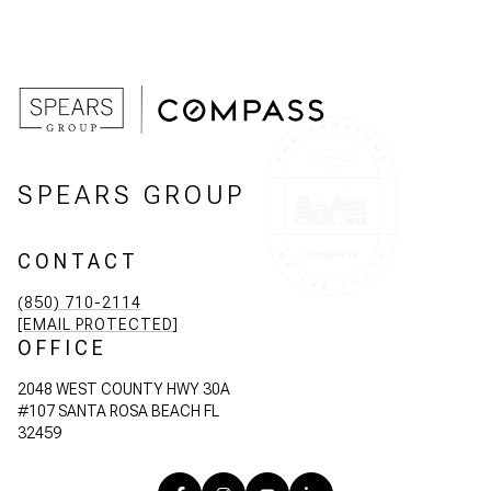
SPEARS GROUP
CONTACT
(850) 710-2114
[EMAIL PROTECTED]
OFFICE
2048 WEST COUNTY HWY 30A
#107 SANTA ROSA BEACH FL
32459