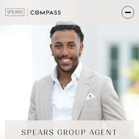
SPEARS GROUP AGENT