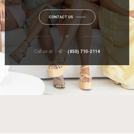
CONTACT US
or
Call us at
(850) 710-2114