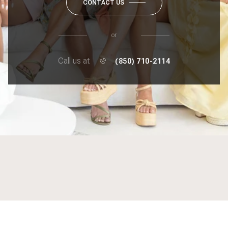
CONTACT US
or
Call us at
(850) 710-2114