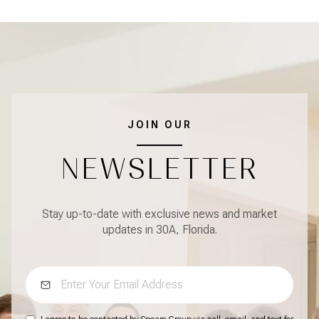
JOIN OUR
NEWSLETTER
Stay up-to-date with exclusive news and market
updates in 30A, Florida.