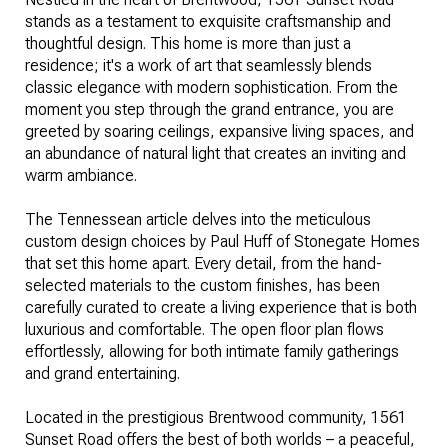
stands as a testament to exquisite craftsmanship and
thoughtful design. This home is more than just a
residence; it's a work of art that seamlessly blends
classic elegance with modern sophistication. From the
moment you step through the grand entrance, you are
greeted by soaring ceilings, expansive living spaces, and
an abundance of natural light that creates an inviting and
warm ambiance.
The Tennessean article delves into the meticulous
custom design choices
by Paul Huff of Stonegate Homes
that set this home apart. Every detail, from the hand-
selected materials to the custom finishes, has been
carefully curated to create a living experience that is both
luxurious and comfortable. The open floor plan flows
effortlessly, allowing for both intimate family gatherings
and grand entertaining.
Located in the prestigious Brentwood community, 1561
Sunset Road offers the best of both worlds – a peaceful,