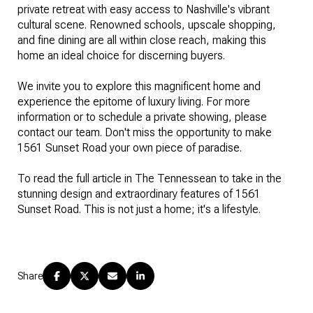
private retreat with easy access to Nashville's vibrant
cultural scene. Renowned schools, upscale shopping,
and fine dining are all within close reach, making this
home an ideal choice for discerning buyers.
We invite you to explore this magnificent home and
experience the epitome of luxury living. For more
information or to schedule a private showing, please
contact our team. Don't miss the opportunity to make
1561 Sunset Road your own piece of paradise.
To read the full article in The Tennessean to take in the
stunning design and extraordinary features of 1561
Sunset Road. This is not just a home; it's a lifestyle.
Share