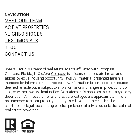
NAVIGATION
MEET OUR TEAM
ACTIVE PROPERTIES
NEIGHBORHOODS
TESTIMONIALS
BLOG
CONTACT US
Spears Group is a team of real estate agents affiliated with Compass.
Compass Florida, LLC d/b/a
Compass
is a licensed real estate broker and
abides by equal housing opportunity laws. All material presented herein is
intended for informational purposes only. Information is compiled from sources
deemed reliable but is subject to errors, omissions, changes in price, condition,
sale, or withdrawal without notice. No statement is made as to accuracy of any
description. All measurements and square footages are approximate. This is
not intended to solicit property already listed. Nothing herein shall be
construed as legal, accounting or other professional advice outside the realm of
real estate brokerage.