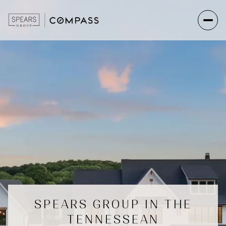
SPEARS GROUP IN THE
TENNESSEAN