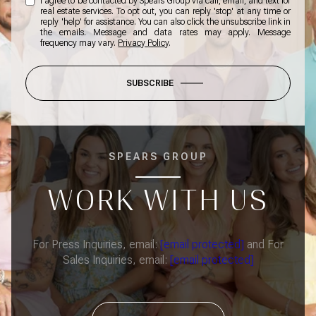
I agree to be contacted by Spears Group via call, email, and text for
real estate services. To opt out, you can reply 'stop' at any time or
reply 'help' for assistance. You can also click the unsubscribe link in
the emails. Message and data rates may apply. Message
frequency may vary.
Privacy Policy
.
SUBSCRIBE
SPEARS GROUP
WORK WITH US
For Press Inquiries, email:
[email protected]
and For
Sales Inquiries, email:
[email protected]