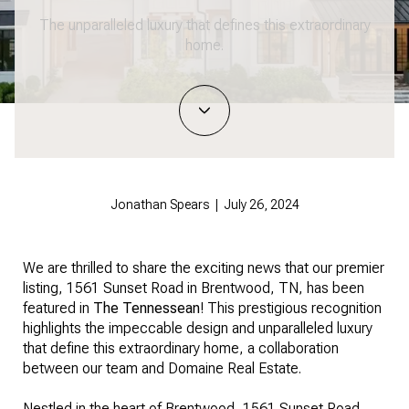
The unparalleled luxury that defines this extraordinary
home.
Jonathan Spears | July 26, 2024
We are thrilled to share the exciting news that our premier
listing,
1561 Sunset Road in Brentwood
, TN, has been
featured in
The Tennessean
! This prestigious recognition
highlights the impeccable design and unparalleled luxury
that define this extraordinary home, a collaboration
between our team and Domaine Real Estate.
Nestled in the heart of Brentwood, 1561 Sunset Road