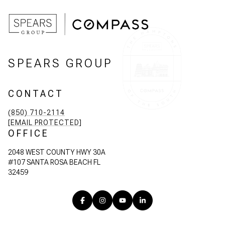
SPEARS GROUP
CONTACT
(850) 710-2114
[EMAIL PROTECTED]
OFFICE
2048 WEST COUNTY HWY 30A
#107 SANTA ROSA BEACH FL
32459