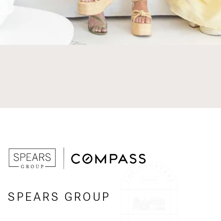
SPEARS GROUP