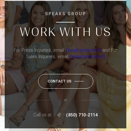
SPEARS GROUP
WORK WITH US
For Press Inquiries, email:
[email protected]
and For
Sales Inquiries, email:
[email protected]
CONTACT US
or
Call us at
(850) 710-2114