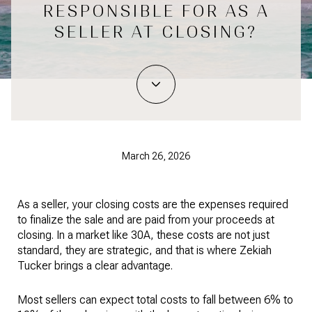
RESPONSIBLE FOR AS A
SELLER AT CLOSING?
March 26, 2026
As a seller, your closing costs are the expenses required
to finalize the sale and are paid from your proceeds at
closing. In a market like 30A, these costs are not just
standard, they are strategic, and that is where Zekiah
Tucker brings a clear advantage.
Most sellers can expect total costs to fall between 6% to