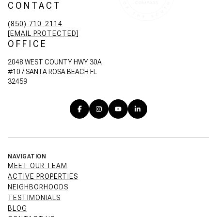
CONTACT
(850) 710-2114
[EMAIL PROTECTED]
OFFICE
2048 WEST COUNTY HWY 30A
#107 SANTA ROSA BEACH FL
32459
NAVIGATION
MEET OUR TEAM
ACTIVE PROPERTIES
NEIGHBORHOODS
TESTIMONIALS
BLOG