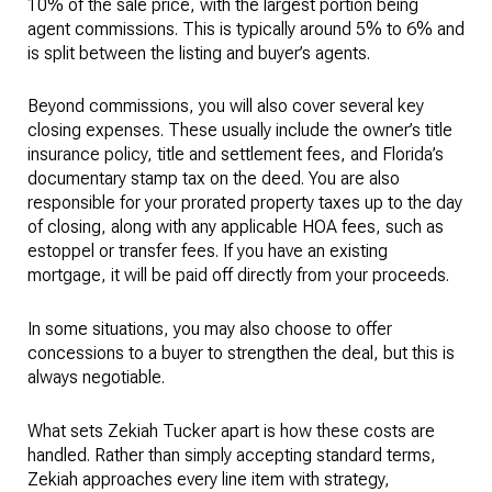
10% of the sale price, with the largest portion being
agent commissions. This is typically around 5% to 6% and
is split between the listing and buyer’s agents.
Beyond commissions, you will also cover several key
closing expenses. These usually include the owner’s title
insurance policy, title and settlement fees, and Florida’s
documentary stamp tax on the deed. You are also
responsible for your prorated property taxes up to the day
of closing, along with any applicable HOA fees, such as
estoppel or transfer fees. If you have an existing
mortgage, it will be paid off directly from your proceeds.
In some situations, you may also choose to offer
concessions to a buyer to strengthen the deal, but this is
always negotiable.
What sets Zekiah Tucker apart is how these costs are
handled. Rather than simply accepting standard terms,
Zekiah approaches every line item with strategy,