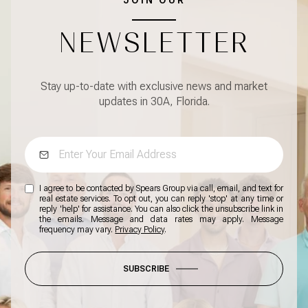
JOIN OUR
NEWSLETTER
Stay up-to-date with exclusive news and market
updates in 30A, Florida.
I agree to be contacted by Spears Group via call, email, and text for
real estate services. To opt out, you can reply 'stop' at any time or
reply 'help' for assistance. You can also click the unsubscribe link in
the emails. Message and data rates may apply. Message
frequency may vary.
Privacy Policy
.
SUBSCRIBE