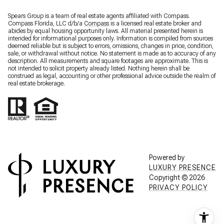
Spears Group is a team of real estate agents affiliated with Compass.
Compass Florida, LLC d/b/a
Compass
is a licensed real estate broker and
abides by equal housing opportunity laws. All material presented herein is
intended for informational purposes only. Information is compiled from sources
deemed reliable but is subject to errors, omissions, changes in price, condition,
sale, or withdrawal without notice. No statement is made as to accuracy of any
description. All measurements and square footages are approximate. This is
not intended to solicit property already listed. Nothing herein shall be
construed as legal, accounting or other professional advice outside the realm of
real estate brokerage.
Powered by
LUXURY PRESENCE
Copyright ©
2026
PRIVACY POLICY