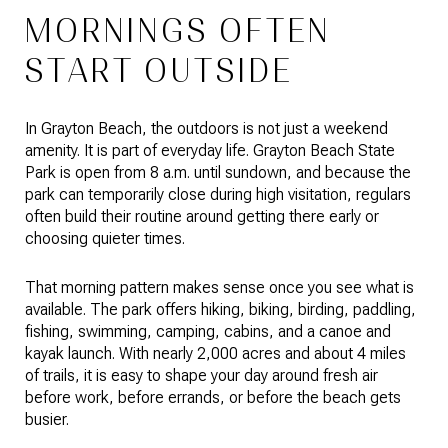
MORNINGS OFTEN
START OUTSIDE
In Grayton Beach, the outdoors is not just a weekend
amenity. It is part of everyday life. Grayton Beach State
Park is open from 8 a.m. until sundown, and because the
park can temporarily close during high visitation, regulars
often build their routine around getting there early or
choosing quieter times.
That morning pattern makes sense once you see what is
available. The park offers hiking, biking, birding, paddling,
fishing, swimming, camping, cabins, and a canoe and
kayak launch. With nearly 2,000 acres and about 4 miles
of trails, it is easy to shape your day around fresh air
before work, before errands, or before the beach gets
busier.