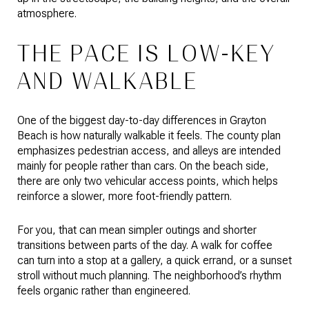
atmosphere.
THE PACE IS LOW-KEY
AND WALKABLE
One of the biggest day-to-day differences in Grayton
Beach is how naturally walkable it feels. The county plan
emphasizes pedestrian access, and alleys are intended
mainly for people rather than cars. On the beach side,
there are only two vehicular access points, which helps
reinforce a slower, more foot-friendly pattern.
For you, that can mean simpler outings and shorter
transitions between parts of the day. A walk for coffee
can turn into a stop at a gallery, a quick errand, or a sunset
stroll without much planning. The neighborhood’s rhythm
feels organic rather than engineered.