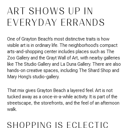
ART SHOWS UP IN
EVERYDAY ERRANDS
One of Grayton Beach’s most distinctive traits is how
visible art is in ordinary life. The neighborhood’s compact
arts-and-shopping center includes places such as The
Zoo Gallery and the Grayt Wall of Art, with nearby galleries
like The Studio Gallery and La Duna Gallery. There are also
hands-on creative spaces, including The Shard Shop and
Mary Hong’s studio-gallery.
That mix gives Grayton Beach a layered feel. Art is not
tucked away as a once-in-a-while activity. It is part of the
streetscape, the storefronts, and the feel of an afternoon
walk.
SHOPPING IS ECLECTIC