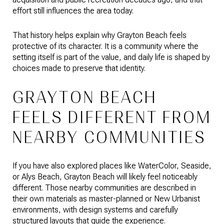
effort still influences the area today.
That history helps explain why Grayton Beach feels
protective of its character. It is a community where the
setting itself is part of the value, and daily life is shaped by
choices made to preserve that identity.
GRAYTON BEACH
FEELS DIFFERENT FROM
NEARBY COMMUNITIES
If you have also explored places like WaterColor, Seaside,
or Alys Beach, Grayton Beach will likely feel noticeably
different. Those nearby communities are described in
their own materials as master-planned or New Urbanist
environments, with design systems and carefully
structured layouts that guide the experience.