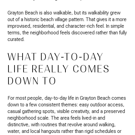
Grayton Beach is also walkable, but its walkability grew
out of a historic beach village pattern. That gives it a more
improvised, residential, and character-rich feel. In simple
terms, the neighborhood feels discovered rather than fully
curated.
WHAT DAY-TO-DAY
LIFE REALLY COMES
DOWN TO
For most people, day-to-day life in Grayton Beach comes
down to a few consistent themes: easy outdoor access,
casual gathering spots, visible creativity, and a preserved
neighborhood scale. The area feels lived-in and
distinctive, with routines that revolve around walking,
water, and local hangouts rather than rigid schedules or