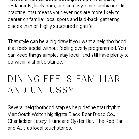
restaurants, lively bars, and an easy-going ambiance. In
practice, that means your evenings are more likely to
center on familiar local spots and laid-back gathering
places than on highly structured nightlife.
That style can be a big draw if you want a neighborhood
that feels social without feeling overly programmed. You
can keep things simple, stay local, and still have plenty to
do within a short distance.
DINING FEELS FAMILIAR
AND UNFUSSY
Several neighborhood staples help define that rhythm.
Visit South Walton highlights Black Bear Bread Co.,
Chanticleer Eatery, Hurricane Oyster Bar, The Red Bar,
and AJ’s as local touchstones.