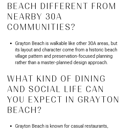
BEACH DIFFERENT FROM
NEARBY 30A
COMMUNITIES?
Grayton Beach is walkable like other 30A areas, but
its layout and character come from a historic beach
village pattern and preservation-focused planning
rather than a master-planned design approach.
WHAT KIND OF DINING
AND SOCIAL LIFE CAN
YOU EXPECT IN GRAYTON
BEACH?
Grayton Beach is known for casual restaurants,