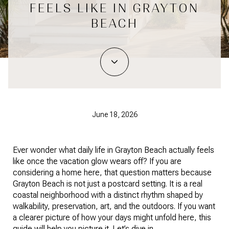
FEELS LIKE IN GRAYTON
BEACH
June 18, 2026
Ever wonder what daily life in Grayton Beach actually feels
like once the vacation glow wears off? If you are
considering a home here, that question matters because
Grayton Beach is not just a postcard setting. It is a real
coastal neighborhood with a distinct rhythm shaped by
walkability, preservation, art, and the outdoors. If you want
a clearer picture of how your days might unfold here, this
guide will help you picture it. Let’s dive in.