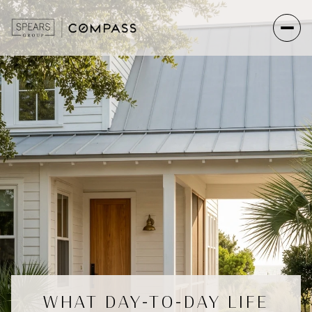
WHAT DAY-TO-DAY LIFE