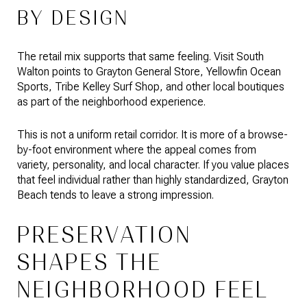
BY DESIGN
The retail mix supports that same feeling. Visit South
Walton points to Grayton General Store, Yellowfin Ocean
Sports, Tribe Kelley Surf Shop, and other local boutiques
as part of the neighborhood experience.
This is not a uniform retail corridor. It is more of a browse-
by-foot environment where the appeal comes from
variety, personality, and local character. If you value places
that feel individual rather than highly standardized, Grayton
Beach tends to leave a strong impression.
PRESERVATION
SHAPES THE
NEIGHBORHOOD FEEL