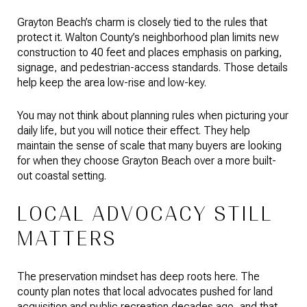
Grayton Beach’s charm is closely tied to the rules that
protect it. Walton County’s neighborhood plan limits new
construction to 40 feet and places emphasis on parking,
signage, and pedestrian-access standards. Those details
help keep the area low-rise and low-key.
You may not think about planning rules when picturing your
daily life, but you will notice their effect. They help
maintain the sense of scale that many buyers are looking
for when they choose Grayton Beach over a more built-
out coastal setting.
LOCAL ADVOCACY STILL
MATTERS
The preservation mindset has deep roots here. The
county plan notes that local advocates pushed for land
acquisition and public recreation decades ago, and that