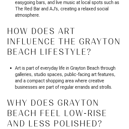
easygoing bars, and live music at local spots such as
The Red Bar and AJ’s, creating a relaxed social
atmosphere.
HOW DOES ART
INFLUENCE THE GRAYTON
BEACH LIFESTYLE?
Art is part of everyday life in Grayton Beach through
galleries, studio spaces, public-facing art features,
and a compact shopping area where creative
businesses are part of regular errands and strolls.
WHY DOES GRAYTON
BEACH FEEL LOW-RISE
AND LESS POLISHED?