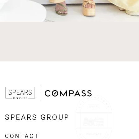
SPEARS GROUP
CONTACT