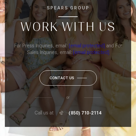
SPEARS GROUP
WORK WITH US
For Press Inquiries, email:
[email protected]
and For
Sales Inquiries, email:
[email protected]
CONTACT US
or
Call us at
(850) 710-2114