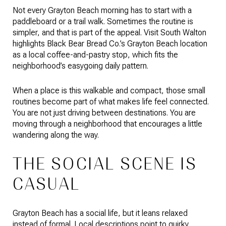
Not every Grayton Beach morning has to start with a
paddleboard or a trail walk. Sometimes the routine is
simpler, and that is part of the appeal. Visit South Walton
highlights Black Bear Bread Co.’s Grayton Beach location
as a local coffee-and-pastry stop, which fits the
neighborhood’s easygoing daily pattern.
When a place is this walkable and compact, those small
routines become part of what makes life feel connected.
You are not just driving between destinations. You are
moving through a neighborhood that encourages a little
wandering along the way.
THE SOCIAL SCENE IS
CASUAL
Grayton Beach has a social life, but it leans relaxed
instead of formal. Local descriptions point to quirky