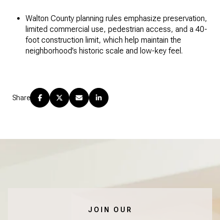
Walton County planning rules emphasize preservation,
limited commercial use, pedestrian access, and a 40-
foot construction limit, which help maintain the
neighborhood’s historic scale and low-key feel.
Share
JOIN OUR