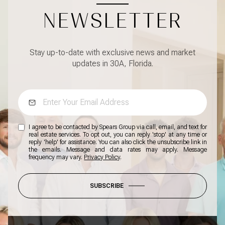
NEWSLETTER
Stay up-to-date with exclusive news and market
updates in 30A, Florida.
I agree to be contacted by Spears Group via call, email, and text for
real estate services. To opt out, you can reply 'stop' at any time or
reply 'help' for assistance. You can also click the unsubscribe link in
the emails. Message and data rates may apply. Message
frequency may vary.
Privacy Policy
.
SUBSCRIBE