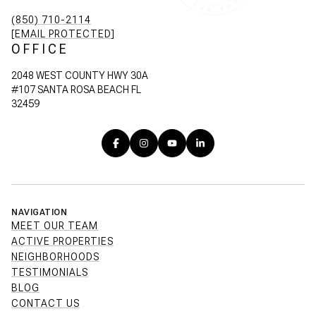
(850) 710-2114
[EMAIL PROTECTED]
OFFICE
2048 WEST COUNTY HWY 30A
#107 SANTA ROSA BEACH FL
32459
NAVIGATION
MEET OUR TEAM
ACTIVE PROPERTIES
NEIGHBORHOODS
TESTIMONIALS
BLOG
CONTACT US