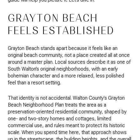
GRAYTON BEACH
FEELS ESTABLISHED
Grayton Beach stands apart because it feels like an
original beach community, not a place created all at once
around a master plan. Local sources describe it as one of
South Walton’s original neighborhoods, with an early
bohemian character and a more relaxed, less polished
feel than a resort setting.
That identity is not accidental. Walton County’s Grayton
Beach Neighborhood Plan treats the area as a
preservation-oriented residential community, shaped by
one- and two-story homes and cottages, limited
commercial use, and rules meant to protect its historic
scale. When you spend time here, that approach shows
up in the streetscape, the building heights, and the overall