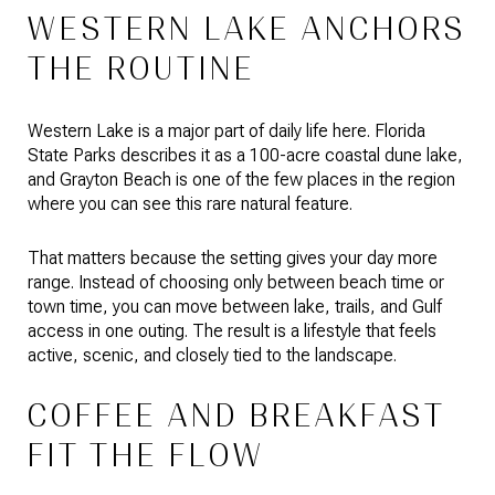
WESTERN LAKE ANCHORS
THE ROUTINE
Western Lake is a major part of daily life here. Florida
State Parks describes it as a 100-acre coastal dune lake,
and Grayton Beach is one of the few places in the region
where you can see this rare natural feature.
That matters because the setting gives your day more
range. Instead of choosing only between beach time or
town time, you can move between lake, trails, and Gulf
access in one outing. The result is a lifestyle that feels
active, scenic, and closely tied to the landscape.
COFFEE AND BREAKFAST
FIT THE FLOW