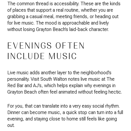
The common thread is accessibility. These are the kinds
of places that support a real routine, whether you are
grabbing a casual meal, meeting friends, or heading out
for live music. The mood is approachable and lively
without losing Grayton Beach’s laid-back character.
EVENINGS OFTEN
INCLUDE MUSIC
Live music adds another layer to the neighborhood’s
personality. Visit South Walton notes live music at The
Red Bar and AJ’s, which helps explain why evenings in
Grayton Beach often feel animated without feeling hectic.
For you, that can translate into a very easy social rhythm.
Dinner can become music, a quick stop can turn into a full
evening, and staying close to home still feels like going
out.