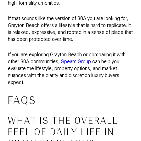
high-formality amenities.
If that sounds like the version of 30A you are looking for,
Grayton Beach offers a lifestyle that is hard to replicate. It
is relaxed, expressive, and rooted in a sense of place that
has been protected over time.
If you are exploring Grayton Beach or comparing it with
other 30A communities,
Spears Group
can help you
evaluate the lifestyle, property options, and market
nuances with the clarity and discretion luxury buyers
expect.
FAQS
WHAT IS THE OVERALL
FEEL OF DAILY LIFE IN