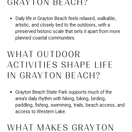
GRAYTON BEACH?
Daily life in Grayton Beach feels relaxed, walkable,
artistic, and closely tied to the outdoors, with a
preserved historic scale that sets it apart from more
planned coastal communities.
WHAT OUTDOOR
ACTIVITIES SHAPE LIFE
IN GRAYTON BEACH?
Grayton Beach State Park supports much of the
area’s daily rhythm with hiking, biking, birding,
paddling, fishing, swimming, trails, beach access, and
access to Western Lake.
WHAT MAKES GRAYTON