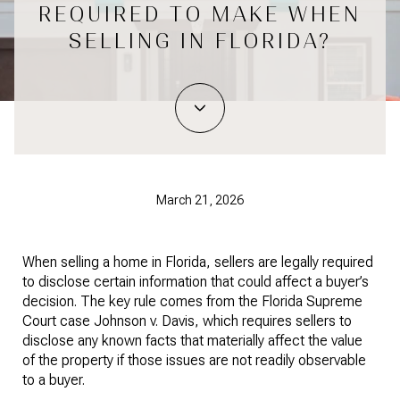
REQUIRED TO MAKE WHEN
SELLING IN FLORIDA?
March 21, 2026
When selling a home in Florida, sellers are legally required
to disclose certain information that could affect a buyer’s
decision. The key rule comes from the Florida Supreme
Court case Johnson v. Davis, which requires sellers to
disclose any known facts that materially affect the value
of the property if those issues are not readily observable
to a buyer.