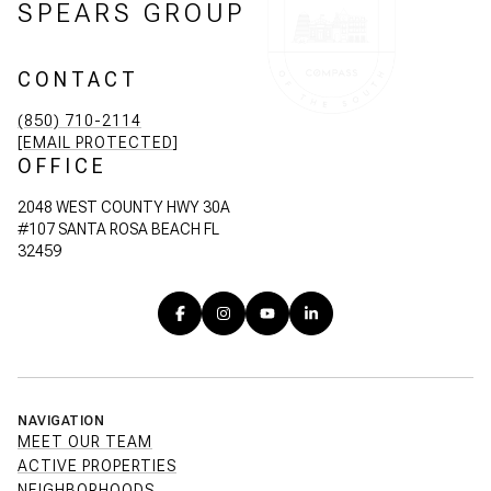
SPEARS GROUP
CONTACT
(850) 710-2114
[EMAIL PROTECTED]
OFFICE
2048 WEST COUNTY HWY 30A
#107 SANTA ROSA BEACH FL
32459
NAVIGATION
MEET OUR TEAM
ACTIVE PROPERTIES
NEIGHBORHOODS