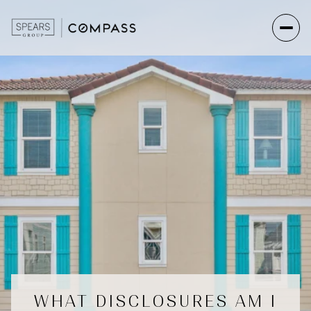
WHAT DISCLOSURES AM I