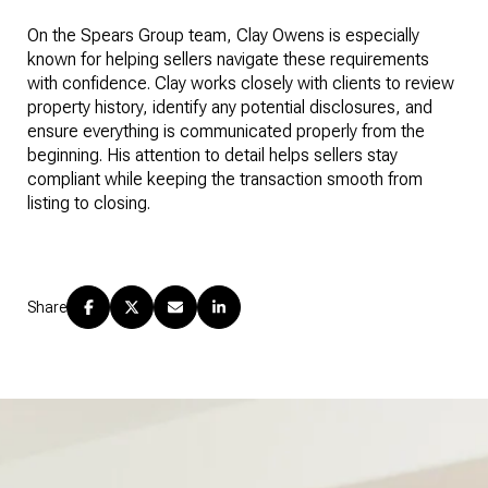
On the Spears Group team, Clay Owens is especially
known for helping sellers navigate these requirements
with confidence. Clay works closely with clients to review
property history, identify any potential disclosures, and
ensure everything is communicated properly from the
beginning. His attention to detail helps sellers stay
compliant while keeping the transaction smooth from
listing to closing.
Share