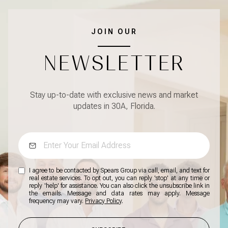
JOIN OUR
NEWSLETTER
Stay up-to-date with exclusive news and market
updates in 30A, Florida.
I agree to be contacted by Spears Group via call, email, and text for
real estate services. To opt out, you can reply 'stop' at any time or
reply 'help' for assistance. You can also click the unsubscribe link in
the emails. Message and data rates may apply. Message
frequency may vary.
Privacy Policy
.