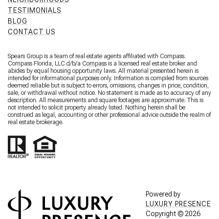
TESTIMONIALS
BLOG
CONTACT US
Spears Group is a team of real estate agents affiliated with Compass.
Compass Florida, LLC d/b/a
Compass
is a licensed real estate broker and
abides by equal housing opportunity laws. All material presented herein is
intended for informational purposes only. Information is compiled from sources
deemed reliable but is subject to errors, omissions, changes in price, condition,
sale, or withdrawal without notice. No statement is made as to accuracy of any
description. All measurements and square footages are approximate. This is
not intended to solicit property already listed. Nothing herein shall be
construed as legal, accounting or other professional advice outside the realm of
real estate brokerage.
Powered by
LUXURY PRESENCE
Copyright ©
2026