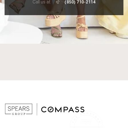
Call us at
(850) 710-2114