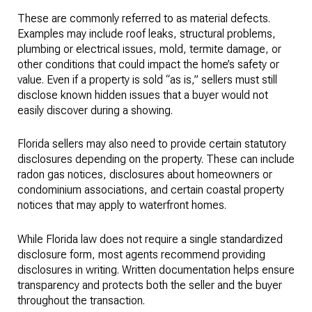
These are commonly referred to as material defects.
Examples may include roof leaks, structural problems,
plumbing or electrical issues, mold, termite damage, or
other conditions that could impact the home’s safety or
value. Even if a property is sold “as is,” sellers must still
disclose known hidden issues that a buyer would not
easily discover during a showing.
Florida sellers may also need to provide certain statutory
disclosures depending on the property. These can include
radon gas notices, disclosures about homeowners or
condominium associations, and certain coastal property
notices that may apply to waterfront homes.
While Florida law does not require a single standardized
disclosure form, most agents recommend providing
disclosures in writing. Written documentation helps ensure
transparency and protects both the seller and the buyer
throughout the transaction.