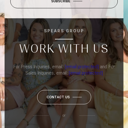
SUBSCRIBE
SPEARS GROUP
WORK WITH US
For Press Inquiries, email:
[email protected]
and For
Sales Inquiries, email:
[email protected]
CONTACT US
or