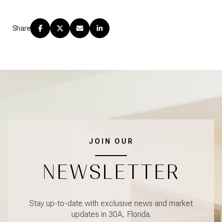
Share
JOIN OUR
NEWSLETTER
Stay up-to-date with exclusive news and market
updates in 30A, Florida.