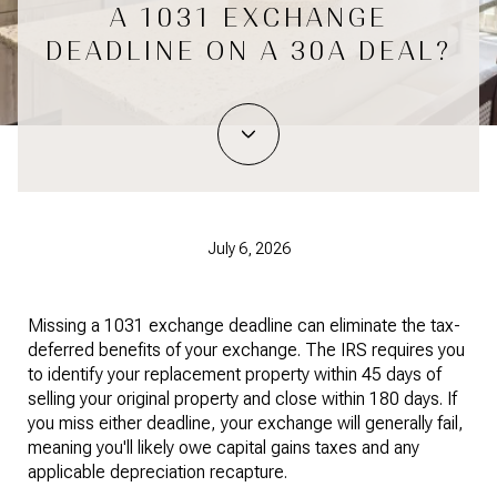
A 1031 EXCHANGE
DEADLINE ON A 30A DEAL?
July 6, 2026
Missing a 1031 exchange deadline can eliminate the tax-
deferred benefits of your exchange. The IRS requires you
to identify your replacement property within 45 days of
selling your original property and close within 180 days. If
you miss either deadline, your exchange will generally fail,
meaning you'll likely owe capital gains taxes and any
applicable depreciation recapture.