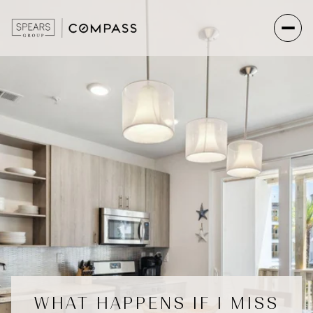
WHAT HAPPENS IF I MISS