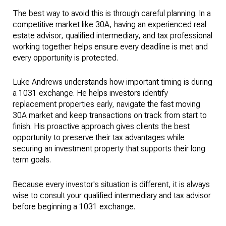
The best way to avoid this is through careful planning. In a
competitive market like 30A, having an experienced real
estate advisor, qualified intermediary, and tax professional
working together helps ensure every deadline is met and
every opportunity is protected.
Luke Andrews understands how important timing is during
a 1031 exchange. He helps investors identify
replacement properties early, navigate the fast moving
30A market and keep transactions on track from start to
finish. His proactive approach gives clients the best
opportunity to preserve their tax advantages while
securing an investment property that supports their long
term goals.
Because every investor's situation is different, it is always
wise to consult your qualified intermediary and tax advisor
before beginning a 1031 exchange.