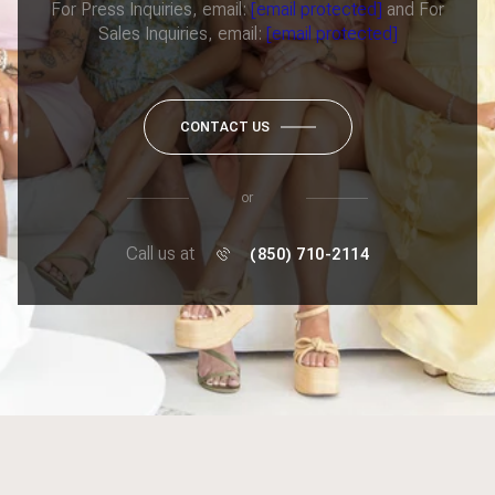
For Press Inquiries, email:
[email protected]
and For
Sales Inquiries, email:
[email protected]
CONTACT US
or
Call us at
(850) 710-2114