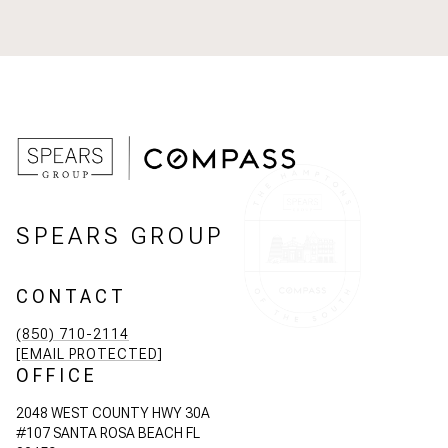
SPEARS GROUP
CONTACT
(850) 710-2114
[EMAIL PROTECTED]
OFFICE
2048 WEST COUNTY HWY 30A
#107 SANTA ROSA BEACH FL