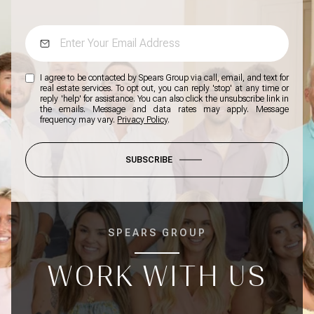
I agree to be contacted by Spears Group via call, email, and text for
real estate services. To opt out, you can reply 'stop' at any time or
reply 'help' for assistance. You can also click the unsubscribe link in
the emails. Message and data rates may apply. Message
frequency may vary.
Privacy Policy
.
SUBSCRIBE
SPEARS GROUP
WORK WITH US