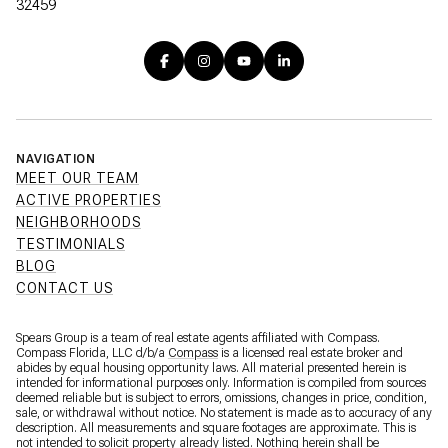
32459
NAVIGATION
MEET OUR TEAM
ACTIVE PROPERTIES
NEIGHBORHOODS
TESTIMONIALS
BLOG
CONTACT US
Spears Group is a team of real estate agents affiliated with Compass.
Compass Florida, LLC d/b/a
Compass
is a licensed real estate broker and
abides by equal housing opportunity laws. All material presented herein is
intended for informational purposes only. Information is compiled from sources
deemed reliable but is subject to errors, omissions, changes in price, condition,
sale, or withdrawal without notice. No statement is made as to accuracy of any
description. All measurements and square footages are approximate. This is
not intended to solicit property already listed. Nothing herein shall be