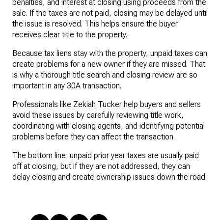
penalties, and interest at closing using proceeds from the 
sale. If the taxes are not paid, closing may be delayed until 
the issue is resolved. This helps ensure the buyer 
receives clear title to the property.
Because tax liens stay with the property, unpaid taxes can 
create problems for a new owner if they are missed. That 
is why a thorough title search and closing review are so 
important in any 30A transaction.
Professionals like Zekiah Tucker help buyers and sellers 
avoid these issues by carefully reviewing title work, 
coordinating with closing agents, and identifying potential 
problems before they can affect the transaction.
The bottom line: unpaid prior year taxes are usually paid 
off at closing, but if they are not addressed, they can 
delay closing and create ownership issues down the road.