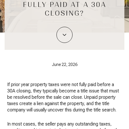
FULLY PAID AT A 30A
CLOSING?
June 22, 2026
If prior year property taxes were not fully paid before a 
30A closing, they typically become a title issue that must 
be resolved before the sale can close. Unpaid property 
taxes create a lien against the property, and the title 
company will usually uncover this during the title search.
In most cases, the seller pays any outstanding taxes, 