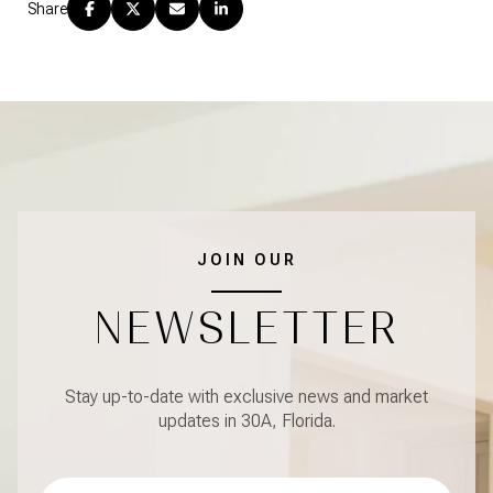
Share
JOIN OUR
NEWSLETTER
Stay up-to-date with exclusive news and market
updates in 30A, Florida.