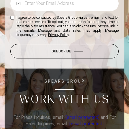
I agree to be contacted by Spears Group via call, email, and text for
real estate services. To opt out, you can reply 'stop' at any time or
reply 'help' for assistance. You can also click the unsubscribe link in
the emails. Message and data rates may apply. Message
frequency may vary.
Privacy Policy
.
SUBSCRIBE
SPEARS GROUP
WORK WITH US
For Press Inquiries, email:
[email protected]
and For
Sales Inquiries, email:
[email protected]