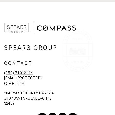
SPEARS GROUP
CONTACT
(850) 710-2114
[EMAIL PROTECTED]
OFFICE
2048 WEST COUNTY HWY 30A
#107 SANTA ROSA BEACH FL
32459