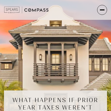
WHAT HAPPENS IF PRIOR
YEAR TAXES WEREN’T