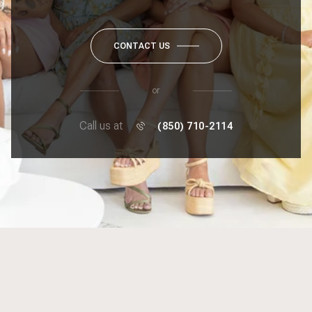
CONTACT US
or
Call us at
(850) 710-2114