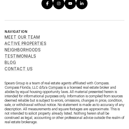
NAVIGATION
MEET OUR TEAM
ACTIVE PROPERTIES
NEIGHBORHOODS
TESTIMONIALS
BLOG
CONTACT US
Spears Group is a team of real estate agents affiliated with Compass.
Compass Florida, LLC d/b/a
Compass
is a licensed real estate broker and
abides by equal housing opportunity laws. All material presented herein is
intended for informational purposes only. Information is compiled from sources
deemed reliable but is subject to errors, omissions, changes in price, condition,
sale, or withdrawal without notice. No statement is made as to accuracy of any
description. All measurements and square footages are approximate. This is
not intended to solicit property already listed. Nothing herein shall be
construed as legal, accounting or other professional advice outside the realm of
real estate brokerage.