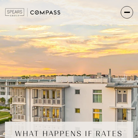
WHAT HAPPENS IF RATES