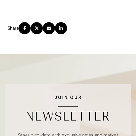
Share
JOIN OUR
NEWSLETTER
Stay up-to-date with exclusive news and market