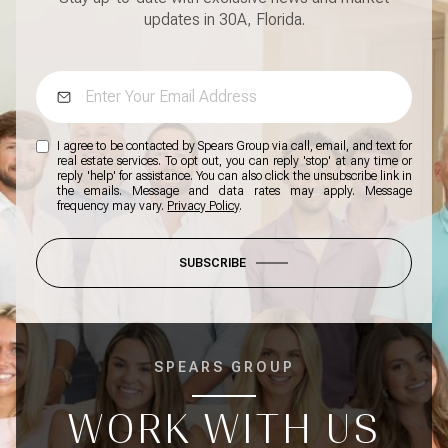
updates in 30A, Florida.
I agree to be contacted by Spears Group via call, email, and text for
real estate services. To opt out, you can reply 'stop' at any time or
reply 'help' for assistance. You can also click the unsubscribe link in
the emails. Message and data rates may apply. Message
frequency may vary.
Privacy Policy
.
SUBSCRIBE
SPEARS GROUP
WORK WITH US