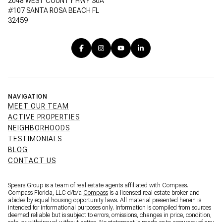
2048 WEST COUNTY HWY 30A
#107 SANTA ROSA BEACH FL
32459
NAVIGATION
MEET OUR TEAM
ACTIVE PROPERTIES
NEIGHBORHOODS
TESTIMONIALS
BLOG
CONTACT US
Spears Group is a team of real estate agents affiliated with Compass.
Compass Florida, LLC d/b/a
Compass
is a licensed real estate broker and
abides by equal housing opportunity laws. All material presented herein is
intended for informational purposes only. Information is compiled from sources
deemed reliable but is subject to errors, omissions, changes in price, condition,