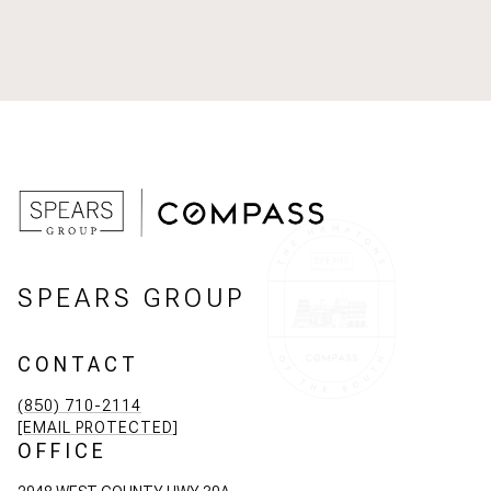
SPEARS GROUP
CONTACT
(850) 710-2114
[EMAIL PROTECTED]
OFFICE