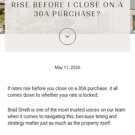
RISE BEFORE I CLOSE ON A
30A PURCHASE?
May 11, 2026
If rates rise before you close on a 30A purchase, it all
comes down to whether your rate is locked.
Brad Smith is one of the most trusted voices on our team
when it comes to navigating this, because timing and
strategy matter just as much as the property itself.