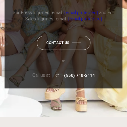
For Press Inquiries, email:
[email protected]
and For
Sales Inquiries, email:
[email protected]
CONTACT US
or
Call us at
(850) 710-2114