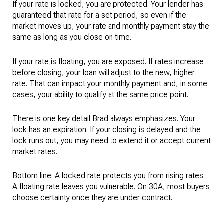
If your rate is locked, you are protected. Your lender has
guaranteed that rate for a set period, so even if the
market moves up, your rate and monthly payment stay the
same as long as you close on time.
If your rate is floating, you are exposed. If rates increase
before closing, your loan will adjust to the new, higher
rate. That can impact your monthly payment and, in some
cases, your ability to qualify at the same price point.
There is one key detail Brad always emphasizes. Your
lock has an expiration. If your closing is delayed and the
lock runs out, you may need to extend it or accept current
market rates.
Bottom line. A locked rate protects you from rising rates.
A floating rate leaves you vulnerable. On 30A, most buyers
choose certainty once they are under contract.