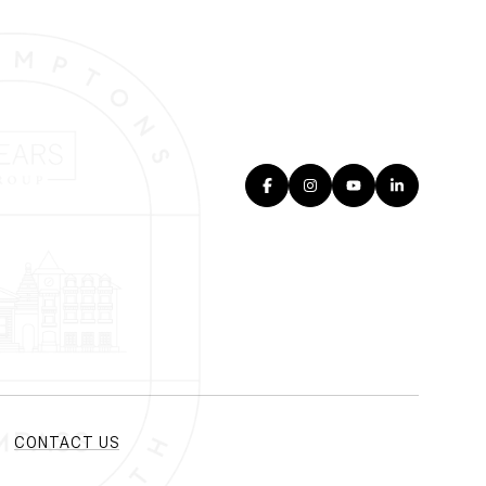
CONTACT US