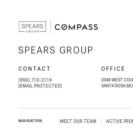
SPEARS GROUP
CONTACT
OFFICE
(850) 710-2114
2048 WEST COU
[EMAIL PROTECTED]
SANTA ROSA BEA
MEET OUR TEAM
ACTIVE PRO
NAVIGATION