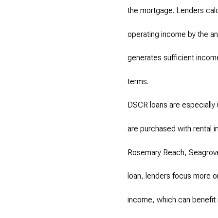
the mortgage. Lenders calcu
operating income by the ann
generates sufficient income
terms.
DSCR loans are especially 
are purchased with rental i
Rosemary Beach, Seagrove,
loan, lenders focus more o
income, which can benefit 