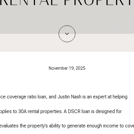
November 19, 2025
ce coverage ratio loan, and Justin Nash is an expert at helping
pplies to 30A rental properties. A DSCR loan is designed for
evaluates the property’s ability to generate enough income to cov