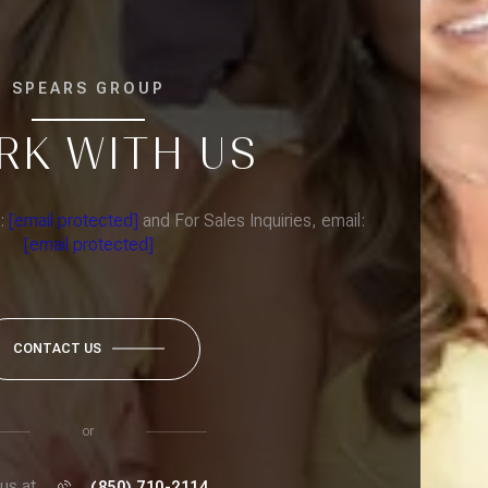
SPEARS GROUP
RK WITH US
l:
[email protected]
and For Sales Inquiries, email:
[email protected]
CONTACT US
or
 us at
(850) 710-2114