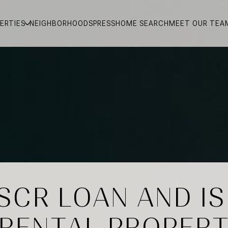
ERTIES
NEIGHBORHOODS
PRESS
HOME SEARCH
MEET OUR TEA
SCR LOAN AND IS
 RENTAL PROPERT