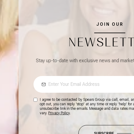
JOIN OUR
NEWSLET
Stay up-to-date with exclusive news and market 
I agree to be contacted by Spears Group via call, email, and
opt out, you can reply 'stop' at any time or reply 'help' for
unsubscribe link in the emails. Message and data rates m
vary.
Privacy Policy
.
SUBSCRIBE