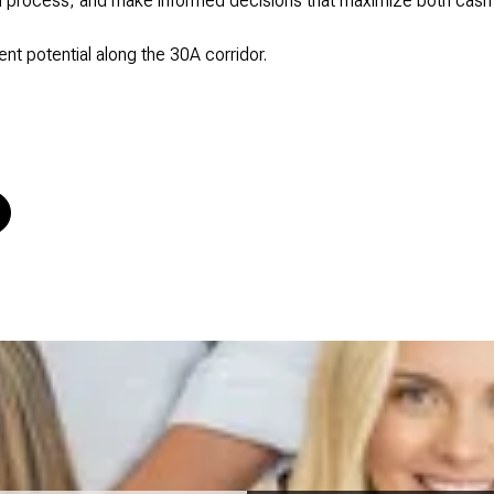
on process, and make informed decisions that maximize both cash
nt potential along the 30A corridor.