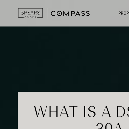
PROP
WHAT IS A D
30A