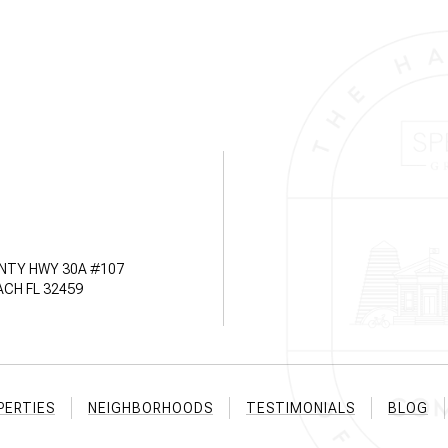
NTY HWY 30A #107
CH FL 32459
PERTIES
NEIGHBORHOODS
TESTIMONIALS
BLOG