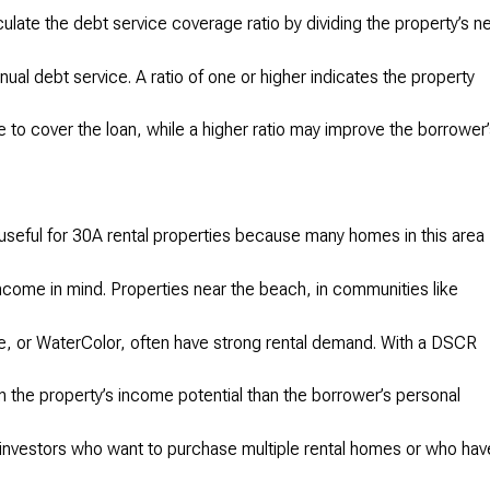
late the debt service coverage ratio by dividing the property’s n
ual debt service. A ratio of one or higher indicates the property
 to cover the loan, while a higher ratio may improve the borrower
useful for 30A rental properties because many homes in this area
ncome in mind. Properties near the beach, in communities like
 or WaterColor, often have strong rental demand. With a DSCR
n the property’s income potential than the borrower’s personal
investors who want to purchase multiple rental homes or who hav