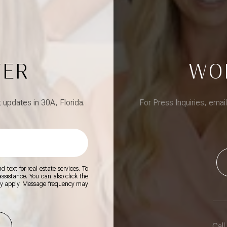
TER
WO
updates in 30A, Florida.
For Press Inquiries, emai
 text for real estate services. To
 assistance. You can also click the
ay apply. Message frequency may
Call