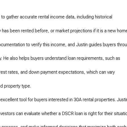
.
to gather accurate rental income data, including historical
 has been rented before, or market projections if it is a new hom
ocumentation to verify this income, and Justin guides buyers thro
ly. He also helps buyers understand loan requirements, such as
rest rates, and down payment expectations, which can vary
d property type.
excellent tool for buyers interested in 30A rental properties. Justi
vestors can evaluate whether a DSCR loan is right for their situati