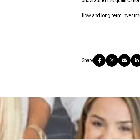
understand the qualificati
flow and long term investme
Share