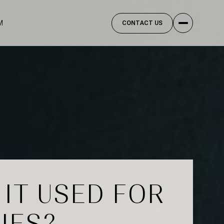
M
CONTACT US
 IT USED FOR
IES?