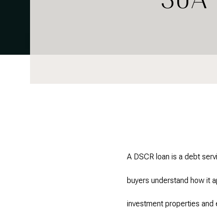
A DSCR loan is a debt servi
buyers understand how it a
investment properties and 