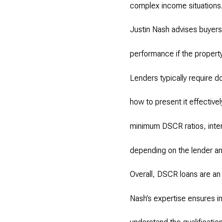
complex income situations
Justin Nash advises buyers 
performance if the property
Lenders typically require d
how to present it effective
minimum DSCR ratios, inte
depending on the lender an
Overall, DSCR loans are an 
Nash’s expertise ensures in