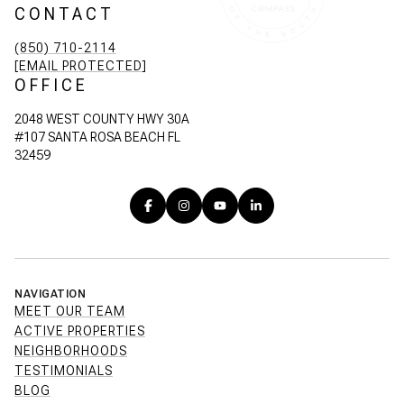
CONTACT
(850) 710-2114
[EMAIL PROTECTED]
OFFICE
2048 WEST COUNTY HWY 30A
#107 SANTA ROSA BEACH FL
32459
NAVIGATION
MEET OUR TEAM
ACTIVE PROPERTIES
NEIGHBORHOODS
TESTIMONIALS
BLOG