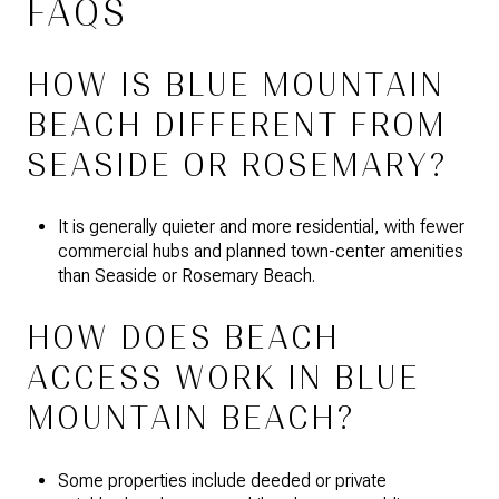
FAQS
HOW IS BLUE MOUNTAIN
BEACH DIFFERENT FROM
SEASIDE OR ROSEMARY?
It is generally quieter and more residential, with fewer
commercial hubs and planned town-center amenities
than Seaside or Rosemary Beach.
HOW DOES BEACH
ACCESS WORK IN BLUE
MOUNTAIN BEACH?
Some properties include deeded or private