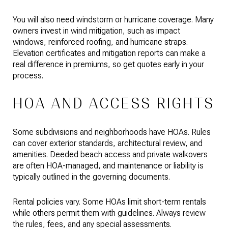
You will also need windstorm or hurricane coverage. Many
owners invest in wind mitigation, such as impact
windows, reinforced roofing, and hurricane straps.
Elevation certificates and mitigation reports can make a
real difference in premiums, so get quotes early in your
process.
HOA AND ACCESS RIGHTS
Some subdivisions and neighborhoods have HOAs. Rules
can cover exterior standards, architectural review, and
amenities. Deeded beach access and private walkovers
are often HOA-managed, and maintenance or liability is
typically outlined in the governing documents.
Rental policies vary. Some HOAs limit short-term rentals
while others permit them with guidelines. Always review
the rules, fees, and any special assessments.