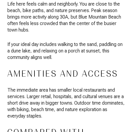
Life here feels calm and neighborly. You are close to the
beach, bike paths, and nature preserves. Peak season
brings more activity along 30A, but Blue Mountain Beach
often feels less crowded than the center of the busier
town hubs.
If your ideal day includes walking to the sand, paddling on
a dune lake, and relaxing on a porch at sunset, this
community aligns well.
AMENITIES AND ACCESS
The immediate area has smaller local restaurants and
services. Larger retail, hospitals, and cultural venues are a
short drive away in bigger towns. Outdoor time dominates,
with biking, beach time, and nature exploration as
everyday staples.