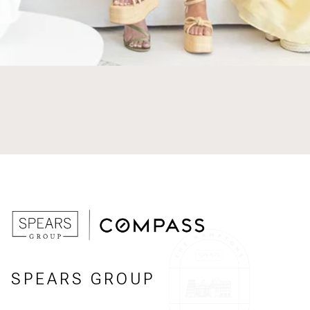
SPEARS GROUP