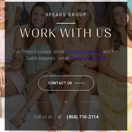
SPEARS GROUP
WORK WITH US
For Press Inquiries, email:
[email protected]
and For
Sales Inquiries, email:
[email protected]
CONTACT US
or
Call us at
(850) 710-2114