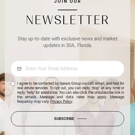
JOIN OUR
NEWSLETTER
Stay up-to-date with exclusive news and market
updates in 30A, Florida.
I agree to be contacted by Spears Group via call, email, and text for
real estate services. To opt out, you can reply 'stop' at any time or
reply 'help' for assistance. You can also click the unsubscribe link in
the emails. Message and data rates may apply. Message
frequency may vary.
Privacy Policy
.
SUBSCRIBE