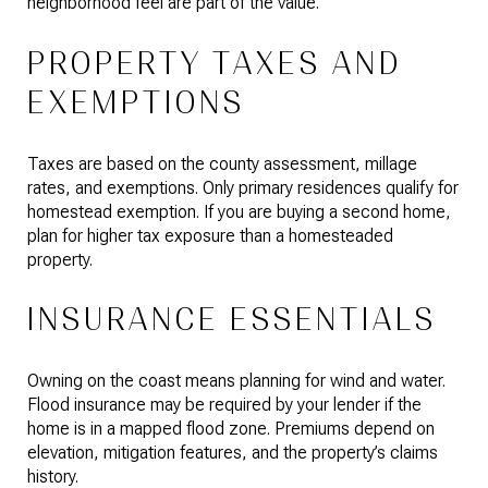
neighborhood feel are part of the value.
PROPERTY TAXES AND
EXEMPTIONS
Taxes are based on the county assessment, millage
rates, and exemptions. Only primary residences qualify for
homestead exemption. If you are buying a second home,
plan for higher tax exposure than a homesteaded
property.
INSURANCE ESSENTIALS
Owning on the coast means planning for wind and water.
Flood insurance may be required by your lender if the
home is in a mapped flood zone. Premiums depend on
elevation, mitigation features, and the property’s claims
history.