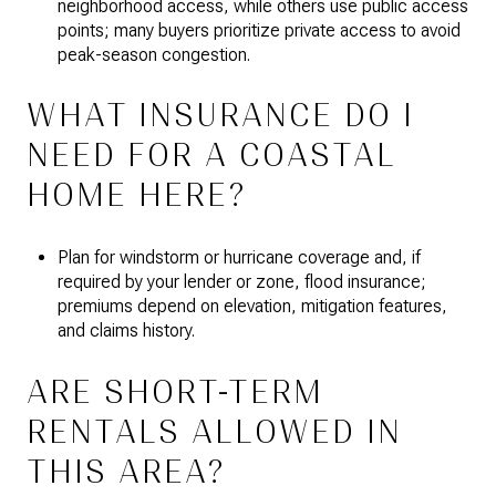
neighborhood access, while others use public access
points; many buyers prioritize private access to avoid
peak-season congestion.
WHAT INSURANCE DO I
NEED FOR A COASTAL
HOME HERE?
Plan for windstorm or hurricane coverage and, if
required by your lender or zone, flood insurance;
premiums depend on elevation, mitigation features,
and claims history.
ARE SHORT-TERM
RENTALS ALLOWED IN
THIS AREA?