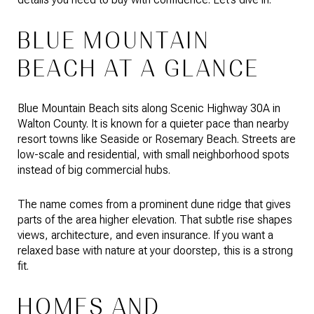
BLUE MOUNTAIN
BEACH AT A GLANCE
Blue Mountain Beach sits along Scenic Highway 30A in
Walton County. It is known for a quieter pace than nearby
resort towns like Seaside or Rosemary Beach. Streets are
low-scale and residential, with small neighborhood spots
instead of big commercial hubs.
The name comes from a prominent dune ridge that gives
parts of the area higher elevation. That subtle rise shapes
views, architecture, and even insurance. If you want a
relaxed base with nature at your doorstep, this is a strong
fit.
HOMES AND