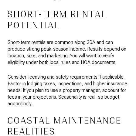
SHORT-TERM RENTAL
POTENTIAL
Short-term rentals are common along 30A and can
produce strong peak-season income. Results depend on
location, size, and marketing. You will want to verify
eligibility under both local rules and HOA documents.
Consider licensing and safety requirements if applicable.
Factor in lodging taxes, inspections, and higher insurance
needs. If you plan to use a property manager, account for
fees in your projections. Seasonality is real, so budget
accordingly.
COASTAL MAINTENANCE
REALITIES