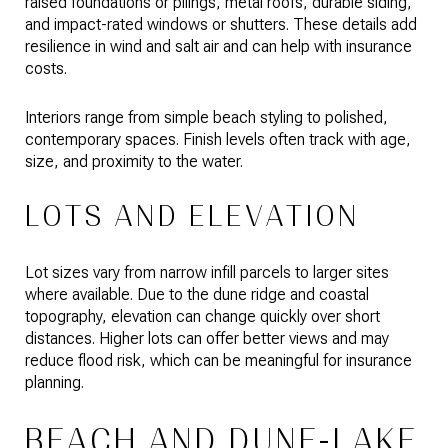
raised foundations or pilings, metal roofs, durable siding,
and impact-rated windows or shutters. These details add
resilience in wind and salt air and can help with insurance
costs.
Interiors range from simple beach styling to polished,
contemporary spaces. Finish levels often track with age,
size, and proximity to the water.
LOTS AND ELEVATION
Lot sizes vary from narrow infill parcels to larger sites
where available. Due to the dune ridge and coastal
topography, elevation can change quickly over short
distances. Higher lots can offer better views and may
reduce flood risk, which can be meaningful for insurance
planning.
BEACH AND DUNE-LAKE