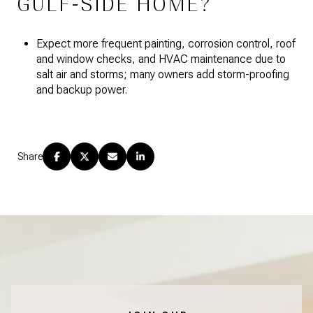
GULF-SIDE HOME?
Expect more frequent painting, corrosion control, roof
and window checks, and HVAC maintenance due to
salt air and storms; many owners add storm-proofing
and backup power.
Share