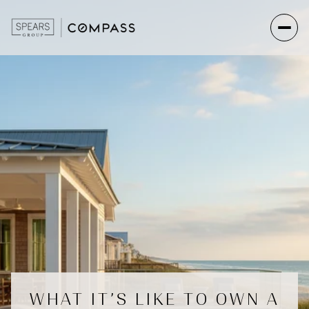
WHAT IT’S LIKE TO OWN A