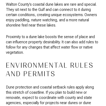
Walton County’s coastal dune lakes are rare and special.
They sit next to the Gulf and can connect to it during
certain conditions, creating unique ecosystems. Owners
enjoy paddling, nature watching, and a more natural
shoreline feel near these lakes.
Proximity to a dune lake boosts the sense of place and
can influence property desirability. It can also add rules to
follow for any changes that affect water flow or native
vegetation.
ENVIRONMENTAL RULES
AND PERMITS
Dune protection and coastal setback rules apply along
this stretch of coastline. If you plan to build new or
renovate, expect to coordinate with county and state
agencies, especially for projects near dunes or dune