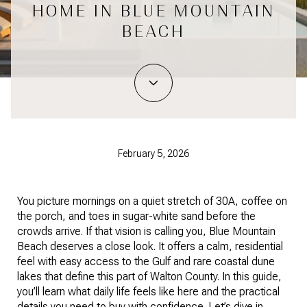
HOME IN BLUE MOUNTAIN
BEACH
February 5, 2026
You picture mornings on a quiet stretch of 30A, coffee on
the porch, and toes in sugar-white sand before the
crowds arrive. If that vision is calling you, Blue Mountain
Beach deserves a close look. It offers a calm, residential
feel with easy access to the Gulf and rare coastal dune
lakes that define this part of Walton County. In this guide,
you’ll learn what daily life feels like here and the practical
details you need to buy with confidence. Let’s dive in.