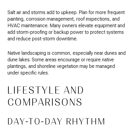
Salt air and storms add to upkeep. Plan for more frequent
painting, corrosion management, roof inspections, and
HVAC maintenance. Many owners elevate equipment and
add storm-proofing or backup power to protect systems
and reduce post-storm downtime.
Native landscaping is common, especially near dunes and
dune lakes. Some areas encourage or require native
plantings, and shoreline vegetation may be managed
under specific rules.
LIFESTYLE AND
COMPARISONS
DAY-TO-DAY RHYTHM