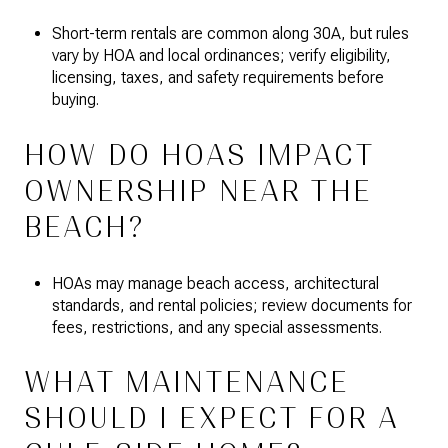
Short-term rentals are common along 30A, but rules
vary by HOA and local ordinances; verify eligibility,
licensing, taxes, and safety requirements before
buying.
HOW DO HOAS IMPACT
OWNERSHIP NEAR THE
BEACH?
HOAs may manage beach access, architectural
standards, and rental policies; review documents for
fees, restrictions, and any special assessments.
WHAT MAINTENANCE
SHOULD I EXPECT FOR A