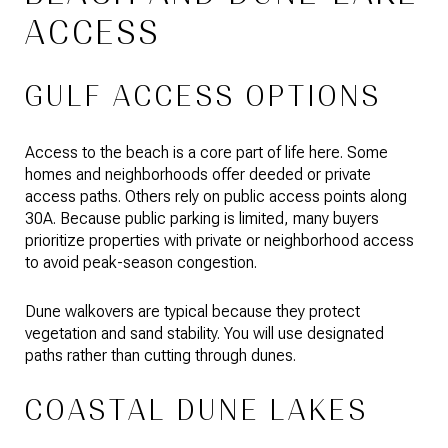
ACCESS
GULF ACCESS OPTIONS
Access to the beach is a core part of life here. Some
homes and neighborhoods offer deeded or private
access paths. Others rely on public access points along
30A. Because public parking is limited, many buyers
prioritize properties with private or neighborhood access
to avoid peak-season congestion.
Dune walkovers are typical because they protect
vegetation and sand stability. You will use designated
paths rather than cutting through dunes.
COASTAL DUNE LAKES