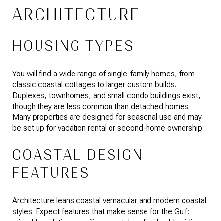
ARCHITECTURE
HOUSING TYPES
You will find a wide range of single-family homes, from
classic coastal cottages to larger custom builds.
Duplexes, townhomes, and small condo buildings exist,
though they are less common than detached homes.
Many properties are designed for seasonal use and may
be set up for vacation rental or second-home ownership.
COASTAL DESIGN
FEATURES
Architecture leans coastal vernacular and modern coastal
styles. Expect features that make sense for the Gulf: