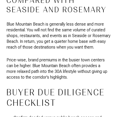
COMPARED WITH
SEASIDE AND ROSEMARY
Blue Mountain Beach is generally less dense and more
residential. You will not find the same volume of curated
shops, restaurants, and events as in Seaside or Rosemary
Beach. In return, you get a quieter home base with easy
reach of those destinations when you want them.
Price-wise, brand premiums in the busier town centers
can be higher. Blue Mountain Beach often provides a
more relaxed path into the 30A lifestyle without giving up
access to the corridor’s highlights.
BUYER DUE DILIGENCE
CHECKLIST