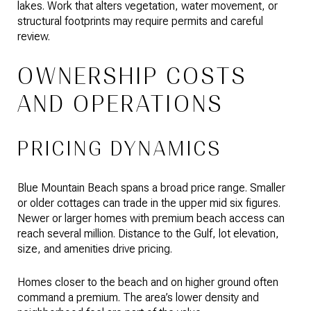
lakes. Work that alters vegetation, water movement, or
structural footprints may require permits and careful
review.
OWNERSHIP COSTS
AND OPERATIONS
PRICING DYNAMICS
Blue Mountain Beach spans a broad price range. Smaller
or older cottages can trade in the upper mid six figures.
Newer or larger homes with premium beach access can
reach several million. Distance to the Gulf, lot elevation,
size, and amenities drive pricing.
Homes closer to the beach and on higher ground often
command a premium. The area’s lower density and