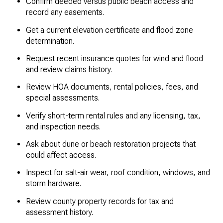
Confirm deeded versus public beach access and
record any easements.
Get a current elevation certificate and flood zone
determination.
Request recent insurance quotes for wind and flood
and review claims history.
Review HOA documents, rental policies, fees, and
special assessments.
Verify short-term rental rules and any licensing, tax,
and inspection needs.
Ask about dune or beach restoration projects that
could affect access.
Inspect for salt-air wear, roof condition, windows, and
storm hardware.
Review county property records for tax and
assessment history.