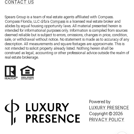
CONTACT US
Spears Group is a team of real estate agents affiliated with Compass.
Compass Florida, LLC d/b/a
Compass
is a licensed real estate broker and
abides by equal housing opportunity laws. All material presented herein is
intended for informational purposes only. Information is compiled from sources
deemed reliable but is subject to errors, omissions, changes in price, condition,
sale, or withdrawal without notice. No statement is made as to accuracy of any
description. All measurements and square footages are approximate. This is
not intended to solicit property already listed. Nothing herein shall be
construed as legal, accounting or other professional advice outside the realm of
real estate brokerage.
Powered by
LUXURY PRESENCE
Copyright ©
2026
PRIVACY POLICY