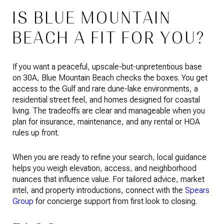
IS BLUE MOUNTAIN
BEACH A FIT FOR YOU?
If you want a peaceful, upscale-but-unpretentious base
on 30A, Blue Mountain Beach checks the boxes. You get
access to the Gulf and rare dune-lake environments, a
residential street feel, and homes designed for coastal
living. The tradeoffs are clear and manageable when you
plan for insurance, maintenance, and any rental or HOA
rules up front.
When you are ready to refine your search, local guidance
helps you weigh elevation, access, and neighborhood
nuances that influence value. For tailored advice, market
intel, and property introductions, connect with the
Spears
Group
for concierge support from first look to closing.