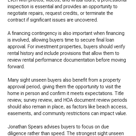
inspection is essential and provides an opportunity to
negotiate repairs, request credits, or terminate the
contract if significant issues are uncovered.
A financing contingency is also important when financing
is involved, allowing buyers time to secure final loan
approval. For investment properties, buyers should verify
rental history and include provisions that allow them to
review rental performance documentation before moving
forward.
Many sight unseen buyers also benefit from a property
approval period, giving them the opportunity to visit the
home in person and confirm it meets expectations. Title
review, survey review, and HOA document review periods
should also remain in place, as factors like beach access,
easements, and community restrictions can impact value.
Jonathan Spears advises buyers to focus on due
diligence rather than speed. The strongest sight unseen