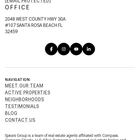
[EMAIL PROTECTED]
OFFICE
2048 WEST COUNTY HWY 30A
#107 SANTA ROSA BEACH FL
32459
NAVIGATION
MEET OUR TEAM
ACTIVE PROPERTIES
NEIGHBORHOODS
TESTIMONIALS
BLOG
CONTACT US
Spears Group is a team of real estate agents affiliated with Compass.