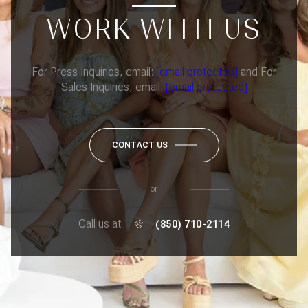
WORK WITH US
For Press Inquiries, email:
[email protected]
and For
Sales Inquiries, email:
[email protected]
CONTACT US
or
Call us at
(850) 710-2114