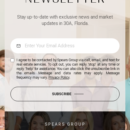
Stay up-to-date with exclusive news and market
updates in 30A, Florida.
I agree to be contacted by Spears Group via call, email, and text for
real estate services. To opt out, you can reply 'stop' at any time or
reply 'help' for assistance. You can also click the unsubscribe link in
the emails. Message and data rates may apply. Message
frequency may vary.
Privacy Policy
.
SUBSCRIBE
SPEARS GROUP