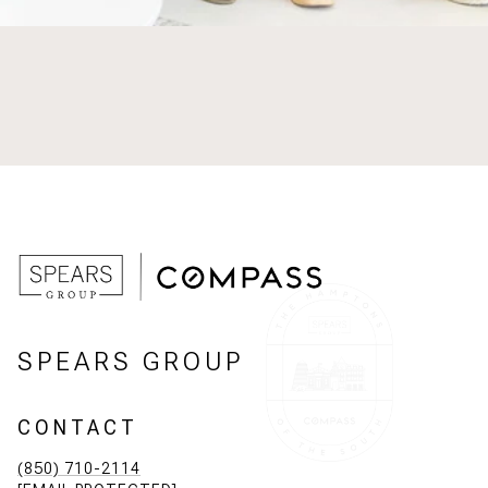
SPEARS GROUP
CONTACT
(850) 710-2114