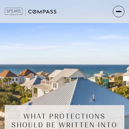
WHAT PROTECTIONS
SHOULD BE WRITTEN INTO