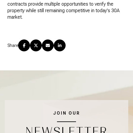
contracts provide multiple opportunities to verify the
property while still remaining competitive in today's 30A
market.
Share
JOIN OUR
NEWSLETTER