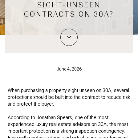
SIGHT-UNSEEN
CONTRACTS ON 30A?
June 4, 2026
When purchasing a property sight unseen on 30A, several
protections should be built into the contract to reduce risk
and protect the buyer.
According to Jonathan Spears, one of the most
experienced luxury real estate advisors on 30A, the most
important protection is a strong inspection contingency.
Even with photos, videos, and virtual tours, a professional