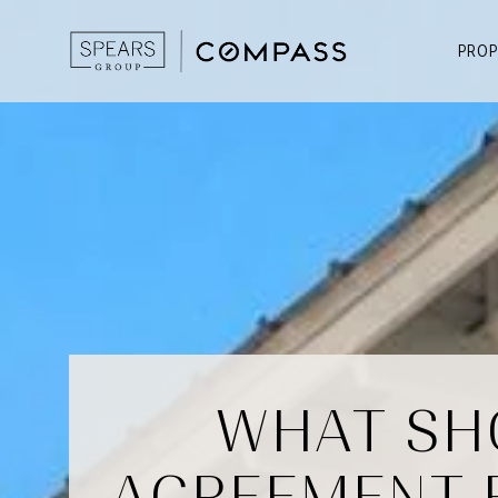
PROP
WHAT SHO
AGREEMENT 