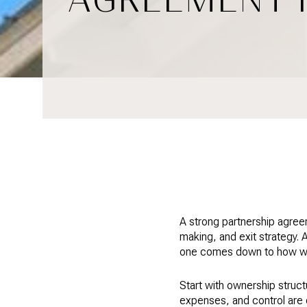
A strong partnership agree
making, and exit strategy.
one comes down to how well
Start with ownership struct
expenses, and control are 