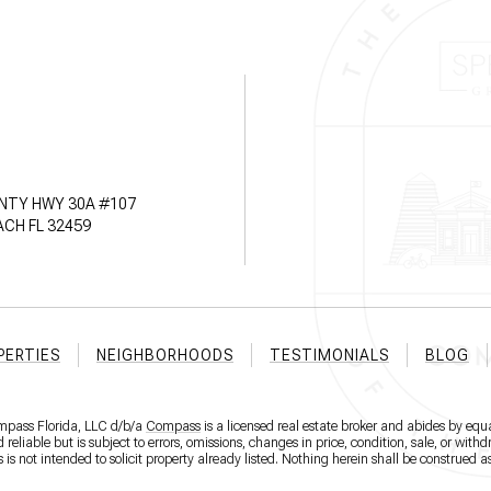
NTY HWY 30A #107
CH FL 32459
PERTIES
NEIGHBORHOODS
TESTIMONIALS
BLOG
ompass Florida, LLC d/b/a
Compass
is a licensed real estate broker and abides by equa
eliable but is subject to errors, omissions, changes in price, condition, sale, or wit
 not intended to solicit property already listed. Nothing herein shall be construed as