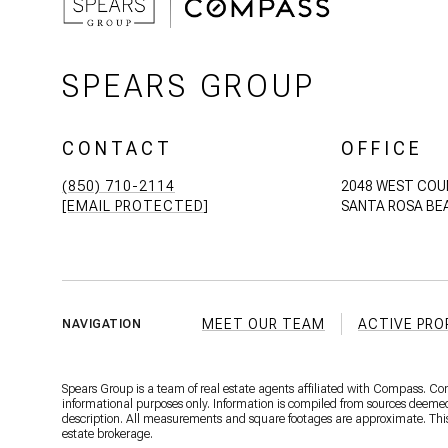
SPEARS GROUP
CONTACT
OFFICE
(850) 710-2114
2048 WEST COU
[EMAIL PROTECTED]
SANTA ROSA BEA
MEET OUR TEAM
ACTIVE PRO
NAVIGATION
Spears Group is a team of real estate agents affiliated with Compass. C
informational purposes only. Information is compiled from sources deemed r
description. All measurements and square footages are approximate. This is
estate brokerage.