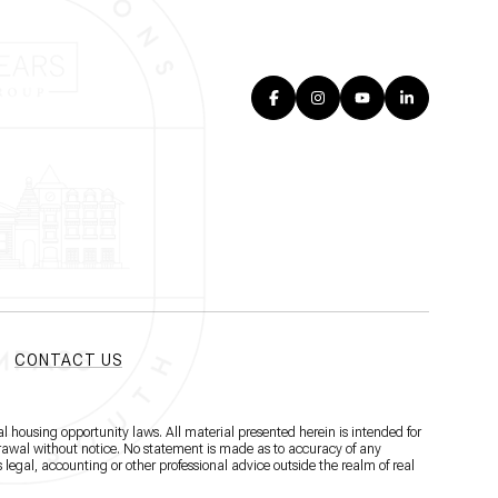
CONTACT US
l housing opportunity laws. All material presented herein is intended for
hdrawal without notice. No statement is made as to accuracy of any
 legal, accounting or other professional advice outside the realm of real