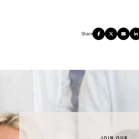
Share
JOIN OUR