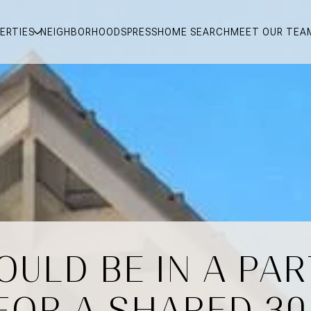
ERTIES
NEIGHBORHOODS
PRESS
HOME SEARCH
MEET OUR TEA
ULD BE IN A PA
FOR A SHARED 30