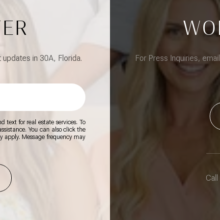
TER
WO
updates in 30A, Florida.
For Press Inquiries, emai
 text for real estate services. To
 assistance. You can also click the
ay apply. Message frequency may
Call