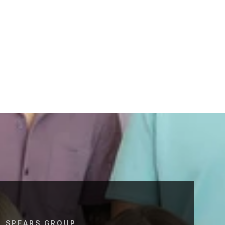
SPEARS GROUP