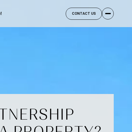
M
CONTACT US
RTNERSHIP
A PROPERTY?