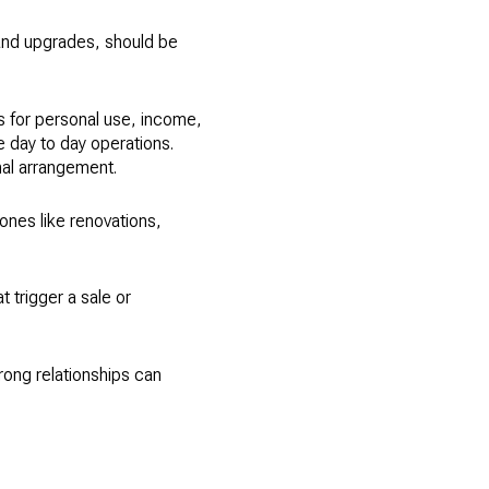
 and upgrades, should be
s for personal use, income,
 day to day operations.
mal arrangement.
ones like renovations,
t trigger a sale or
rong relationships can