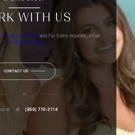
RK WITH US
l:
[email protected]
and For Sales Inquiries, email:
[email protected]
CONTACT US
or
 us at
(850) 710-2114