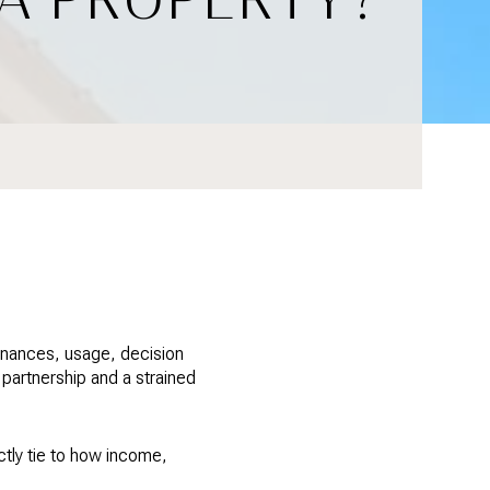
finances, usage, decision
partnership and a strained
ctly tie to how income,