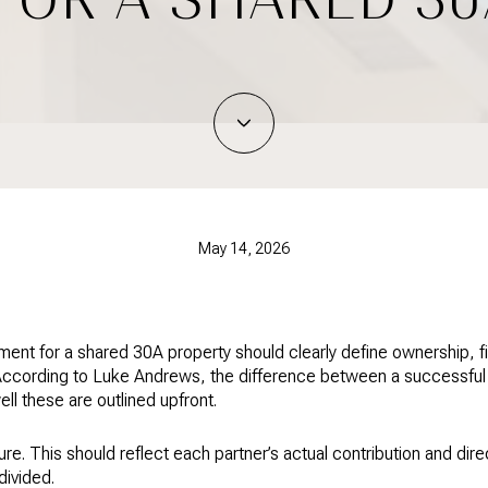
May 14, 2026
ment for a shared 30A property should clearly define ownership, 
 According to Luke Andrews, the difference between a successful 
 these are outlined upfront.
ure. This should reflect each partner’s actual contribution and dire
divided.