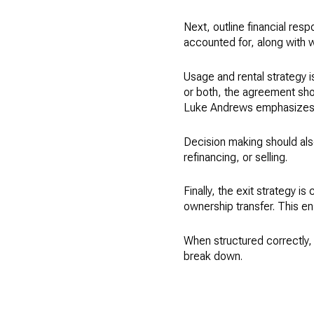
Next, outline financial res
accounted for, along with w
Usage and rental strategy i
or both, the agreement sho
Luke Andrews emphasizes tr
Decision making should also
refinancing, or selling.
Finally, the exit strategy i
ownership transfer. This en
When structured correctly, 
break down.