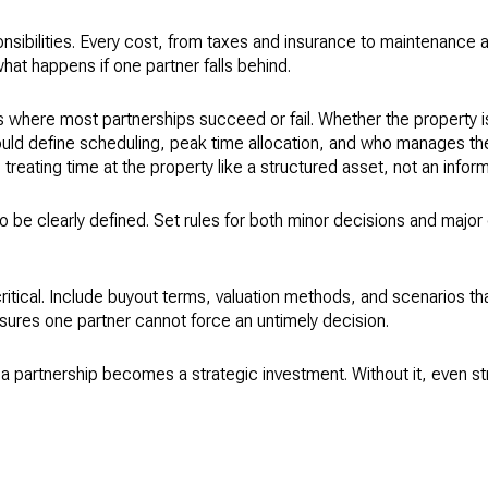
ponsibilities. Every cost, from taxes and insurance to maintenance
hat happens if one partner falls behind.
s where most partnerships succeed or fail. Whether the property i
uld define scheduling, peak time allocation, and who manages the
eating time at the property like a structured asset, not an infor
 be clearly defined. Set rules for both minor decisions and major 
s critical. Include buyout terms, valuation methods, and scenarios tha
sures one partner cannot force an untimely decision.
a partnership becomes a strategic investment. Without it, even st