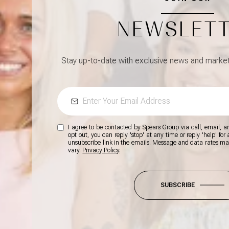
NEWSLET
Stay up-to-date with exclusive news and market 
I agree to be contacted by Spears Group via call, email, and
opt out, you can reply 'stop' at any time or reply 'help' for
unsubscribe link in the emails. Message and data rates m
vary.
Privacy Policy
.
SUBSCRIBE