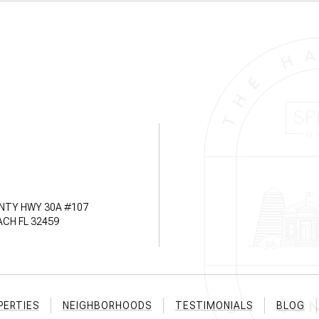
NTY HWY 30A #107
CH FL 32459
PERTIES
NEIGHBORHOODS
TESTIMONIALS
BLOG