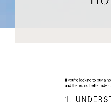
If you're looking to buy a
and there’s no better advi
1. UNDERS