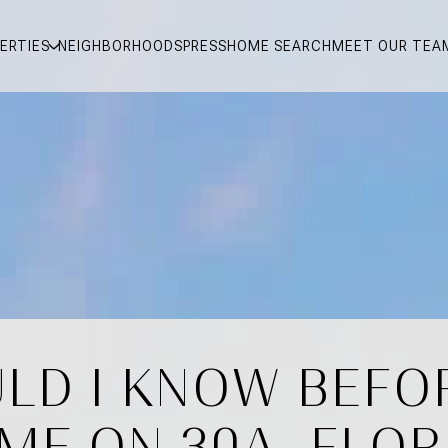
ERTIES
NEIGHBORHOODS
PRESS
HOME SEARCH
MEET OUR TEA
LD I KNOW BEFOR
ME ON 30A, FLOR