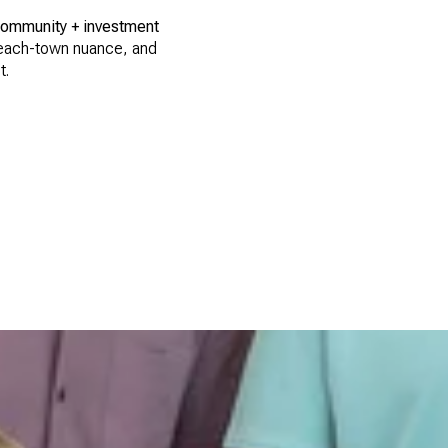
community + investment
 beach-town nuance, and
t.