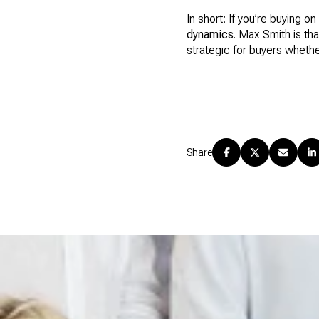
In short: If you’re buying
dynamics
. Max Smith is th
strategic for buyers whether
Share