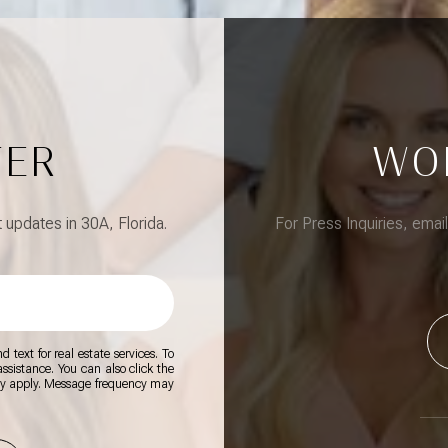
TER
WO
updates in 30A, Florida.
For Press Inquiries, emai
 text for real estate services. To
 assistance. You can also click the
ay apply. Message frequency may