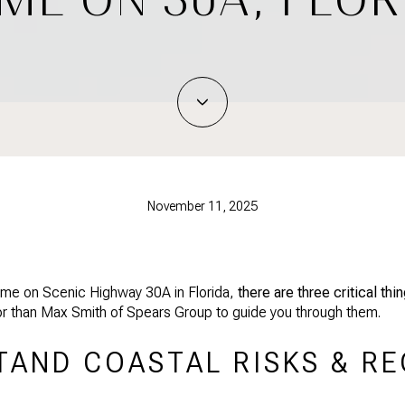
November 11, 2025
 home on Scenic Highway 30A in Florida,
there are three critical th
sor than Max Smith of Spears Group to guide you through them.
TAND COASTAL RISKS & R