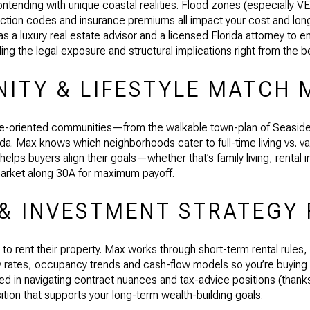
tending with unique coastal realities. Flood zones (especially V
ruction codes and insurance premiums all impact your cost and lo
s a luxury real estate advisor and a licensed Florida attorney to en
ng the legal exposure and structural implications right from the b
ITY & LIFESTYLE MATCH 
yle-oriented communities—from the walkable town-plan of Seaside, F
ida. Max knows which neighborhoods cater to full-time living vs. v
lps buyers align their goals—whether that’s family living, rental i
arket along 30A for maximum payoff.
 & INVESTMENT STRATEGY 
to rent their property. Max works through short-term rental rules
tly rates, occupancy trends and cash-flow models so you’re buying
led in navigating contract nuances and tax-advice positions (thanks
ition that supports your long-term wealth-building goals.