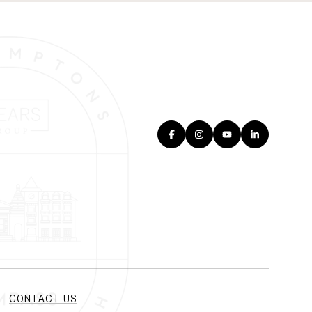
CONTACT US