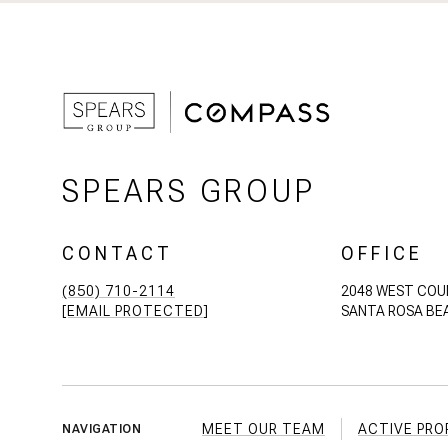
SPEARS GROUP
CONTACT
OFFICE
(850) 710-2114
2048 WEST COU
[EMAIL PROTECTED]
SANTA ROSA BEA
MEET OUR TEAM
ACTIVE PRO
NAVIGATION