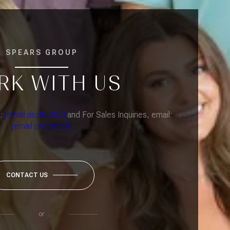
SPEARS GROUP
RK WITH US
l:
[email protected]
and For Sales Inquiries, email:
[email protected]
CONTACT US
or