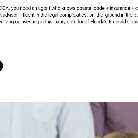
 on 30A, you need an agent who knows
coastal code + insurance + 
at advisor—fluent in the legal complexities, on-the-ground in the
 living or investing in this luxury corridor of Florida’s Emerald Coas