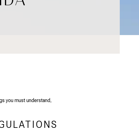
ings you must understand
,
EGULATIONS