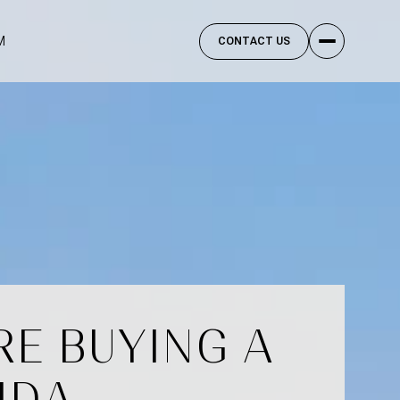
M
CONTACT US
E BUYING A
IDA