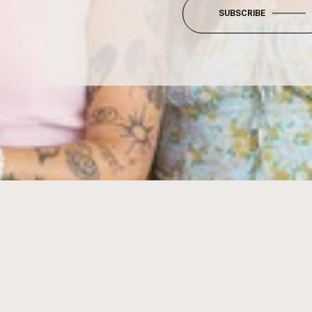
SUBSCRIBE