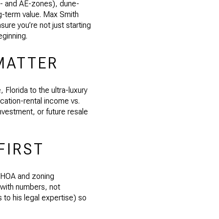
E- and AE-zones), dune-
ng-term value. Max Smith
sure you’re not just starting
eginning.
MATTER
lorida to the ultra-luxury
acation-rental income vs.
nvestment, or future resale
FIRST
, HOA and zoning
 with numbers, not
 to his legal expertise) so