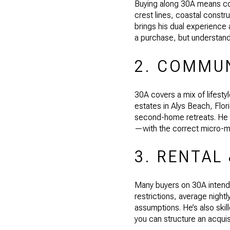
Buying along 30A means con
crest lines, coastal const
brings his dual experience a
a purchase, but understandi
2. COMMUN
30A covers a mix of lifest
estates in Alys Beach, Flor
second-home retreats. He he
—with the correct micro-m
3. RENTAL
Many buyers on 30A intend 
restrictions, average nigh
assumptions. He’s also skil
you can structure an acquis