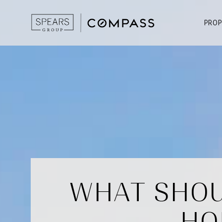
PROP
WHAT SHOU
HO