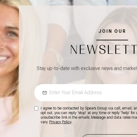
JOIN OUR
NEWSLET
Stay up-to-date with exclusive news and market 
I agree to be contacted by Spears Group via call, email, and
opt out, you can reply 'stop' at any time or reply 'help' for
unsubscribe link in the emails. Message and data rates m
vary.
Privacy Policy
.