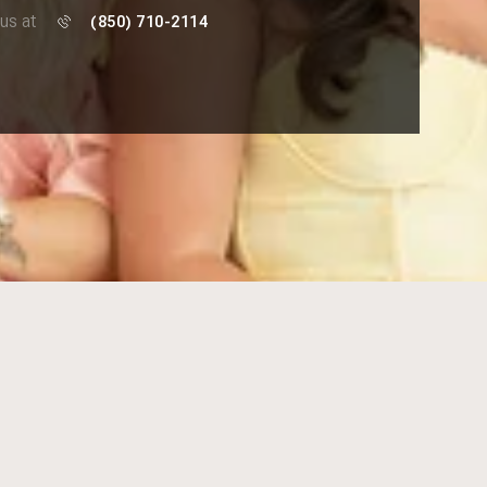
 us at
(850) 710-2114