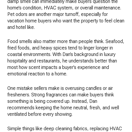
damp smell can immediately make buyers question the
home’s condition, HVAC system, or overall maintenance.
Pet odors are another major turnoff, especially for
vacation home buyers who want the property to feel clean
and hotel like.
Food smells also matter more than people think. Seafood,
fried foods, and heavy spices tend to linger longer in
coastal environments. With Dan’s background in luxury
hospitality and restaurants, he understands better than
most how scent impacts a buyer’s experience and
emotional reaction to a home.
One mistake sellers make is overusing candles or air
fresheners. Strong fragrances can make buyers think
something is being covered up. Instead, Dan
recommends keeping the home neutral, fresh, and well
ventilated before every showing.
Simple things like deep cleaning fabrics, replacing HVAC