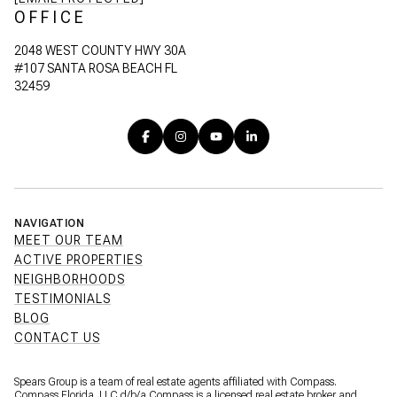
OFFICE
2048 WEST COUNTY HWY 30A
#107 SANTA ROSA BEACH FL
32459
NAVIGATION
MEET OUR TEAM
ACTIVE PROPERTIES
NEIGHBORHOODS
TESTIMONIALS
BLOG
CONTACT US
Spears Group is a team of real estate agents affiliated with Compass.
Compass Florida, LLC d/b/a
Compass
is a licensed real estate broker and