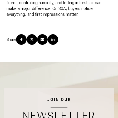
filters, controlling humidity, and letting in fresh air can
make a major difference. On 30A, buyers notice
everything, and first impressions matter.
Share
JOIN OUR
NEWSLETTER