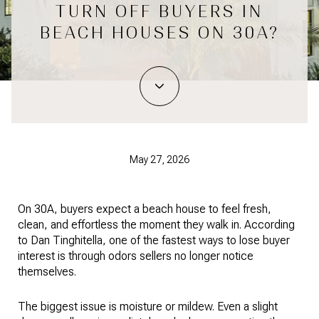
TURN OFF BUYERS IN
BEACH HOUSES ON 30A?
May 27, 2026
On 30A, buyers expect a beach house to feel fresh,
clean, and effortless the moment they walk in. According
to Dan Tinghitella, one of the fastest ways to lose buyer
interest is through odors sellers no longer notice
themselves.
The biggest issue is moisture or mildew. Even a slight