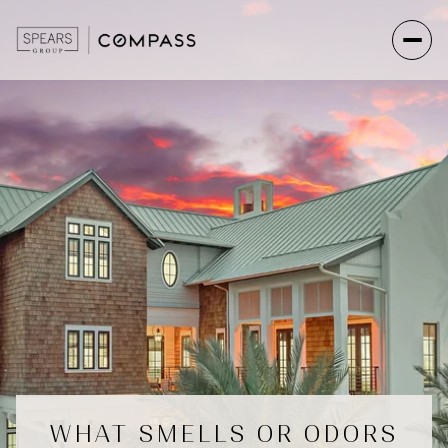
WHAT SMELLS OR ODORS