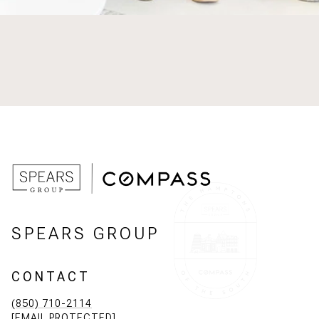
SPEARS GROUP
CONTACT
(850) 710-2114
[EMAIL PROTECTED]