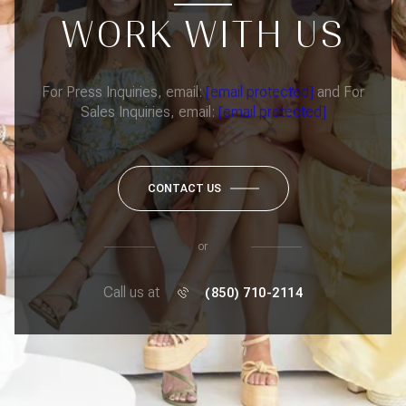
WORK WITH US
For Press Inquiries, email:
[email protected]
and For
Sales Inquiries, email:
[email protected]
CONTACT US
or
Call us at
(850) 710-2114