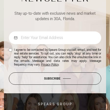
Stay up-to-date with exclusive news and market
updates in 30A, Florida.
I agree to be contacted by Spears Group via call, email, and text for
real estate services. To opt out, you can reply 'stop' at any time or
reply 'help' for assistance. You can also click the unsubscribe link in
the emails. Message and data rates may apply. Message
frequency may vary.
Privacy Policy
.
SUBSCRIBE
SPEARS GROUP