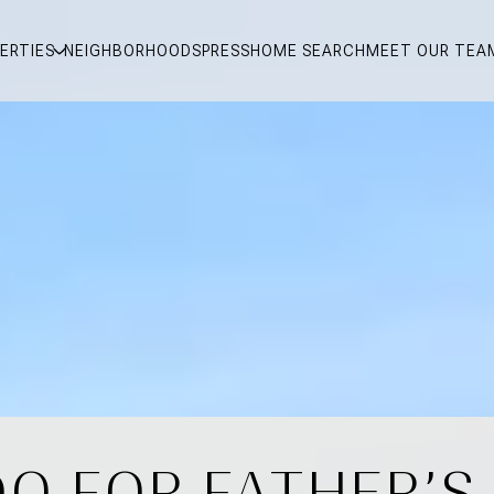
ERTIES
NEIGHBORHOODS
PRESS
HOME SEARCH
MEET OUR TEA
O FOR FATHER’S 