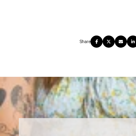
Share