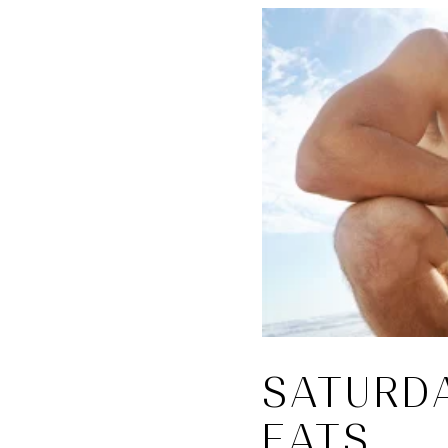
SATURD
EATS