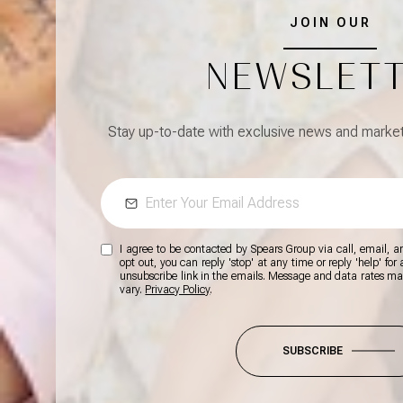
JOIN OUR
NEWSLET
Stay up-to-date with exclusive news and market 
I agree to be contacted by Spears Group via call, email, and
opt out, you can reply 'stop' at any time or reply 'help' for
unsubscribe link in the emails. Message and data rates m
vary.
Privacy Policy
.
SUBSCRIBE