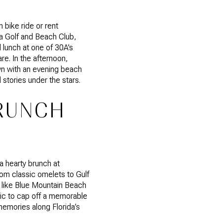
 bike ride or rent
sa Golf and Beach Club,
d lunch at one of 30A’s
re. In the afternoon,
wn with an evening beach
 stories under the stars.
BRUNCH
a hearty brunch at
rom classic omelets to Gulf
s like Blue Mountain Beach
cnic to cap off a memorable
emories along Florida’s