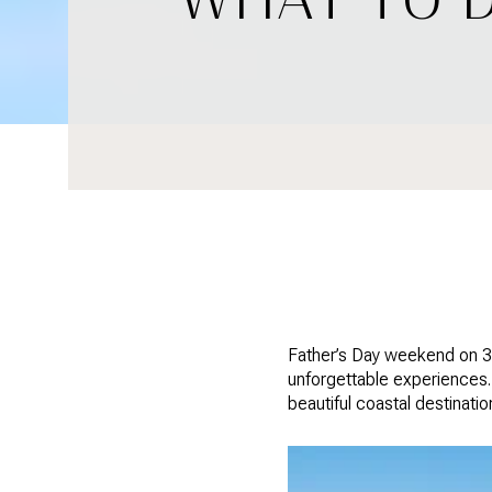
Father’s Day weekend on 30
unforgettable experiences. 
beautiful coastal destinatio