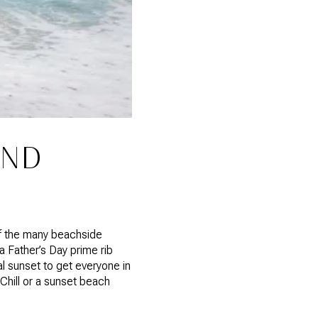
END
 of the many beachside
a Father’s Day prime rib
al sunset to get everyone in
 Chill or a sunset beach