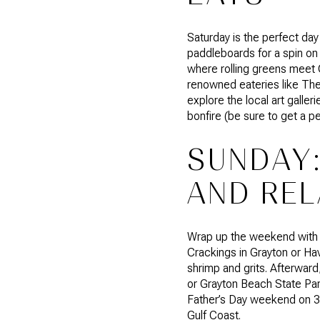
Saturday is the perfect day
paddleboards for a spin on
where rolling greens meet G
renowned eateries like The 
explore the local art gall
bonfire (be sure to get a p
SUNDAY:
AND REL
Wrap up the weekend with a 
Crackings in Grayton or Ha
shrimp and grits. Afterwar
or Grayton Beach State Park
Father’s Day weekend on 30
Gulf Coast.