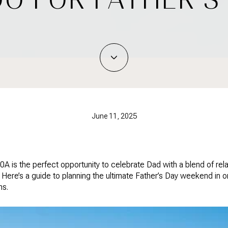
June 11, 2025
A is the perfect opportunity to celebrate Dad with a blend of rel
Here’s a guide to planning the ultimate Father’s Day weekend in o
ns.