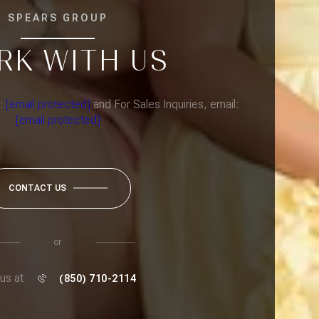
SPEARS GROUP
RK WITH US
l:
[email protected]
and For Sales Inquiries, email:
[email protected]
CONTACT US
or
 us at
(850) 710-2114