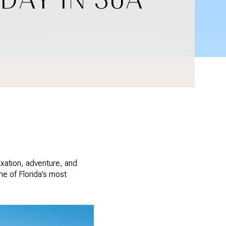
axation, adventure, and
ne of Florida’s most