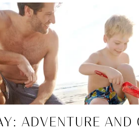
AY: ADVENTURE AND