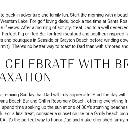
 to pack in adventure and family fun. Start the morning with a beach
 Western Lake. For golf loving dads, book a tee time at Santa Ro
ulf views. After a morning of activity, treat Dad to a well deserve
Perfect Pig or Red Bar for fresh seafood and southern inspired fa
eries and boutiques in Seaside or Grayton Beach before winding do
ermit). There’s no better way to toast to Dad than with s’mores and
 CELEBRATE WITH 
AXATION
relaxing Sunday that Dad will truly appreciate. Start the day with 
vana Beach Bar and Grill in Rosemary Beach, offering everything f
d, spend time soaking up the sun at one of 30A’s stunning beache
. For a final treat, consider a sunset cruise or a family beach pi
A. It’s the perfect way to honor Dad and make cherished family m