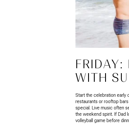
FRIDAY:
WITH SU
Start the celebration early
restaurants or rooftop bars
special. Live music often s
the weekend spirit. If Dad l
volleyball game before dinn