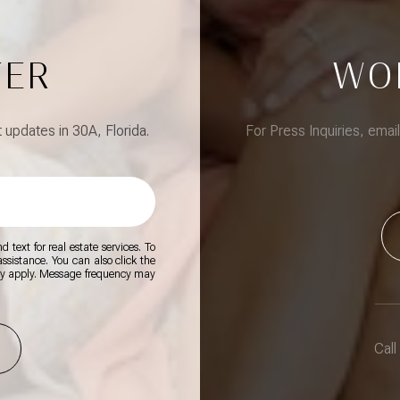
TER
WO
updates in 30A, Florida.
For Press Inquiries, emai
 text for real estate services. To
 assistance. You can also click the
ay apply. Message frequency may
Call