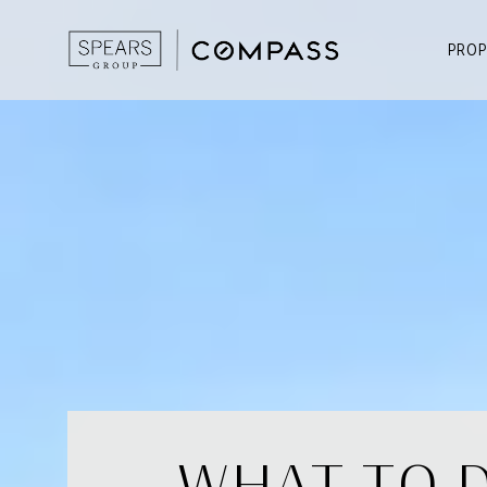
PROP
WHAT TO D