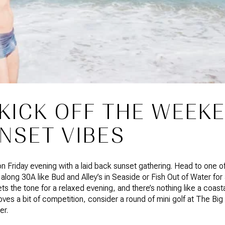
 KICK OFF THE WEEK
NSET VIBES
 on Friday evening with a laid back sunset gathering. Head to one
 along 30A like Bud and Alley’s in Seaside or Fish Out of Water for 
ets the tone for a relaxed evening, and there’s nothing like a coast
oves a bit of competition, consider a round of mini golf at The Big
er.