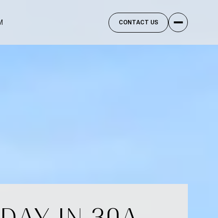
M
CONTACT US
DAY IN 30A