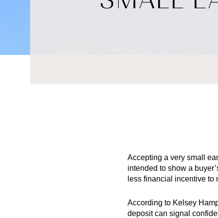
Accepting a very small ear
intended to show a buyer’
less financial incentive to
According to Kelsey Hampt
deposit can signal confide