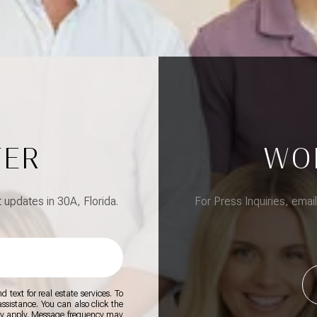
TER
WO
updates in 30A, Florida.
For Press Inquiries, emai
 text for real estate services. To
 assistance. You can also click the
ay apply. Message frequency may