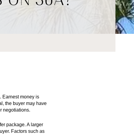
. Earnest money is 
l, the buyer may have 
r negotiations.
r package. A larger 
uyer. Factors such as 