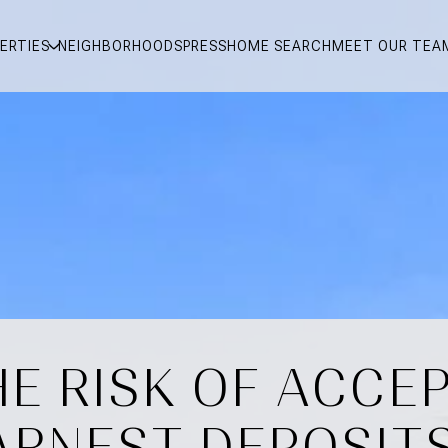
ERTIES
NEIGHBORHOODS
PRESS
HOME SEARCH
MEET OUR TEA
E RISK OF ACCE
ARNEST DEPOSITS