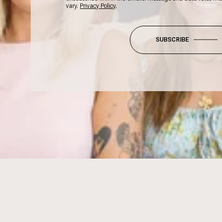
vary.
Privacy Policy
.
SUBSCRIBE