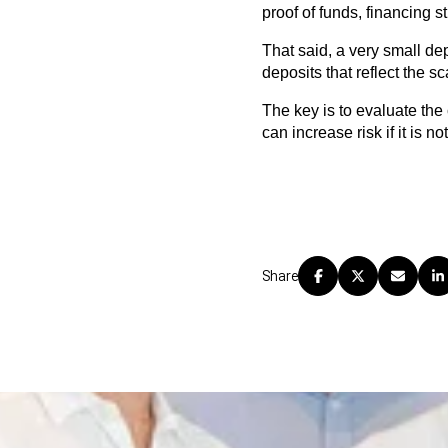
proof of funds, financing s
That said, a very small dep
deposits that reflect the 
The key is to evaluate the 
can increase risk if it is 
Share