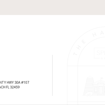
NTY HWY 30A #107
CH FL 32459