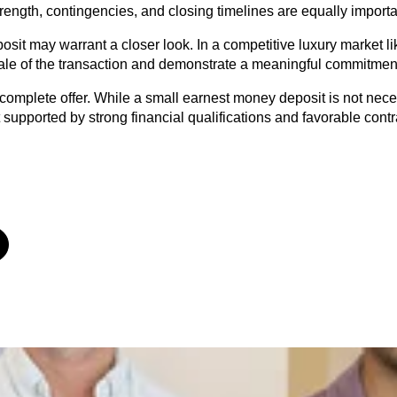
trength, contingencies, and closing timelines are equally importa
osit may warrant a closer look. In a competitive luxury market lik
scale of the transaction and demonstrate a meaningful commitment
complete offer. While a small earnest money deposit is not necess
not supported by strong financial qualifications and favorable cont