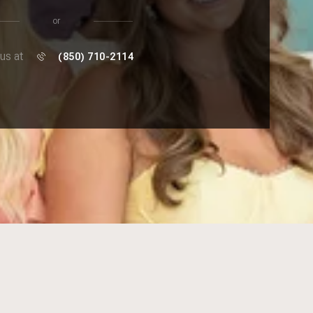
or
 us at
(850) 710-2114