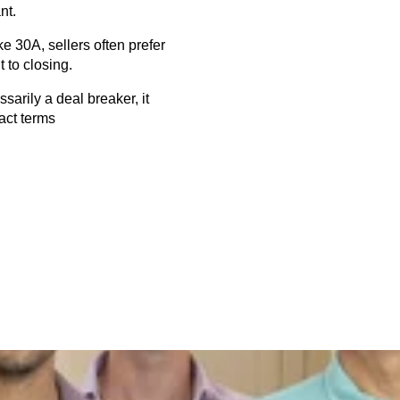
nt.
e 30A, sellers often prefer 
 to closing.
arily a deal breaker, it 
ract terms