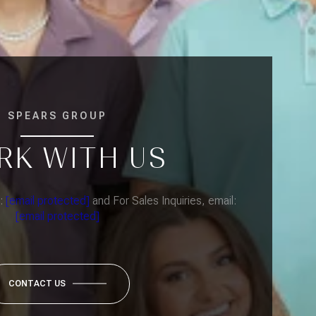
SPEARS GROUP
RK WITH US
l:
[email protected]
and For Sales Inquiries, email:
[email protected]
CONTACT US