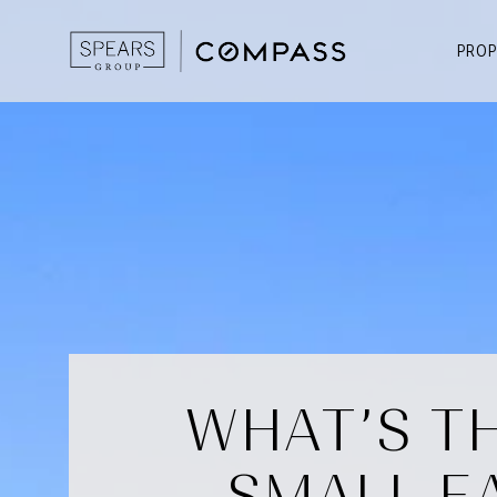
PROP
WHAT’S TH
SMALL E