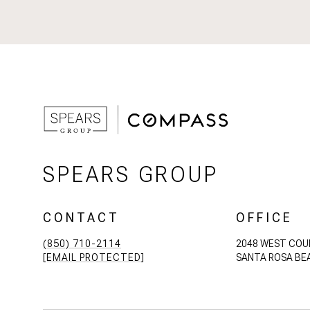
SPEARS GROUP
CONTACT
OFFICE
(850) 710-2114
2048 WEST COU
[EMAIL PROTECTED]
SANTA ROSA BEA