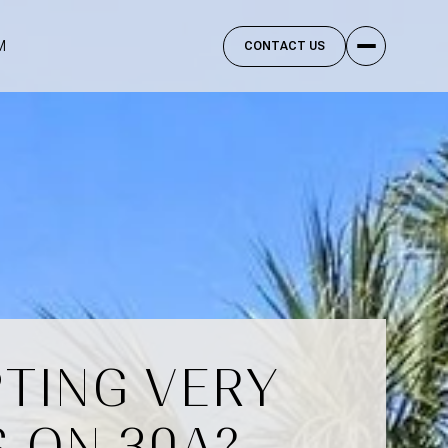
M
CONTACT US
PTING VERY
 ON 30A?