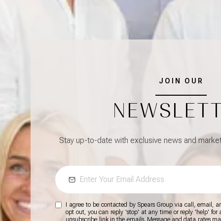
JOIN OUR
NEWSLET
Stay up-to-date with exclusive news and market 
I agree to be contacted by Spears Group via call, email, and
opt out, you can reply 'stop' at any time or reply 'help' for
unsubscribe link in the emails. Message and data rates m