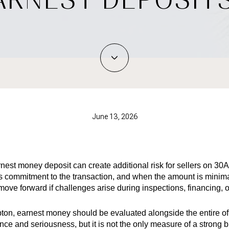
June 13, 2026
nest money deposit can create additional risk for sellers on 30A
s commitment to the transaction, and when the amount is minima
 move forward if challenges arise during inspections, financing, o
on, earnest money should be evaluated alongside the entire offe
nce and seriousness, but it is not the only measure of a strong b