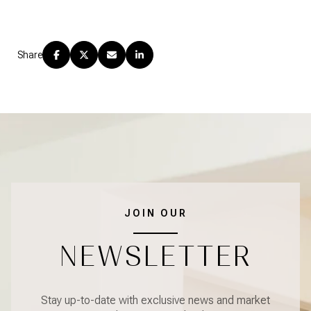
Share
JOIN OUR
NEWSLETTER
Stay up-to-date with exclusive news and market