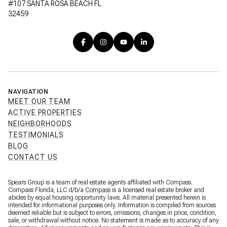
#107 SANTA ROSA BEACH FL
32459
NAVIGATION
MEET OUR TEAM
ACTIVE PROPERTIES
NEIGHBORHOODS
TESTIMONIALS
BLOG
CONTACT US
Spears Group is a team of real estate agents affiliated with Compass.
Compass Florida, LLC d/b/a
Compass
is a licensed real estate broker and
abides by equal housing opportunity laws. All material presented herein is
intended for informational purposes only. Information is compiled from sources
deemed reliable but is subject to errors, omissions, changes in price, condition,
sale, or withdrawal without notice. No statement is made as to accuracy of any