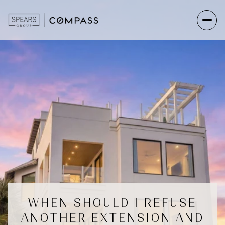
WHEN SHOULD I REFUSE
ANOTHER EXTENSION AND