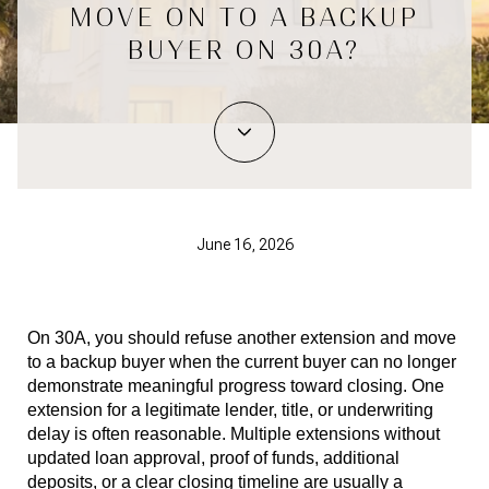
MOVE ON TO A BACKUP
BUYER ON 30A?
June 16, 2026
On 30A, you should refuse another extension and move 
to a backup buyer when the current buyer can no longer 
demonstrate meaningful progress toward closing. One 
extension for a legitimate lender, title, or underwriting 
delay is often reasonable. Multiple extensions without 
updated loan approval, proof of funds, additional 
deposits, or a clear closing timeline are usually a 