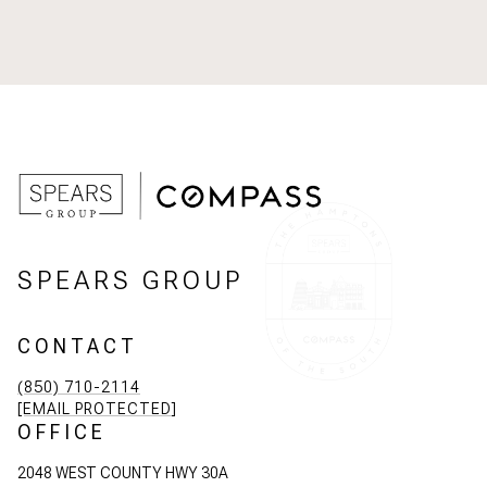
SPEARS GROUP
CONTACT
(850) 710-2114
[EMAIL PROTECTED]
OFFICE
2048 WEST COUNTY HWY 30A