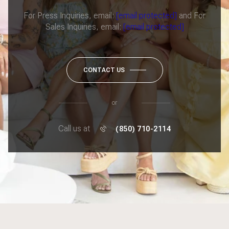
For Press Inquiries, email:
[email protected]
and For
Sales Inquiries, email:
[email protected]
CONTACT US
or
Call us at
(850) 710-2114