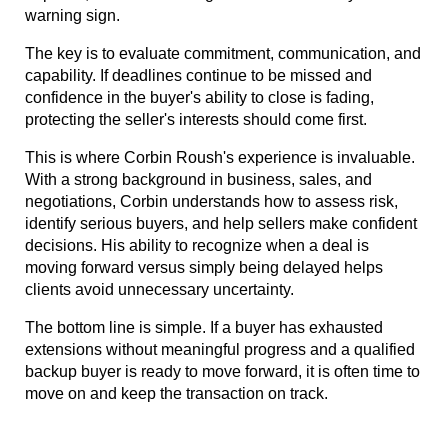
warning sign.
The key is to evaluate commitment, communication, and 
capability. If deadlines continue to be missed and 
confidence in the buyer's ability to close is fading, 
protecting the seller's interests should come first.
This is where Corbin Roush's experience is invaluable. 
With a strong background in business, sales, and 
negotiations, Corbin understands how to assess risk, 
identify serious buyers, and help sellers make confident 
decisions. His ability to recognize when a deal is 
moving forward versus simply being delayed helps 
clients avoid unnecessary uncertainty.
The bottom line is simple. If a buyer has exhausted 
extensions without meaningful progress and a qualified 
backup buyer is ready to move forward, it is often time to 
move on and keep the transaction on track.