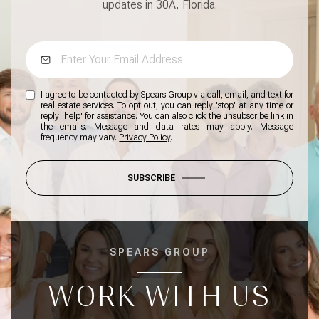
updates in 30A, Florida.
I agree to be contacted by Spears Group via call, email, and text for
real estate services. To opt out, you can reply 'stop' at any time or
reply 'help' for assistance. You can also click the unsubscribe link in
the emails. Message and data rates may apply. Message
frequency may vary.
Privacy Policy
.
SUBSCRIBE
SPEARS GROUP
WORK WITH US