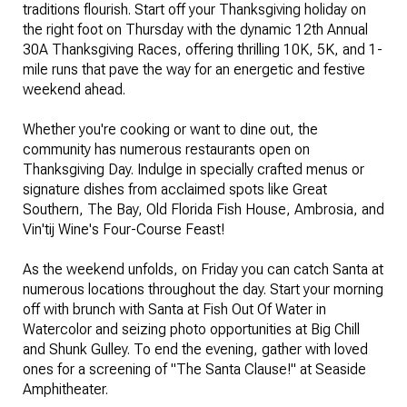
traditions flourish. Start off your Thanksgiving holiday on
the right foot on Thursday with the dynamic 12th Annual
30A Thanksgiving Races, offering thrilling 10K, 5K, and 1-
mile runs that pave the way for an energetic and festive
weekend ahead.
Whether you're cooking or want to dine out, the
community has numerous restaurants open on
Thanksgiving Day. Indulge in specially crafted menus or
signature dishes from acclaimed spots like Great
Southern, The Bay, Old Florida Fish House, Ambrosia, and
Vin'tij Wine's Four-Course Feast!
As the weekend unfolds, on Friday you can catch Santa at
numerous locations throughout the day. Start your morning
off with brunch with Santa at Fish Out Of Water in
Watercolor and seizing photo opportunities at Big Chill
and Shunk Gulley. To end the evening, gather with loved
ones for a screening of "The Santa Clause!" at Seaside
Amphitheater.