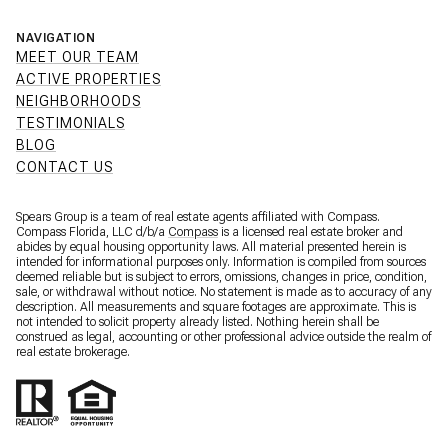
NAVIGATION
MEET OUR TEAM
ACTIVE PROPERTIES
NEIGHBORHOODS
TESTIMONIALS
BLOG
CONTACT US
Spears Group is a team of real estate agents affiliated with Compass.
Compass Florida, LLC d/b/a
Compass
is a licensed real estate broker and
abides by equal housing opportunity laws. All material presented herein is
intended for informational purposes only. Information is compiled from sources
deemed reliable but is subject to errors, omissions, changes in price, condition,
sale, or withdrawal without notice. No statement is made as to accuracy of any
description. All measurements and square footages are approximate. This is
not intended to solicit property already listed. Nothing herein shall be
construed as legal, accounting or other professional advice outside the realm of
real estate brokerage.