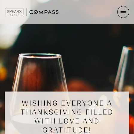
WISHING EVERYONE A
THANKSGIVING FILLED
WITH LOVE AND
GRATITUDE!