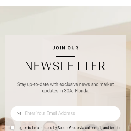
JOIN OUR
NEWSLETTER
Stay up-to-date with exclusive news and market
updates in 30A, Florida.
I agree to be contacted by Spears Group via call, email, and text for