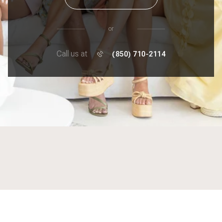
or
Call us at
(850) 710-2114