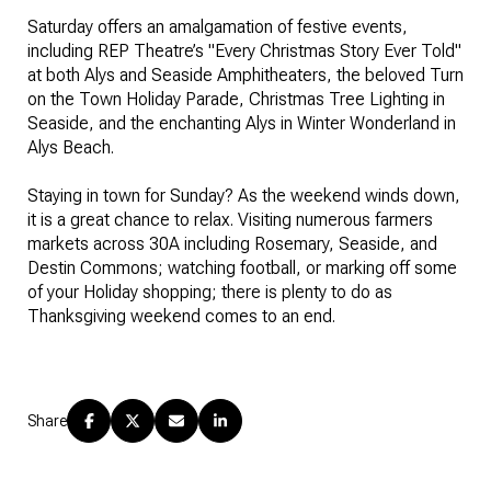
Saturday offers an amalgamation of festive events,
including REP Theatre’s "Every Christmas Story Ever Told"
at both Alys and Seaside Amphitheaters, the beloved Turn
on the Town Holiday Parade, Christmas Tree Lighting in
Seaside, and the enchanting Alys in Winter Wonderland in
Alys Beach.
Staying in town for Sunday? As the weekend winds down,
it is a great chance to relax. Visiting numerous farmers
markets across 30A including Rosemary, Seaside, and
Destin Commons; watching football, or marking off some
of your Holiday shopping; there is plenty to do as
Thanksgiving weekend comes to an end.
Share