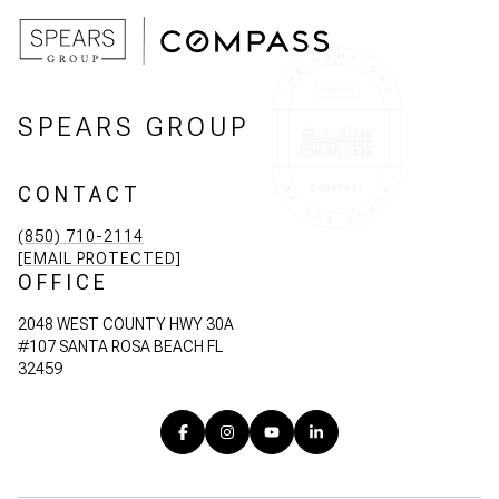
SPEARS GROUP
CONTACT
(850) 710-2114
[EMAIL PROTECTED]
OFFICE
2048 WEST COUNTY HWY 30A
#107 SANTA ROSA BEACH FL
32459