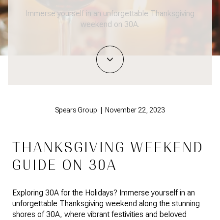
Immerse yourself in an unforgettable Thanksgiving
weekend on 30A.
Spears Group | November 22, 2023
THANKSGIVING WEEKEND
GUIDE ON 30A
Exploring 30A for the Holidays? Immerse yourself in an
unforgettable Thanksgiving weekend along the stunning
shores of 30A, where vibrant festivities and beloved