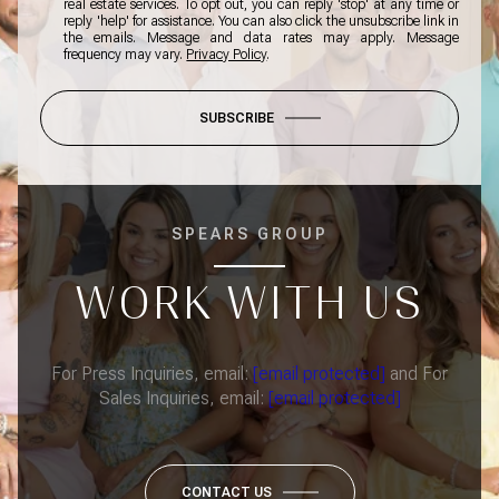
real estate services. To opt out, you can reply 'stop' at any time or
reply 'help' for assistance. You can also click the unsubscribe link in
the emails. Message and data rates may apply. Message
frequency may vary.
Privacy Policy
.
SUBSCRIBE
SPEARS GROUP
WORK WITH US
For Press Inquiries, email:
[email protected]
and For
Sales Inquiries, email:
[email protected]
CONTACT US