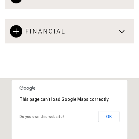
FINANCIAL
This page can't load Google Maps correctly.
OK
Do you own this website?