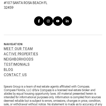
#107 SANTA ROSA BEACH FL
32459
NAVIGATION
MEET OUR TEAM
ACTIVE PROPERTIES
NEIGHBORHOODS
TESTIMONIALS
BLOG
CONTACT US
Spears Group is a team of real estate agents affiliated with Compass.
Compass Florida, LLC d/b/a
Compass
is a licensed real estate broker and
abides by equal housing opportunity laws. All material presented herein is
intended for informational purposes only. Information is compiled from sources
deemed reliable but is subject to errors, omissions, changes in price, condition,
sale, or withdrawal without notice. No statement is made as to accuracy of any