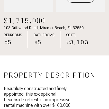
$1,715,000
103 Driftwood Road, Miramar Beach, FL 32550
BEDROOMS
BATHROOMS
SQ.FT.
5
5
3,103
PROPERTY DESCRIPTION
Beautifully constructed and finely
appointed, this exceptional
beachside retreat is an impressive
rental machine with over $160,000