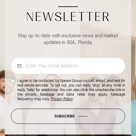
NEWSLETTER
Stay up-to-date with exclusive news and market
updates in 30A, Florida.
I agree to be contacted by Spears Group via call, email, and text for
real estate services. To opt out, you can reply 'stop' at any time or
reply 'help' for assistance. You can also click the unsubscribe link in
the emails. Message and data rates may apply. Message
frequency may vary.
Privacy Policy
.
SUBSCRIBE