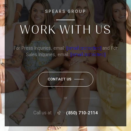
SPEARS GROUP
WORK WITH US
For Press Inquiries, email:
[email protected]
and For
Sales Inquiries, email:
[email protected]
CONTACT US
or
Call us at
(850) 710-2114