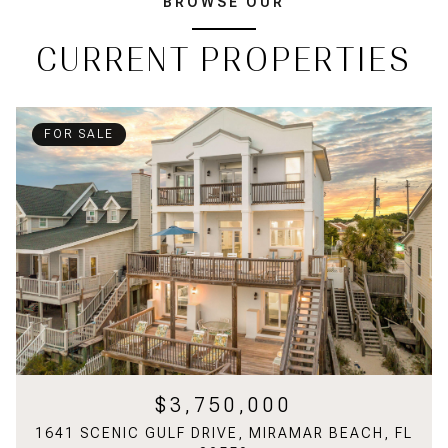
BROWSE OUR
CURRENT PROPERTIES
FOR SALE
$3,750,000
1641 SCENIC GULF DRIVE, MIRAMAR BEACH, FL