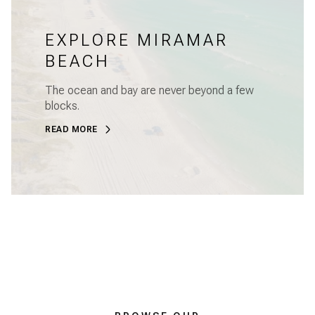
EXPLORE MIRAMAR
BEACH
The ocean and bay are never beyond a few
blocks.
READ MORE