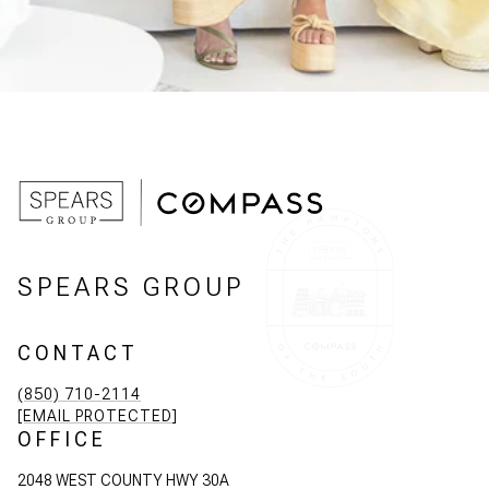
SPEARS GROUP
CONTACT
(850) 710-2114
[EMAIL PROTECTED]
OFFICE
2048 WEST COUNTY HWY 30A