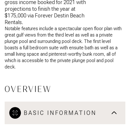
gross income booked for 2021 with
projections to finish the year at
$175,000 via Forever Destin Beach
Rentals.
Notable features include a spectacular open floor plan with
great gulf views from the third level as well as a private
plunge pool and surrounding pool deck. The first level
boasts a full bedroom suite with ensuite bath as well as a
small living space and pinterest-worthy bunk room, all of
which is accessible to the private plunge pool and pool
deck.
OVERVIEW
BASIC INFORMATION