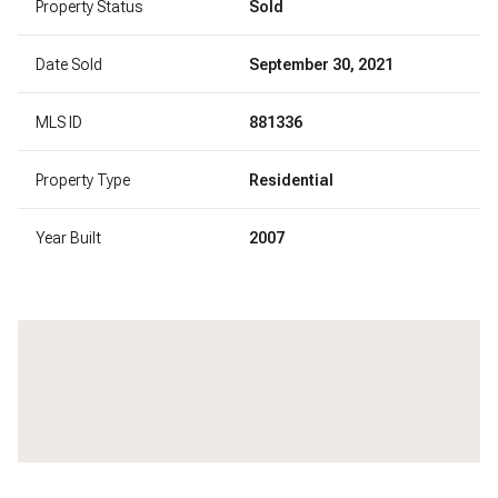
Property Status
Sold
Date Sold
September 30, 2021
MLS ID
881336
Property Type
Residential
Year Built
2007