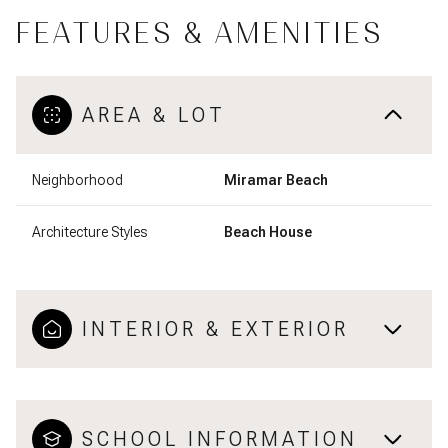
FEATURES & AMENITIES
AREA & LOT
Neighborhood
Miramar Beach
Architecture Styles
Beach House
INTERIOR & EXTERIOR
SCHOOL INFORMATION