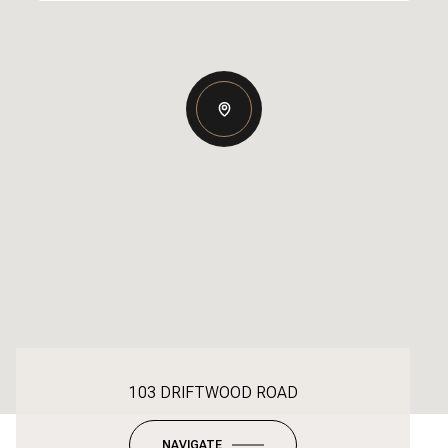
103 DRIFTWOOD ROAD
NAVIGATE