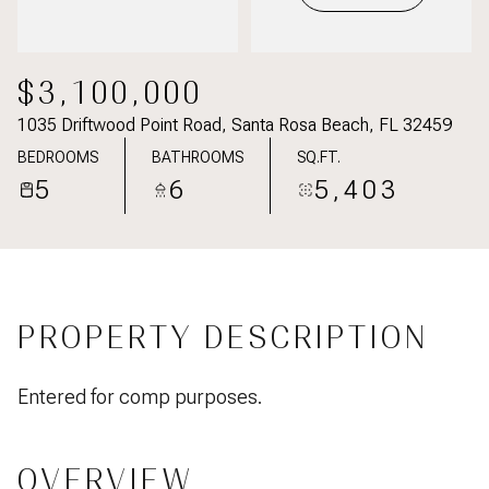
$3,100,000
1035 Driftwood Point Road, Santa Rosa Beach, FL 32459
BEDROOMS
BATHROOMS
SQ.FT.
5
6
5,403
PROPERTY DESCRIPTION
Entered for comp purposes.
OVERVIEW