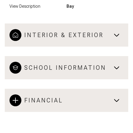
View Description
Bay
INTERIOR & EXTERIOR
SCHOOL INFORMATION
FINANCIAL