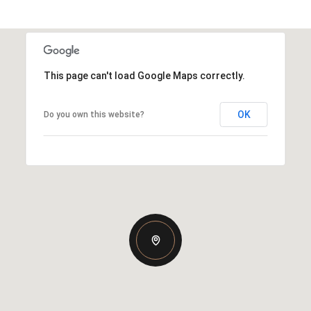
This page can't load Google Maps correctly.
OK
Do you own this website?