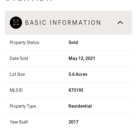
BASIC INFORMATION
Property Status
Sold
Date Sold
May 12, 2021
Lot Size
0.6 Acres
MLS ID
873192
Property Type
Residential
Year Built
2017