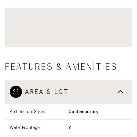
FEATURES & AMENITIES
AREA & LOT
Architecture Styles
Contemporary
Water Frontage
Y