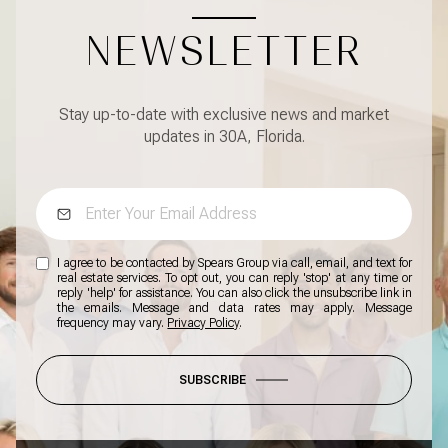
NEWSLETTER
Stay up-to-date with exclusive news and market
updates in 30A, Florida.
I agree to be contacted by Spears Group via call, email, and text for
real estate services. To opt out, you can reply 'stop' at any time or
reply 'help' for assistance. You can also click the unsubscribe link in
the emails. Message and data rates may apply. Message
frequency may vary.
Privacy Policy
.
SUBSCRIBE