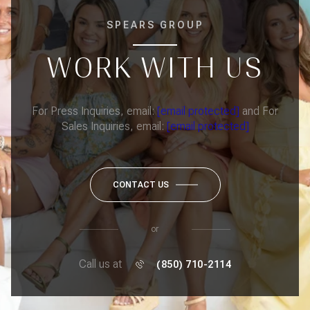
SPEARS GROUP
WORK WITH US
For Press Inquiries, email:
[email protected]
and For
Sales Inquiries, email:
[email protected]
CONTACT US
or
Call us at
(850) 710-2114