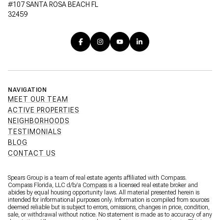
#107 SANTA ROSA BEACH FL
32459
NAVIGATION
MEET OUR TEAM
ACTIVE PROPERTIES
NEIGHBORHOODS
TESTIMONIALS
BLOG
CONTACT US
Spears Group is a team of real estate agents affiliated with Compass.
Compass Florida, LLC d/b/a
Compass
is a licensed real estate broker and
abides by equal housing opportunity laws. All material presented herein is
intended for informational purposes only. Information is compiled from sources
deemed reliable but is subject to errors, omissions, changes in price, condition,
sale, or withdrawal without notice. No statement is made as to accuracy of any