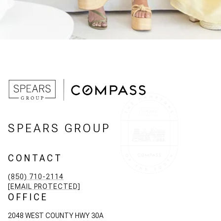
SPEARS GROUP
CONTACT
(850) 710-2114
[EMAIL PROTECTED]
OFFICE
2048 WEST COUNTY HWY 30A