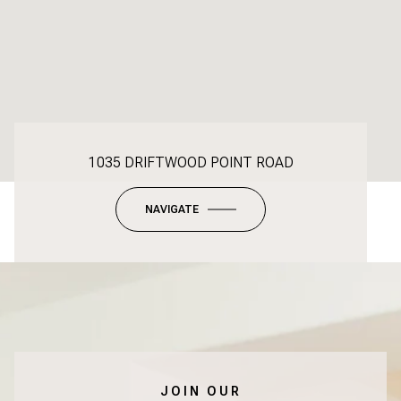
1035 DRIFTWOOD POINT ROAD
NAVIGATE
JOIN OUR