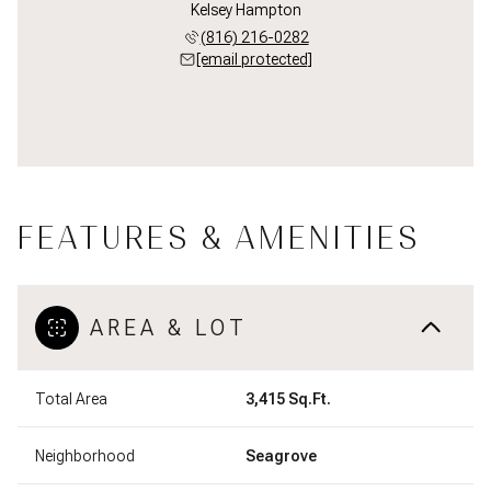
Kelsey Hampton
(816) 216-0282
[email protected]
FEATURES & AMENITIES
AREA & LOT
Total Area
3,415 Sq.Ft.
Neighborhood
Seagrove