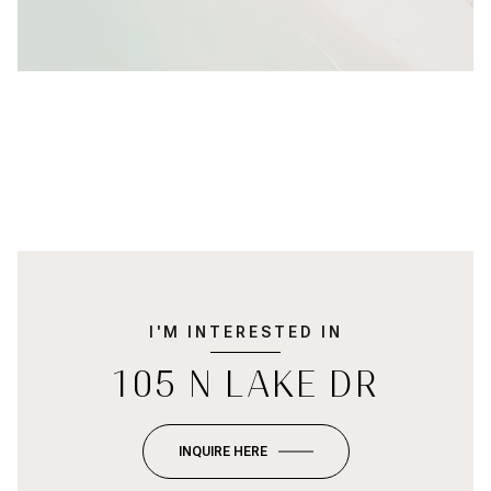
I'M INTERESTED IN
105 N LAKE DR
INQUIRE HERE