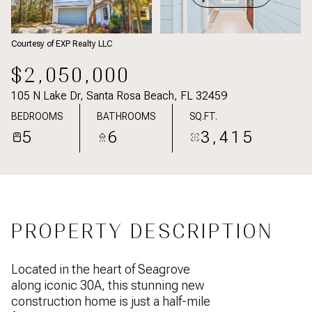
Courtesy of EXP Realty LLC
$2,050,000
105 N Lake Dr, Santa Rosa Beach, FL 32459
BEDROOMS
BATHROOMS
SQ.FT.
5
6
3,415
PROPERTY DESCRIPTION
Located in the heart of Seagrove
along iconic 30A, this stunning new
construction home is just a half-mile