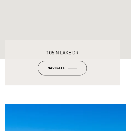
105 N LAKE DR
NAVIGATE