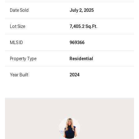
Date Sold
July 2, 2025
Lot Size
7,405.2 Sq.Ft.
MLS ID
969366
Property Type
Residential
Year Built
2024