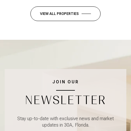
VIEW ALL PROPERTIES
JOIN OUR
NEWSLETTER
Stay up-to-date with exclusive news and market
updates in 30A, Florida.