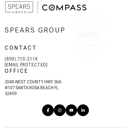
SPEARS GROUP
CONTACT
(850) 710-2114
[EMAIL PROTECTED]
OFFICE
2048 WEST COUNTY HWY 30A
#107 SANTA ROSA BEACH FL
32459