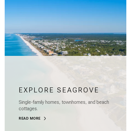
EXPLORE SEAGROVE
Single-family homes, townhomes, and beach
cottages.
READ MORE