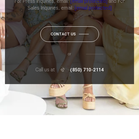
For Press Inquiries, email:
[email protected]
and For
Sales Inquiries, email:
[email protected]
CONTACT US
or
Call us at
(850) 710-2114