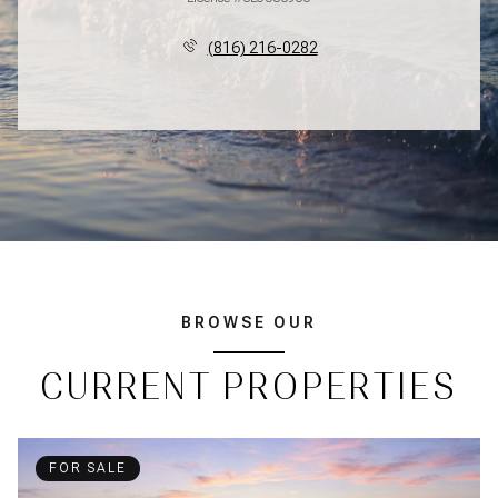
(816) 216-0282
BROWSE OUR
CURRENT PROPERTIES
FOR SALE