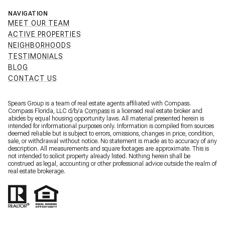
NAVIGATION
MEET OUR TEAM
ACTIVE PROPERTIES
NEIGHBORHOODS
TESTIMONIALS
BLOG
CONTACT US
Spears Group is a team of real estate agents affiliated with Compass.
Compass Florida, LLC d/b/a
Compass
is a licensed real estate broker and
abides by equal housing opportunity laws. All material presented herein is
intended for informational purposes only. Information is compiled from sources
deemed reliable but is subject to errors, omissions, changes in price, condition,
sale, or withdrawal without notice. No statement is made as to accuracy of any
description. All measurements and square footages are approximate. This is
not intended to solicit property already listed. Nothing herein shall be
construed as legal, accounting or other professional advice outside the realm of
real estate brokerage.