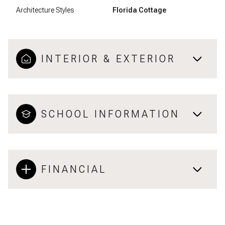
Architecture Styles
Florida Cottage
INTERIOR & EXTERIOR
SCHOOL INFORMATION
FINANCIAL