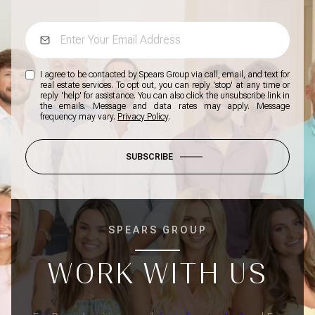
I agree to be contacted by Spears Group via call, email, and text for
real estate services. To opt out, you can reply 'stop' at any time or
reply 'help' for assistance. You can also click the unsubscribe link in
the emails. Message and data rates may apply. Message
frequency may vary.
Privacy Policy
.
SUBSCRIBE
SPEARS GROUP
WORK WITH US