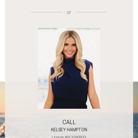
or
CALL
KELSEY HAMPTON
License #SL3580933