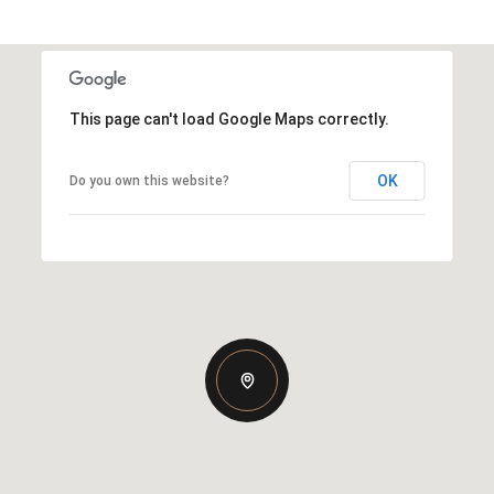
This page can't load Google Maps correctly.
OK
Do you own this website?