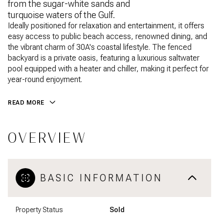
from the sugar-white sands and
turquoise waters of the Gulf.
Ideally positioned for relaxation and entertainment, it offers
easy access to public beach access, renowned dining, and
the vibrant charm of 30A's coastal lifestyle. The fenced
backyard is a private oasis, featuring a luxurious saltwater
pool equipped with a heater and chiller, making it perfect for
year-round enjoyment.
READ MORE
OVERVIEW
BASIC INFORMATION
Property Status
Sold