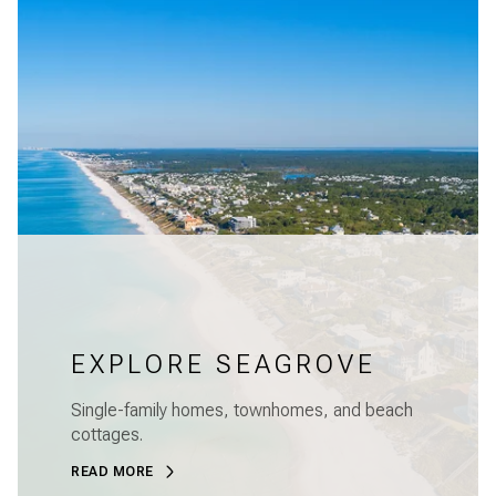
EXPLORE SEAGROVE
Single-family homes, townhomes, and beach
cottages.
READ MORE