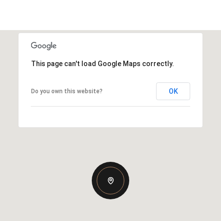
This page can't load Google Maps correctly.
OK
Do you own this website?