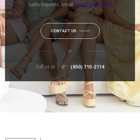
Sales Inquiries, email:
[email protected]
CONTACT US
or
Call us at
(850) 710-2114