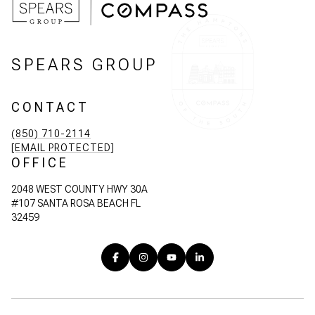
SPEARS GROUP
CONTACT
(850) 710-2114
[EMAIL PROTECTED]
OFFICE
2048 WEST COUNTY HWY 30A
#107 SANTA ROSA BEACH FL
32459