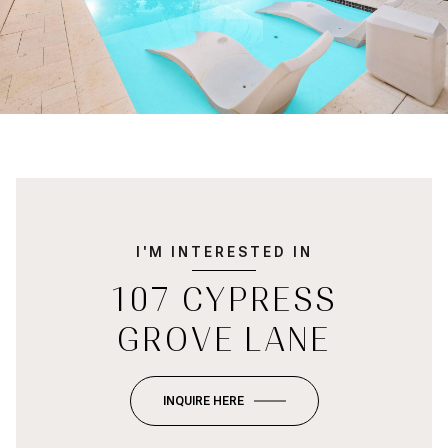
I'M INTERESTED IN
107 CYPRESS
GROVE LANE
INQUIRE HERE