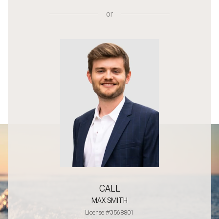
or
CALL
MAX SMITH
License #3568801