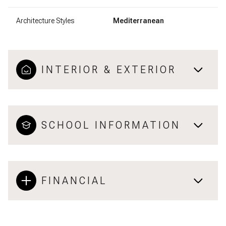
Architecture Styles
Mediterranean
INTERIOR & EXTERIOR
SCHOOL INFORMATION
FINANCIAL