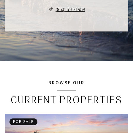
(850) 510-1959
BROWSE OUR
CURRENT PROPERTIES
FOR SALE