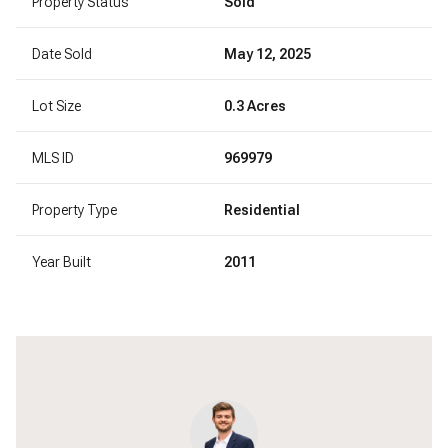
Property Status
Sold
Date Sold
May 12, 2025
Lot Size
0.3 Acres
MLS ID
969979
Property Type
Residential
Year Built
2011