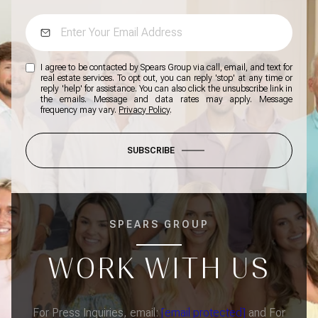
I agree to be contacted by Spears Group via call, email, and text for
real estate services. To opt out, you can reply 'stop' at any time or
reply 'help' for assistance. You can also click the unsubscribe link in
the emails. Message and data rates may apply. Message
frequency may vary.
Privacy Policy
.
SUBSCRIBE
SPEARS GROUP
WORK WITH US
For Press Inquiries, email:
[email protected]
and For