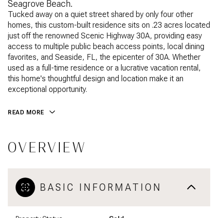
Seagrove Beach.
Tucked away on a quiet street shared by only four other
homes, this custom-built residence sits on .23 acres located
just off the renowned Scenic Highway 30A, providing easy
access to multiple public beach access points, local dining
favorites, and Seaside, FL, the epicenter of 30A. Whether
used as a full-time residence or a lucrative vacation rental,
this home's thoughtful design and location make it an
exceptional opportunity.
READ MORE
OVERVIEW
BASIC INFORMATION