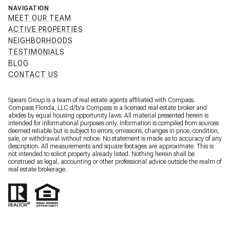
NAVIGATION
MEET OUR TEAM
ACTIVE PROPERTIES
NEIGHBORHOODS
TESTIMONIALS
BLOG
CONTACT US
Spears Group is a team of real estate agents affiliated with Compass.
Compass Florida, LLC d/b/a
Compass
is a licensed real estate broker and
abides by equal housing opportunity laws. All material presented herein is
intended for informational purposes only. Information is compiled from sources
deemed reliable but is subject to errors, omissions, changes in price, condition,
sale, or withdrawal without notice. No statement is made as to accuracy of any
description. All measurements and square footages are approximate. This is
not intended to solicit property already listed. Nothing herein shall be
construed as legal, accounting or other professional advice outside the realm of
real estate brokerage.