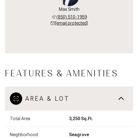
Max Smith
(850) 510-1959
[email protected]
FEATURES & AMENITIES
AREA & LOT
Total Area
3,250 Sq.Ft.
Neighborhood
Seagrove