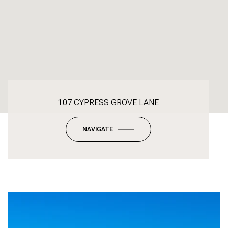
107 CYPRESS GROVE LANE
NAVIGATE