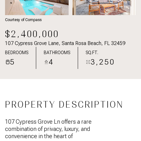
Courtesy of Compass
$2,400,000
107 Cypress Grove Lane, Santa Rosa Beach, FL 32459
BEDROOMS
BATHROOMS
SQ.FT.
5
4
3,250
PROPERTY DESCRIPTION
107 Cypress Grove Ln offers a rare
combination of privacy, luxury, and
convenience in the heart of