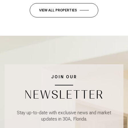
VIEW ALL PROPERTIES
JOIN OUR
NEWSLETTER
Stay up-to-date with exclusive news and market
updates in 30A, Florida.