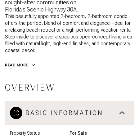
sought-after communities on
Florida's Scenic Highway 30A.
This beautifully appointed 2-bedroom, 2-bathroom condo
offers the perfect blend of comfort and elegance--ideal for
a relaxing beach retreat or a high-performing vacation rental.
Step inside to discover a spacious open-concept living area
filled with natural light, high-end finishes, and contemporary
coastal decor.
READ MORE
OVERVIEW
BASIC INFORMATION
Property Status
For Sale