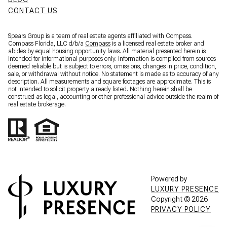
CONTACT US
Spears Group is a team of real estate agents affiliated with Compass.
Compass Florida, LLC d/b/a
Compass
is a licensed real estate broker and
abides by equal housing opportunity laws. All material presented herein is
intended for informational purposes only. Information is compiled from sources
deemed reliable but is subject to errors, omissions, changes in price, condition,
sale, or withdrawal without notice. No statement is made as to accuracy of any
description. All measurements and square footages are approximate. This is
not intended to solicit property already listed. Nothing herein shall be
construed as legal, accounting or other professional advice outside the realm of
real estate brokerage.
Powered by
LUXURY PRESENCE
Copyright ©
2026
PRIVACY POLICY