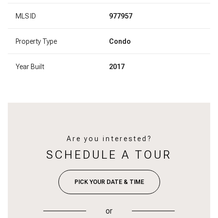
MLS ID
977957
Property Type
Condo
Year Built
2017
Are you interested?
SCHEDULE A TOUR
PICK YOUR DATE & TIME
or