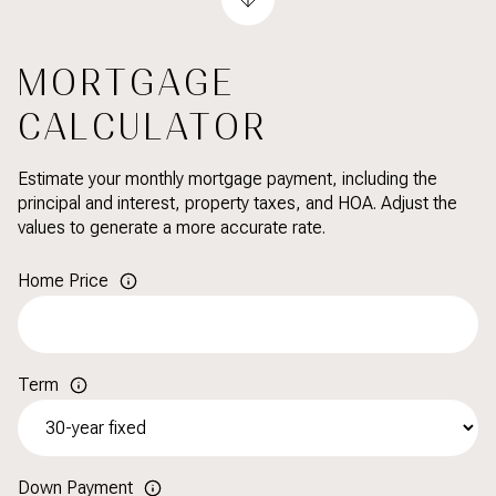
MORTGAGE
CALCULATOR
Estimate your monthly mortgage payment, including the
principal and interest, property taxes, and HOA. Adjust the
values to generate a more accurate rate.
Home Price
Term
Down Payment