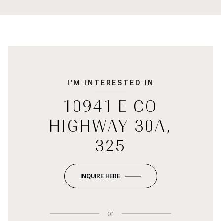
I'M INTERESTED IN
10941 E CO
HIGHWAY 30A,
325
INQUIRE HERE
or