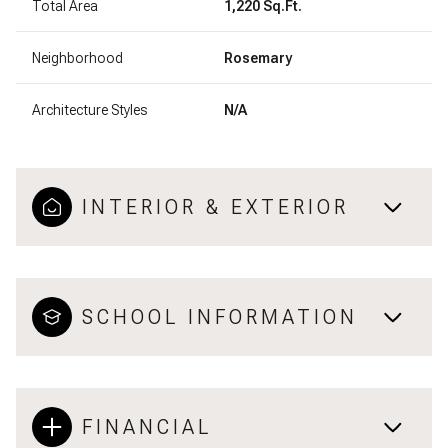
Total Area
1,220 Sq.Ft.
Neighborhood
Rosemary
Architecture Styles
N/A
INTERIOR & EXTERIOR
SCHOOL INFORMATION
FINANCIAL