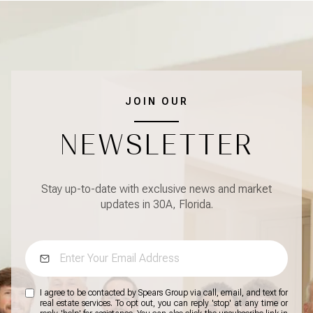
JOIN OUR
NEWSLETTER
Stay up-to-date with exclusive news and market
updates in 30A, Florida.
I agree to be contacted by Spears Group via call, email, and text for
real estate services. To opt out, you can reply 'stop' at any time or