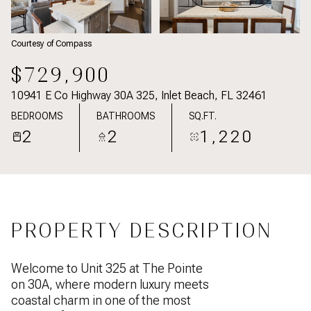
Courtesy of Compass
$729,900
10941 E Co Highway 30A 325, Inlet Beach, FL 32461
BEDROOMS
BATHROOMS
SQ.FT.
2
2
1,220
PROPERTY DESCRIPTION
Welcome to Unit 325 at The Pointe
on 30A, where modern luxury meets
coastal charm in one of the most