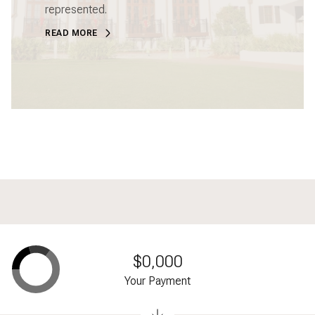
represented.
READ MORE
$0,000
Your Payment