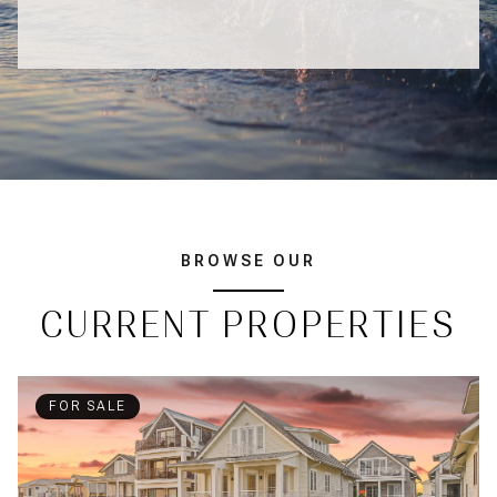
BROWSE OUR
CURRENT PROPERTIES
FOR SALE