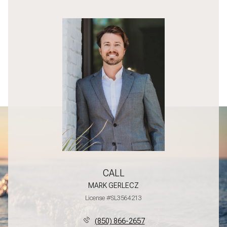
CALL
MARK GERLECZ
License #SL3564213
(850) 866-2657