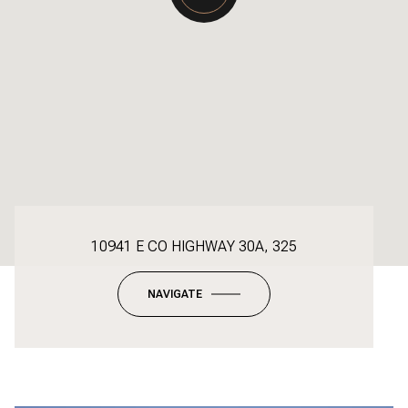
10941 E CO HIGHWAY 30A, 325
NAVIGATE