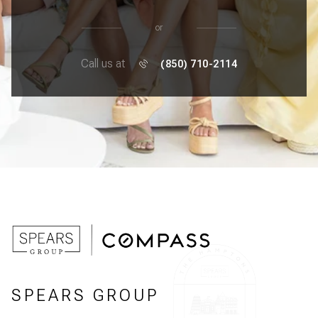
or
Call us at
(850) 710-2114
SPEARS GROUP