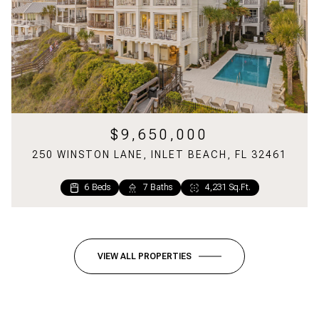
$9,650,000
250 WINSTON LANE, INLET BEACH, FL 32461
6 Beds
7 Baths
4,231 Sq.Ft.
6 Beds
5 Baths
2,699 Sq.Ft.
VIEW ALL PROPERTIES