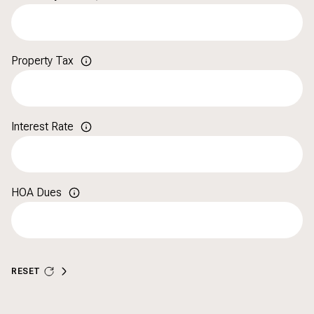
Property Tax
Interest Rate
HOA Dues
RESET