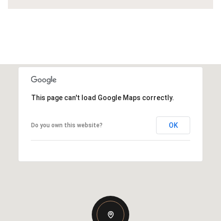
This page can't load Google Maps correctly.
OK
Do you own this website?