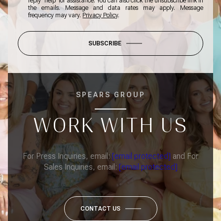
reply 'help' for assistance. You can also click the unsubscribe link in
the emails. Message and data rates may apply. Message
frequency may vary.
Privacy Policy
.
SUBSCRIBE
SPEARS GROUP
WORK WITH US
For Press Inquiries, email:
[email protected]
and For
Sales Inquiries, email:
[email protected]
CONTACT US