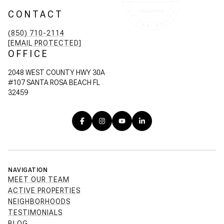
CONTACT
(850) 710-2114
[EMAIL PROTECTED]
OFFICE
2048 WEST COUNTY HWY 30A
#107 SANTA ROSA BEACH FL
32459
NAVIGATION
MEET OUR TEAM
ACTIVE PROPERTIES
NEIGHBORHOODS
TESTIMONIALS
BLOG