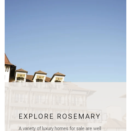
EXPLORE ROSEMARY
A variety of luxury homes for sale are well