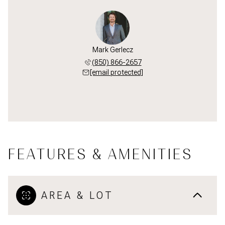
Mark Gerlecz
(850) 866-2657
[email protected]
FEATURES & AMENITIES
AREA & LOT