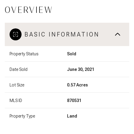
OVERVIEW
BASIC INFORMATION
Property Status
Sold
Date Sold
June 30, 2021
Lot Size
0.57 Acres
MLS ID
870531
Property Type
Land