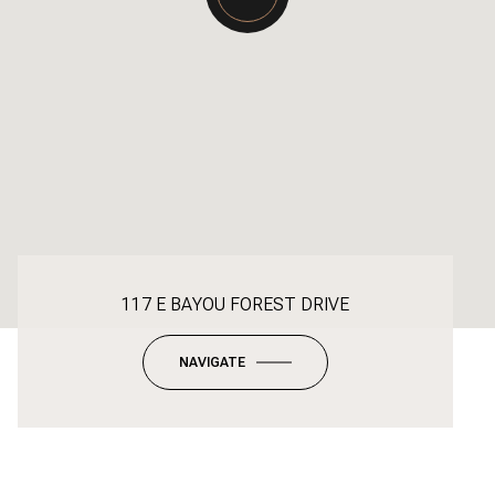
117 E BAYOU FOREST DRIVE
NAVIGATE