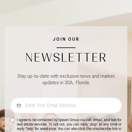
JOIN OUR
NEWSLETTER
Stay up-to-date with exclusive news and market
updates in 30A, Florida.
I agree to be contacted by Spears Group via call, email, and text for
real estate services. To opt out, you can reply 'stop' at any time or
reply 'help' for assistance. You can also click the unsubscribe link in