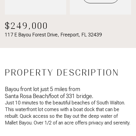
$249,000
117 E Bayou Forest Drive, Freeport, FL 32439
PROPERTY DESCRIPTION
Bayou front lot just 5 miles from
Santa Rosa Beach/foot of 331 bridge.
Just 10 minutes to the beautiful beaches of South Walton.
This waterfront lot comes with a boat dock that can be
rebuilt. Quick access so the Bay out the deep water of
Mallet Bayou. Over 1/2 of an acre offers privacy and serenity.