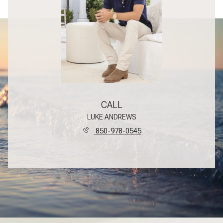
CALL
LUKE ANDREWS
850-978-0545