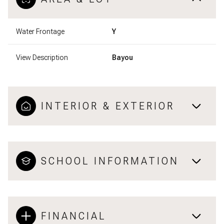
Water Frontage
Y
View Description
Bayou
INTERIOR & EXTERIOR
SCHOOL INFORMATION
FINANCIAL