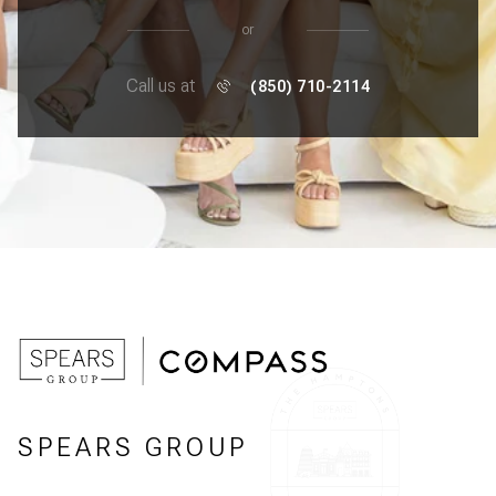
or
Call us at
(850) 710-2114
SPEARS GROUP