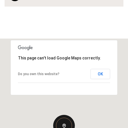
This page can't load Google Maps correctly.
OK
Do you own this website?