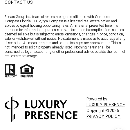
CONTACT US
Spears Group is a team of real estate agents affiliated with Compass.
Compass Florida, LLC d/b/a
Compass
is a licensed real estate broker and
abides by equal housing opportunity laws. All material presented herein is
intended for informational purposes only. Information is compiled from sources
deemed reliable but is subject to errors, omissions, changes in price, condition,
sale, or withdrawal without notice. No statement is made as to accuracy of any
description. All measurements and square footages are approximate. This is
not intended to solicit property already listed. Nothing herein shall be
construed as legal, accounting or other professional advice outside the realm of
real estate brokerage.
Powered by
LUXURY PRESENCE
Copyright ©
2026
PRIVACY POLICY