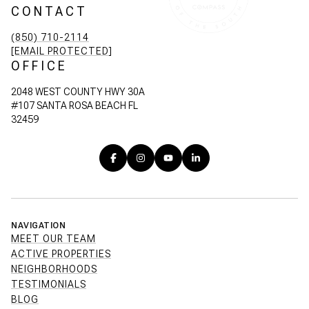
CONTACT
(850) 710-2114
[EMAIL PROTECTED]
OFFICE
2048 WEST COUNTY HWY 30A
#107 SANTA ROSA BEACH FL
32459
NAVIGATION
MEET OUR TEAM
ACTIVE PROPERTIES
NEIGHBORHOODS
TESTIMONIALS
BLOG