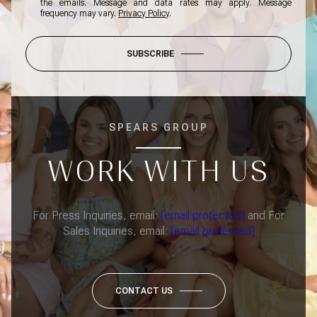
the emails. Message and data rates may apply. Message
frequency may vary.
Privacy Policy
.
SUBSCRIBE
SPEARS GROUP
WORK WITH US
For Press Inquiries, email:
[email protected]
and For
Sales Inquiries, email:
[email protected]
CONTACT US