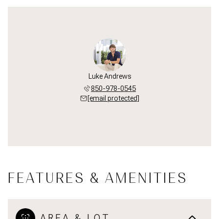
Luke Andrews
850-978-0545
[email protected]
FEATURES & AMENITIES
AREA & LOT