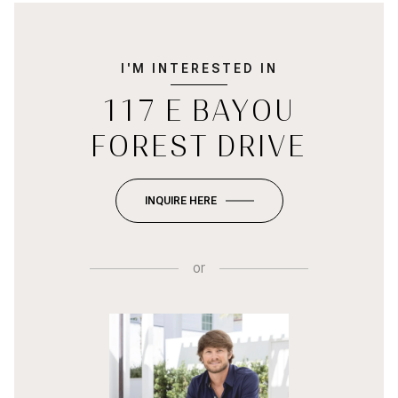
I'M INTERESTED IN
117 E BAYOU
FOREST DRIVE
INQUIRE HERE
or