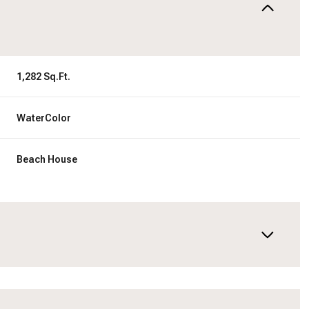
1,282 Sq.Ft.
WaterColor
Beach House