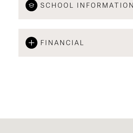
SCHOOL INFORMATIO
FINANCIAL