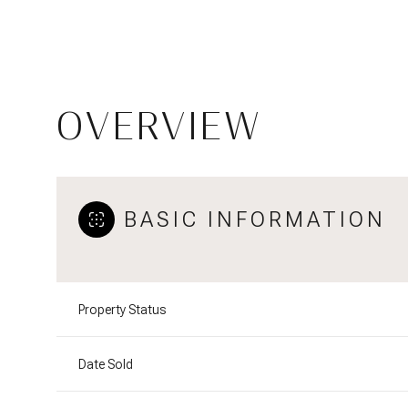
OVERVIEW
BASIC INFORMATION
Property Status
Date Sold