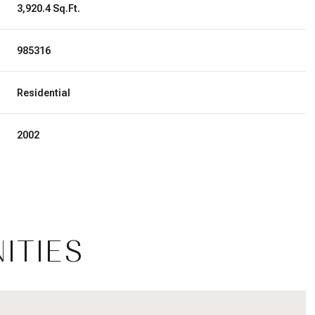
3,920.4 Sq.Ft.
985316
Residential
2002
ITIES
Tuesday
Wednesday
Thursday
11
12
06
Aug
Aug
Aug