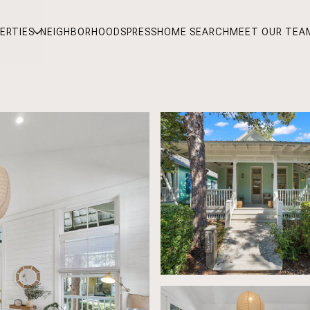
ERTIES
NEIGHBORHOODS
PRESS
HOME SEARCH
MEET OUR TEA