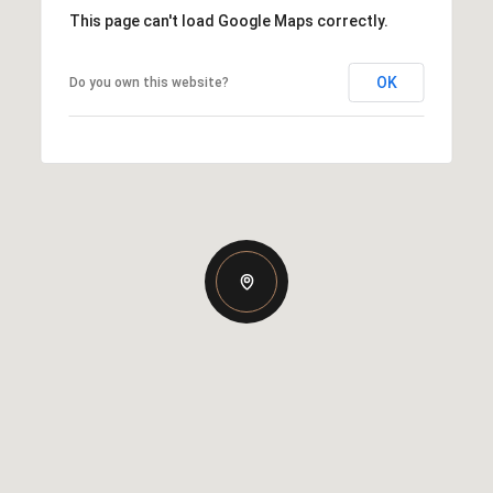
This page can't load Google Maps correctly.
OK
Do you own this website?