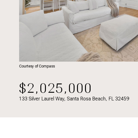
Courtesy of Compass
$2,025,000
133 Silver Laurel Way, Santa Rosa Beach, FL 32459