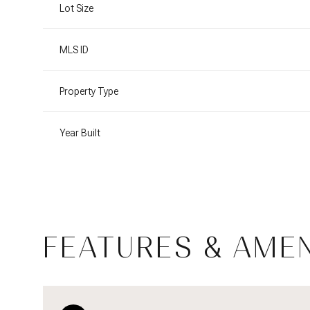
Lot Size
MLS ID
Property Type
Year Built
FEATURES & AMEN
Saturday
Sunday
Monday
08
09
10
Aug
Aug
Aug