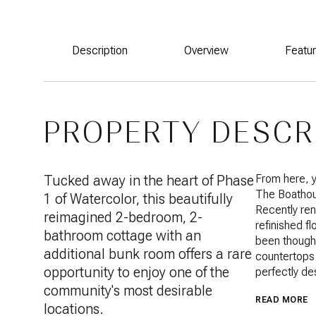
Description
Overview
Featu
PROPERTY DESCR
Tucked away in the heart of Phase
From here, y
The Boathous
1 of Watercolor, this beautifully
Recently ren
reimagined 2-bedroom, 2-
refinished fl
bathroom cottage with an
been thought
additional bunk room offers a rare
countertops 
opportunity to enjoy one of the
perfectly de
community's most desirable
READ MORE
locations.