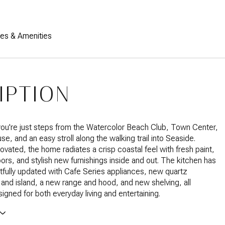
res & Amenities
IPTION
ou're just steps from the Watercolor Beach Club, Town Center,
e, and an easy stroll along the walking trail into Seaside.
ovated, the home radiates a crisp coastal feel with fresh paint,
oors, and stylish new furnishings inside and out. The kitchen has
fully updated with Cafe Series appliances, new quartz
and island, a new range and hood, and new shelving, all
signed for both everyday living and entertaining.