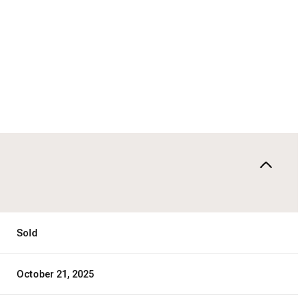
Sold
October 21, 2025