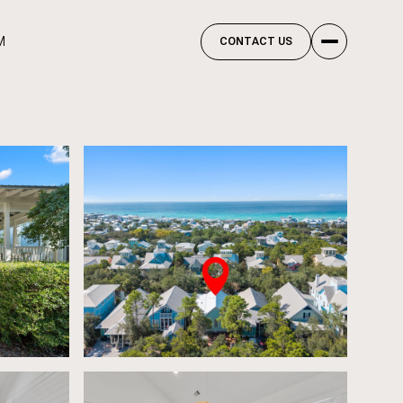
M
CONTACT US