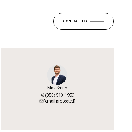
CONTACT US
Max Smith
(850) 510-1959
[email protected]