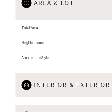
AREA & LOT
Total Area
Neighborhood
Architecture Styles
INTERIOR & EXTERIOR