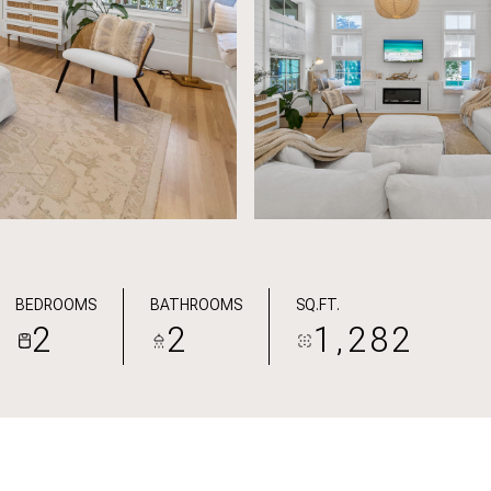
BEDROOMS
BATHROOMS
SQ.FT.
2
2
1,282