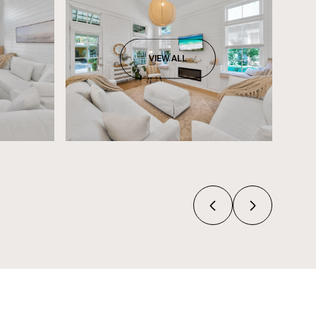
VIEW ALL